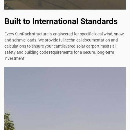
Built to International Standards
Every SunRack structure is engineered for specific local wind, snow,
and seismic loads. We provide full technical documentation and
calculations to ensure your cantilevered solar carport meets all
safety and building code requirements for a secure, long-term
investment.