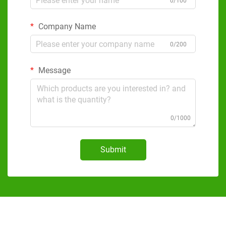
0/100
Company Name
0/200
Message
0/1000
Submit