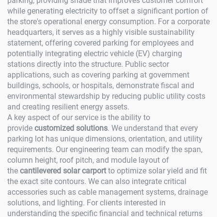
parking, providing shade that improves customer comfort
while generating electricity to offset a significant portion of
the store's operational energy consumption. For a corporate
headquarters, it serves as a highly visible sustainability
statement, offering covered parking for employees and
potentially integrating electric vehicle (EV) charging
stations directly into the structure. Public sector
applications, such as covering parking at government
buildings, schools, or hospitals, demonstrate fiscal and
environmental stewardship by reducing public utility costs
and creating resilient energy assets.
A key aspect of our service is the ability to
provide
customized solutions
. We understand that every
parking lot has unique dimensions, orientation, and utility
requirements. Our engineering team can modify the span,
column height, roof pitch, and module layout of
the
cantilevered solar carport
to optimize solar yield and fit
the exact site contours. We can also integrate critical
accessories such as cable management systems, drainage
solutions, and lighting. For clients interested in
understanding the specific financial and technical returns