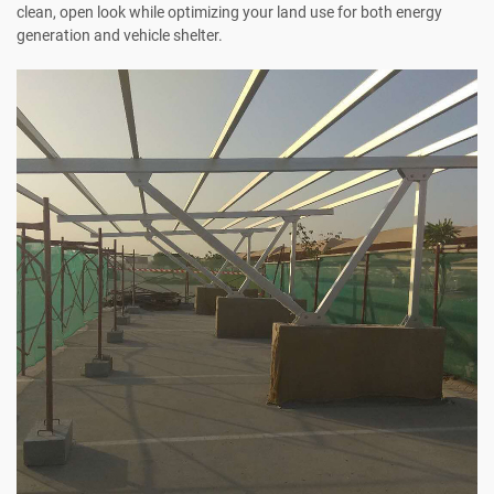
clean, open look while optimizing your land use for both energy
generation and vehicle shelter.