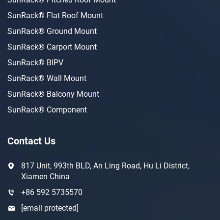
SunRack® Flat Roof Mount
SunRack® Ground Mount
SunRack® Carport Mount
SunRack® BIPV
SunRack® Wall Mount
SunRack® Balcony Mount
SunRack® Component
Contact Us
817 Unit, 993th BLD, An Ling Road, Hu Li District,
Xiamen China
+86 592 5735570
[email protected]