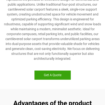
public applications. Unlike traditional four-post structures, our
cantilevered solar carport features a sleek, single-row support
system, creating unobstructed space for vehicle movement and
optimized parking efficiency. This design is engineered for
robustness, capable of supporting significant wind and snow loads
while maintaining a modern, minimalist aesthetic. Ideal for
corporate campuses, retail parking lots, and public facilities, our
cantilevered solar carport transforms underutilized parking areas
into dual-purpose assets that provide valuable shade for vehicles
and generate clean, cost-saving electricity. We focus on delivering
structures that are not only functionally superior but also
architecturally integrated.
Get A Quote
Advantages of the product