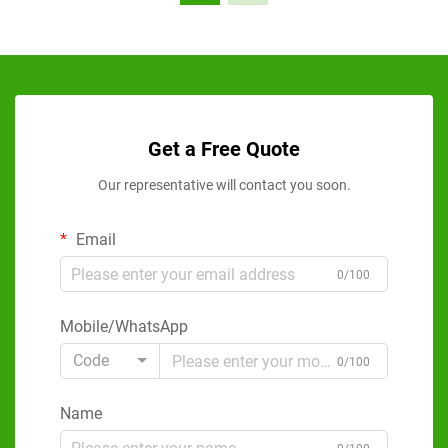
Get a Free Quote
Our representative will contact you soon.
Email
0/100
Mobile/WhatsApp
Code
0/100
Name