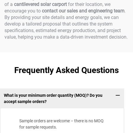
of a
cantilevered solar carport
for their location, we
encourage you to
contact our sales and engineering team
.
By providing your site details and energy goals, we can
develop a tailored proposal that outlines the system
specifications, estimated energy production, and project
value, helping you make a data-driven investment decision.
Frequently Asked Questions
What is your minimum order quantity (MOQ)? Do you
accept sample orders?
Sample orders are welcome – there is no MOQ
for sample requests.