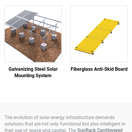
Galvanizing Steel Solar
Fiberglass Anti-Skid Board
Mounting System
The evolution of solar energy infrastructure demands
solutions that are not only functional but also intelligent in
their use of space and capital. The
SunRack Cantilevered