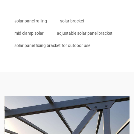
solar panel railing
solar bracket
mid clamp solar
adjustable solar panel bracket
solar panel fixing bracket for outdoor use