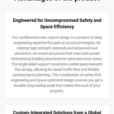
Engineered for Uncompromised Safety and
Space Efficiency
Our cantilevered solar carport design is a product of deep
engineering expertise focused on structural integrity. By
utilizing high-strength materials and advanced load
simulation, we create structures that meet and exceed
international building standards for wind and snow zones.
The single-sided support maximizes usable space beneath
the canopy, allowing for easier traffic flow and flexible
parking layout planning. This combination of safety-first
engineering and space-optimized design ensures you get a
durable, long-lasting asset that makes the most of your
property.
Custom-Integrated Solutions from a Global