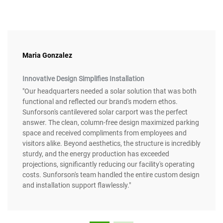
Maria Gonzalez
Innovative Design Simplifies Installation
"Our headquarters needed a solar solution that was both
functional and reflected our brand's modern ethos.
Sunforson's cantilevered solar carport was the perfect
answer. The clean, column-free design maximized parking
space and received compliments from employees and
visitors alike. Beyond aesthetics, the structure is incredibly
sturdy, and the energy production has exceeded
projections, significantly reducing our facility's operating
costs. Sunforson's team handled the entire custom design
and installation support flawlessly."