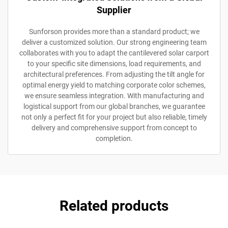
Supplier
Sunforson provides more than a standard product; we
deliver a customized solution. Our strong engineering team
collaborates with you to adapt the cantilevered solar carport
to your specific site dimensions, load requirements, and
architectural preferences. From adjusting the tilt angle for
optimal energy yield to matching corporate color schemes,
we ensure seamless integration. With manufacturing and
logistical support from our global branches, we guarantee
not only a perfect fit for your project but also reliable, timely
delivery and comprehensive support from concept to
completion.
Related products