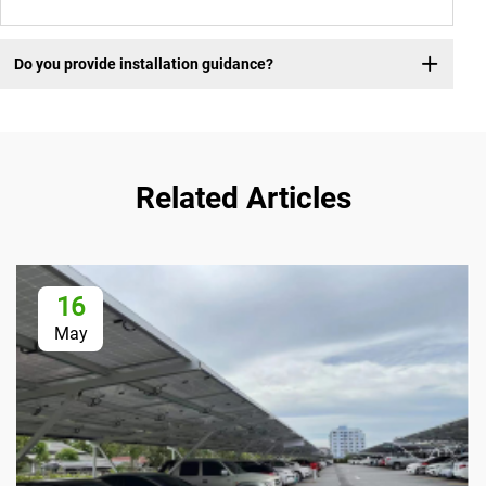
Do you provide installation guidance?
Related Articles
16
May