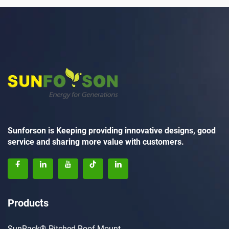
Sunforson is Keeping providing innovative designs, good
service and sharing more value with customers.
Products
SunRack® Pitched Roof Mount