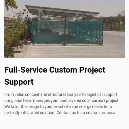
Full-Service Custom Project
Support
From initial concept and structural analysis to logistical support,
our global team manages your cantilevered solar carport project.
We tailor the design to your exact site and energy needs for a
perfectly integrated solution. Contact us for a custom proposal.