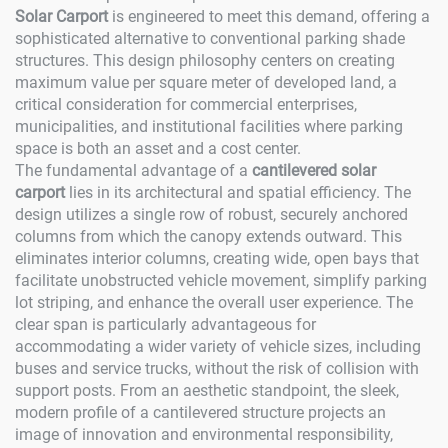
Solar Carport
is engineered to meet this demand, offering a
sophisticated alternative to conventional parking shade
structures. This design philosophy centers on creating
maximum value per square meter of developed land, a
critical consideration for commercial enterprises,
municipalities, and institutional facilities where parking
space is both an asset and a cost center.
The fundamental advantage of a
cantilevered solar
carport
lies in its architectural and spatial efficiency. The
design utilizes a single row of robust, securely anchored
columns from which the canopy extends outward. This
eliminates interior columns, creating wide, open bays that
facilitate unobstructed vehicle movement, simplify parking
lot striping, and enhance the overall user experience. The
clear span is particularly advantageous for
accommodating a wider variety of vehicle sizes, including
buses and service trucks, without the risk of collision with
support posts. From an aesthetic standpoint, the sleek,
modern profile of a cantilevered structure projects an
image of innovation and environmental responsibility,