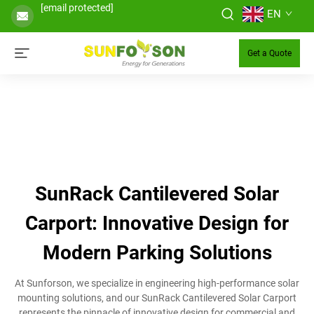
[email protected]
EN
Get a Quote
SunRack Cantilevered Solar
Carport: Innovative Design for
Modern Parking Solutions
At Sunforson, we specialize in engineering high-performance solar
mounting solutions, and our SunRack Cantilevered Solar Carport
represents the pinnacle of innovative design for commercial and