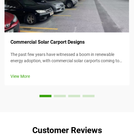
Commercial Solar Carport Designs
The past few years have witnessed a boom in renewable
energy adoption, with commercial solar carports coming to
the forefront as an efficient and creative means for
harnessing solar energy while simultaneously providing
View More
value. This article considers...
Customer Reviews