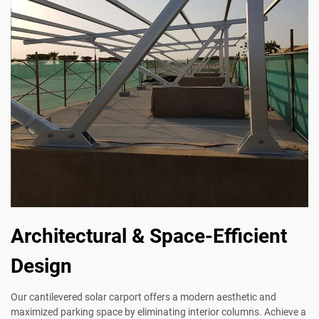
Architectural & Space-Efficient
Design
Our cantilevered solar carport offers a modern aesthetic and
maximized parking space by eliminating interior columns. Achieve a