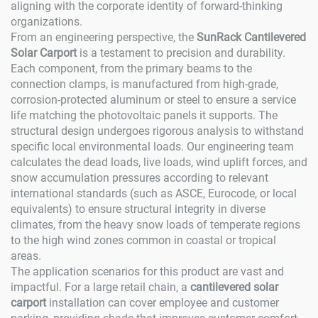
aligning with the corporate identity of forward-thinking
organizations.
From an engineering perspective, the
SunRack Cantilevered
Solar Carport
is a testament to precision and durability.
Each component, from the primary beams to the
connection clamps, is manufactured from high-grade,
corrosion-protected aluminum or steel to ensure a service
life matching the photovoltaic panels it supports. The
structural design undergoes rigorous analysis to withstand
specific local environmental loads. Our engineering team
calculates the dead loads, live loads, wind uplift forces, and
snow accumulation pressures according to relevant
international standards (such as ASCE, Eurocode, or local
equivalents) to ensure structural integrity in diverse
climates, from the heavy snow loads of temperate regions
to the high wind zones common in coastal or tropical
areas.
The application scenarios for this product are vast and
impactful. For a large retail chain, a
cantilevered solar
carport
installation can cover employee and customer