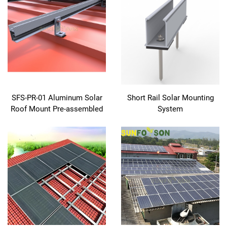
SFS-PR-01 Aluminum Solar
Short Rail Solar Mounting
Roof Mount Pre-assembled
System
EPDM Sealed