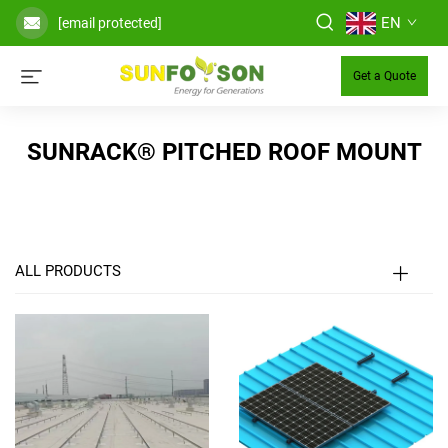
EN
[email protected]
Get a Quote
SUNRACK® PITCHED ROOF MOUNT
ALL PRODUCTS