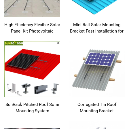
High Efficiency Flexible Solar
Mini Rail Solar Mounting
Panel Kit Photovoltaic
Bracket Fast Installation for
Module Use for Solar Energy
Metal Roof EPDM Rubber
System
Solar Panel Mounting
SunRack Pitched Roof Solar
Corrugated Tin Roof
Mounting System
Mounting Bracket