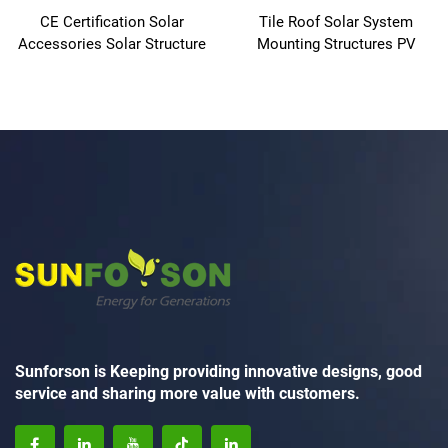
CE Certification Solar
Tile Roof Solar System
Accessories Solar Structure
Mounting Structures PV
Solar Shingles Roof Tiles
Panel Aluminum Mounting
Racks
Sunforson is Keeping providing innovative designs, good
service and sharing more value with customers.