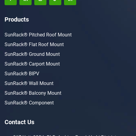
Products
SunRack® Pitched Roof Mount
SunRack® Flat Roof Mount
SunRack® Ground Mount
SunRack® Carport Mount
SunRack® BIPV
SunRack® Wall Mount
SunRack® Balcony Mount
SunRack® Component
Contact Us