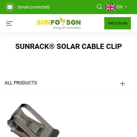
EN
[email protected]
Get a Quote
SUNRACK® SOLAR CABLE CLIP
ALL PRODUCTS