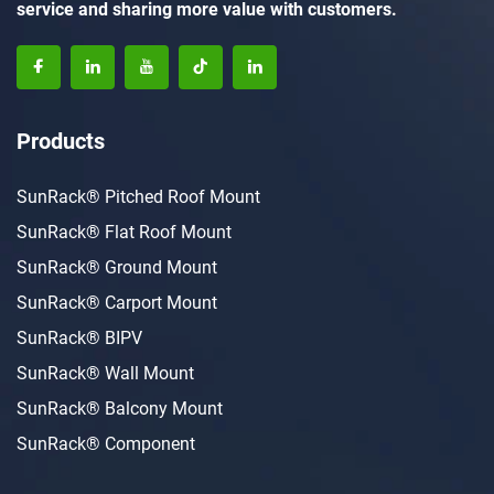
service and sharing more value with customers.
Products
SunRack® Pitched Roof Mount
SunRack® Flat Roof Mount
SunRack® Ground Mount
SunRack® Carport Mount
SunRack® BIPV
SunRack® Wall Mount
SunRack® Balcony Mount
SunRack® Component