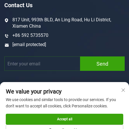
Contact Us
817 Unit, 993th BLD, An Ling Road, Hu Li District,
Xiamen China
+86 592 5735570
[email protected]
Send
We value your privacy
We use cookies and similar tools to provide our services. If you
don't want to accept all cookies, click Personalize cookies.
Copyright © 2025 by Xiamen Sunforson Power Co., Ltd
Privacy Policy
Accept all
Home
Customization
About us
News