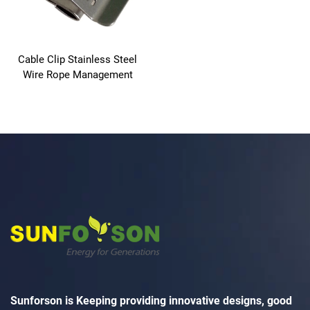
Cable Clip Stainless Steel
Wire Rope Management
Sunforson is Keeping providing innovative designs, good