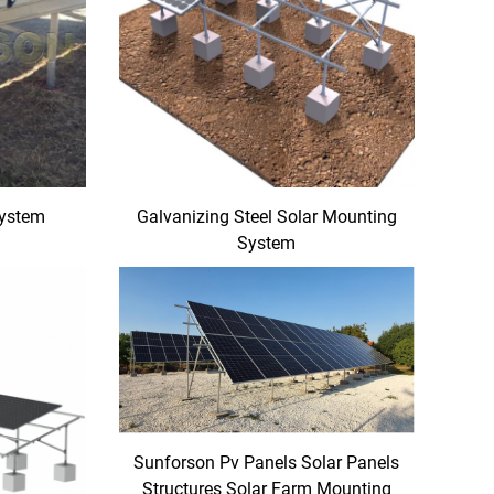
System
Galvanizing Steel Solar Mounting
System
Sunforson Pv Panels Solar Panels
Structures Solar Farm Mounting