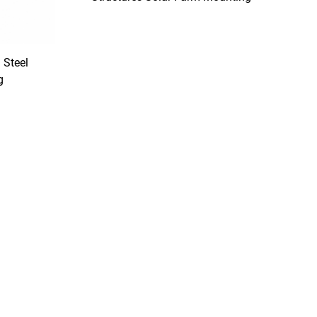
System
Steel
g