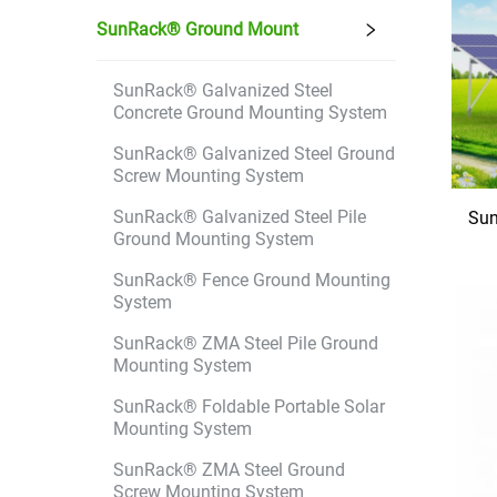
SunRack® Ground Mount
SunRack® Galvanized Steel
Concrete Ground Mounting System
SunRack® Galvanized Steel Ground
Screw Mounting System
SunRack® Galvanized Steel Pile
Sun
Ground Mounting System
SunRack® Fence Ground Mounting
System
SunRack® ZMA Steel Pile Ground
Mounting System
SunRack® Foldable Portable Solar
Mounting System
SunRack® ZMA Steel Ground
Screw Mounting System