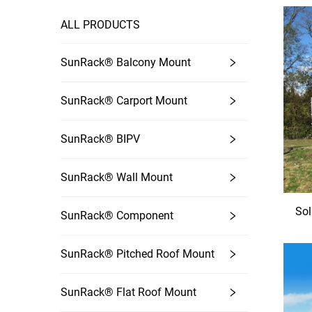
ALL PRODUCTS
SunRack® Balcony Mount
SunRack® Carport Mount
SunRack® BIPV
SunRack® Wall Mount
Sol
SunRack® Component
SunRack® Pitched Roof Mount
SunRack® Flat Roof Mount