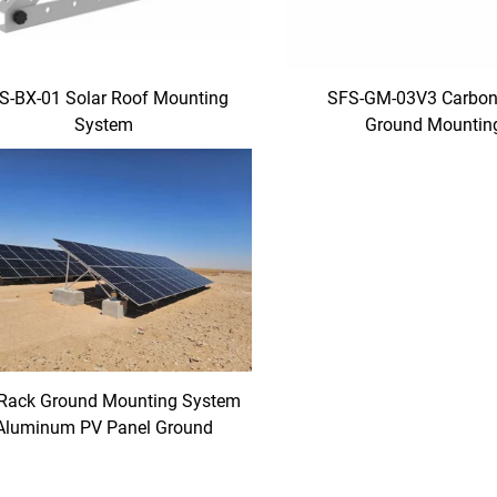
S-BX-01 Solar Roof Mounting
SFS-GM-03V3 Carbon 
System
Ground Mountin
Rack Ground Mounting System
Aluminum PV Panel Ground
Mounting Racks