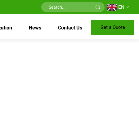
EN
Get a Quote
ation
News
Contact Us