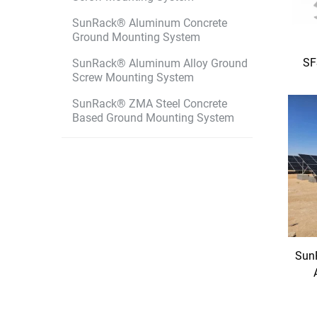
SunRack® Aluminum Concrete
Ground Mounting System
SF
SunRack® Aluminum Alloy Ground
Screw Mounting System
SunRack® ZMA Steel Concrete
Based Ground Mounting System
Sun