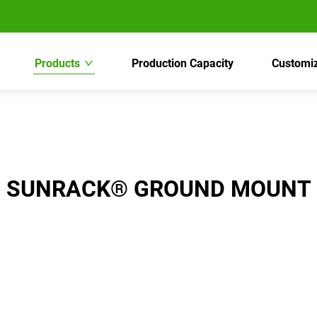
Products
Production Capacity
Customiz
SUNRACK® GROUND MOUNT