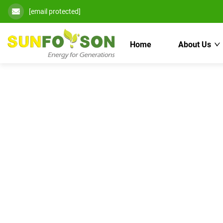
[email protected]
Home
About Us