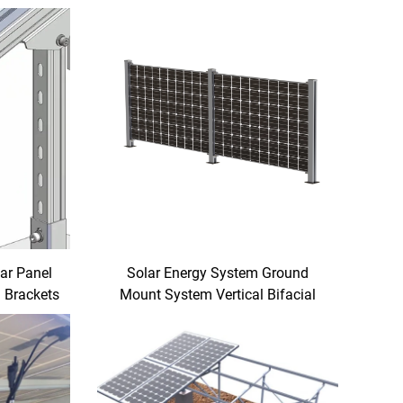
lar Panel
Solar Energy System Ground
 Brackets
Mount System Vertical Bifacial
und Mount
Solar Fence for Farm