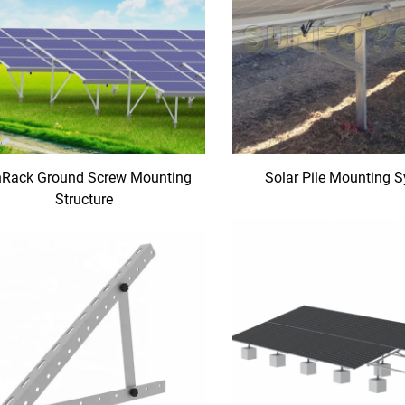
Rack Ground Screw Mounting
Solar Pile Mounting 
Structure