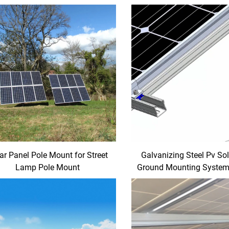
ar Panel Pole Mount for Street
Galvanizing Steel Pv So
Lamp Pole Mount
Ground Mounting System
Mounting Racks for Gro