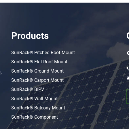
Products
SunRack® Pitched Roof Mount
SunRack® Flat Roof Mount
SunRack® Ground Mount
,
SunRack® Carport Mount
SunRack® BIPV
SunRack® Wall Mount
SunRack® Balcony Mount
SunRack® Component