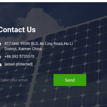
Contact Us
817 Unit, 993th BLD, An Ling Road, Hu Li
District, Xiamen China
+86 592 5735570
[email protected]
Send