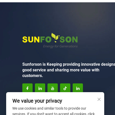
Sunforson is Keeping providing innovative designs
good service and sharing more value with
customers.
We value your privacy
We use cookies and similar tools to provide our
services. If you don't want to accept all cookies, click