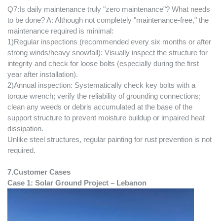
Q7:Is daily maintenance truly "zero maintenance"? What needs
to be done? A: Although not completely "maintenance-free," the
maintenance required is minimal:
1)Regular inspections (recommended every six months or after
strong winds/heavy snowfall): Visually inspect the structure for
integrity and check for loose bolts (especially during the first
year after installation).
2)Annual inspection: Systematically check key bolts with a
torque wrench; verify the reliability of grounding connections;
clean any weeds or debris accumulated at the base of the
support structure to prevent moisture buildup or impaired heat
dissipation.
Unlike steel structures, regular painting for rust prevention is not
required.
7.
Customer Cases
Case 1: Solar
Ground
Project –
Lebanon