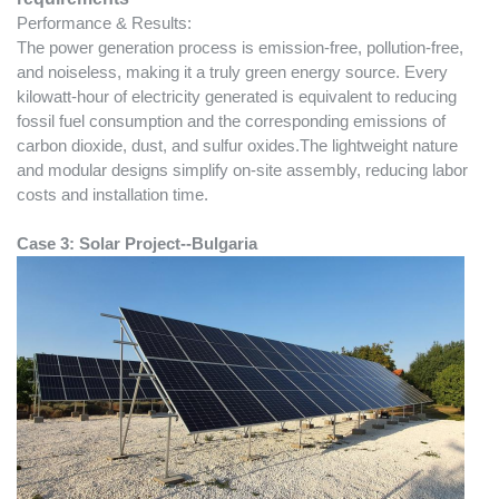
Performance & Results:
The power generation process is emission-free, pollution-free,
and noiseless, making it a truly green energy source. Every
kilowatt-hour of electricity generated is equivalent to reducing
fossil fuel consumption and the corresponding emissions of
carbon dioxide, dust, and sulfur oxides.The lightweight nature
and modular designs simplify on-site assembly, reducing labor
costs and installation time.
Case
3
:
Solar Project--Bulgaria