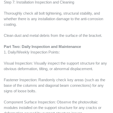
Step 7: Installation Inspection and Cleaning
Thoroughly check all bolt tightening, structural stability, and
whether there is any installation damage to the anti-corrosion
coating.
Clean dust and metal debris from the surface of the bracket.
Part Two: Daily Inspection and Maintenance
1. Daily/Weekly Inspection Points:
Visual Inspection: Visually inspect the support structure for any
obvious deformation, tilting, or abnormal displacement.
Fastener Inspection: Randomly check key areas (such as the
base of the columns and diagonal beam connections) for any
signs of loose bolts.
Component Surface Inspection: Observe the photovoltaic
modules installed on the support structure for any cracks or