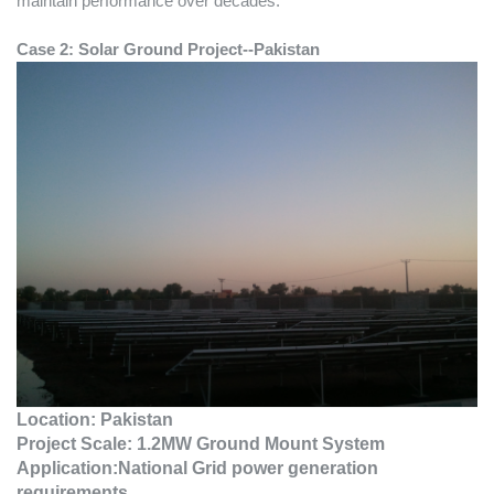
maintain performance over decades.
Case 2:
Solar Ground Project--Pakistan
Location:
Pakistan
Project Scale:
1.2MW Ground Mount System
Application:National Grid power generation
requirements