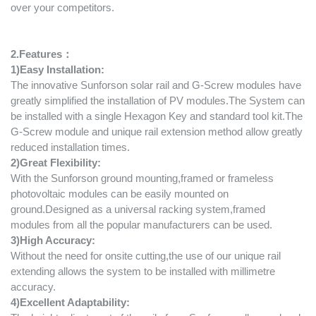
over your competitors.
2.Features：
1
)
Easy Installation:
The innovative Sunforson solar rail and G-Screw modules have
greatly simplified the installation of PV modules.The System can
be installed with a single Hexagon Key and standard tool kit.The
G-Screw module and unique rail extension method allow greatly
reduced installation times.
2
)
Great Flex
i
bility:
With the Sunforson ground mounting,framed or frameless
photovoltaic modules can be easily mounted on
ground.Designed as a universal racking system,framed
modules from all the popular manufacturers can be used.
3
)
High Accuracy:
Without the need for onsite cutting,the use of our unique rail
extending allows the system to be installed with millimetre
accuracy.
4
)
Excellent Adaptability: