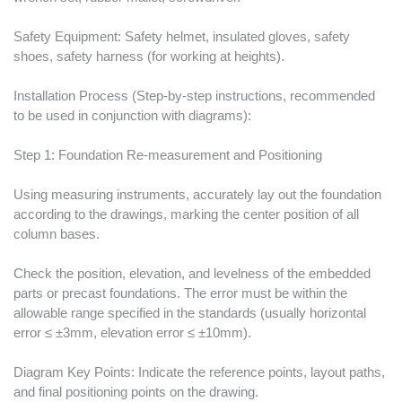
Safety Equipment: Safety helmet, insulated gloves, safety
shoes, safety harness (for working at heights).
Installation Process (Step-by-step instructions, recommended
to be used in conjunction with diagrams):
Step 1: Foundation Re-measurement and Positioning
Using measuring instruments, accurately lay out the foundation
according to the drawings, marking the center position of all
column bases.
Check the position, elevation, and levelness of the embedded
parts or precast foundations. The error must be within the
allowable range specified in the standards (usually horizontal
error ≤ ±3mm, elevation error ≤ ±10mm).
Diagram Key Points: Indicate the reference points, layout paths,
and final positioning points on the drawing.