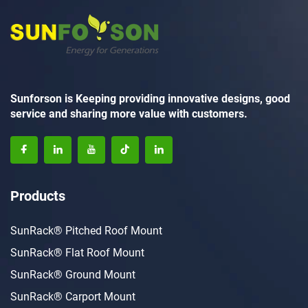
Sunforson is Keeping providing innovative designs, good
service and sharing more value with customers.
Products
SunRack® Pitched Roof Mount
SunRack® Flat Roof Mount
SunRack® Ground Mount
SunRack® Carport Mount