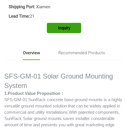
Shipping Port:
Xiamen
Lead Time:
21
Inquiry
Overview
Recommended Products
SFS-GM-01 Solar Ground Mounting
System
1.Product Value Proposition：
SFS-GM-01 SunRack concrete base ground mounts is a highly
versatile ground mounted solution that can be widely applied in
commercial and utility installations.With patented components,
SunRack Solar ground mounts saves installer considerable
amount of time and presents you with great marketing edge