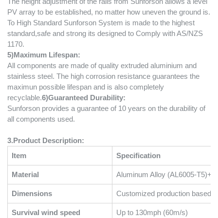
The height adjustment of the rails from Sunforson allows a level
PV array to be established, no matter how uneven the ground is.
To High Standard Sunforson System is made to the highest
standard,safe and strong its designed to Comply with AS/NZS
1170.
5
)
Maximum Lifespan:
All components are made of quality extruded aluminium and
stainless steel. The high corrosion resistance guarantees the
maximun possible lifespan and is also completely
recyclable.
6
)
Guaranteed Durability:
Sunforson provides a guarantee of 10 years on the durability of
all components used.
3.Product Description:
Item
Specification
Material
Aluminum Alloy (AL6005-T5)+Sta
Dimensions
Customized production based on
Survival wind speed
Up to 130mph (60m/s)