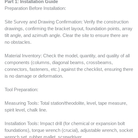
Part 1: Installation Guide
Preparation Before Installation:
Site Survey and Drawing Confirmation: Verify the construction
drawings, confirming the bracket layout, foundation points, array
tilt angle, and azimuth angle. Clear the site to ensure there are
no obstacles.
Material Inventory: Check the model, quantity, and quality of all
components (columns, diagonal beams, crossbeams,
connectors, fasteners, etc.) against the checklist, ensuring there
is no damage or deformation.
Tool Preparation:
Measuring Tools: Total station/theodolite, level, tape measure,
spirit level, chalk line.
Installation Tools: Impact drill (for chemical or expansion bolt
foundations), torque wrench (crucial), adjustable wrench, socket
wrench set, rubber mallet, screwdriver.