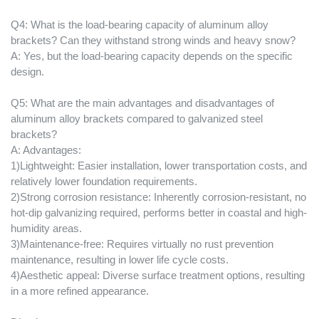
Q4: What is the load-bearing capacity of aluminum alloy
brackets? Can they withstand strong winds and heavy snow?
A: Yes, but the load-bearing capacity depends on the specific
design.
Q5: What are the main advantages and disadvantages of
aluminum alloy brackets compared to galvanized steel
brackets?
A: Advantages:
1)Lightweight: Easier installation, lower transportation costs, and
relatively lower foundation requirements.
2)Strong corrosion resistance: Inherently corrosion-resistant, no
hot-dip galvanizing required, performs better in coastal and high-
humidity areas.
3)Maintenance-free: Requires virtually no rust prevention
maintenance, resulting in lower life cycle costs.
4)Aesthetic appeal: Diverse surface treatment options, resulting
in a more refined appearance.