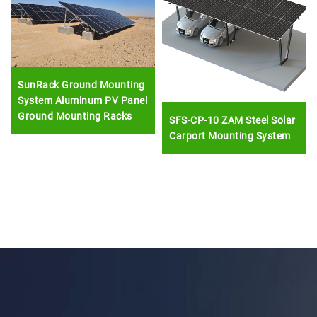
SunRack Ground Mounting
System Aluminum PV Panel
Ground Mounting Racks
SFS-CP-10 ZAM Steel Solar
Carport Mounting System