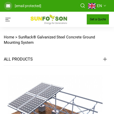
EN
[email protected]
Get a Quote
Home >
SunRack® Galvanized Steel Concrete Ground
Mounting System
ALL PRODUCTS