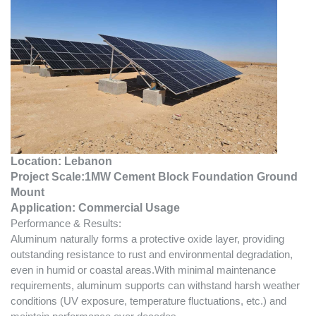
Location: Lebanon
Project Scale:
1MW Cement Block Foundation Ground
Mount
Application:
Commercial
Usage
Performance & Results:
Aluminum naturally forms a protective oxide layer, providing
outstanding resistance to rust and environmental degradation,
even in humid or coastal areas.With minimal maintenance
requirements, aluminum supports can withstand harsh weather
conditions (UV exposure, temperature fluctuations, etc.) and