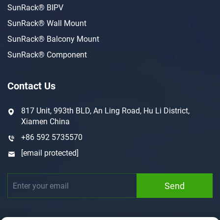
SunRack® BIPV
SunRack® Wall Mount
SunRack® Balcony Mount
SunRack® Component
Contact Us
817 Unit, 993th BLD, An Ling Road, Hu Li District,
Xiamen China
+86 592 5735570
[email protected]
Send