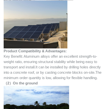
Product Compatibility & Advantages:
Key Benefit: Aluminum alloys offer an excellent strength-to-
weight ratio, ensuring structural stability while being easy to
transport and install.It can be installed by drilling holes directly
into a concrete roof, or by casting concrete blocks on-site.The
minimum order quantity is low, allowing for flexible handling.
（2）On the ground