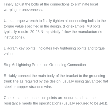
Finely adjust the bolts at the connections to eliminate local
warping or unevenness.
Use a torque wrench to finally tighten all connecting bolts to the
torque value specified in the design. (For example, M8 bolts
typically require 20-25 N·m; strictly follow the manufacturer's
instructions).
Diagram key points: Indicates key tightening points and torque
values.
Step 6: Lightning Protection Grounding Connection
Reliably connect the main body of the bracket to the grounding
trunk line as required by the design, usually using galvanized flat
steel or copper stranded wire.
Check that the connection points are secure and that the
resistance meets the specifications (usually required to be ≤4Ω).