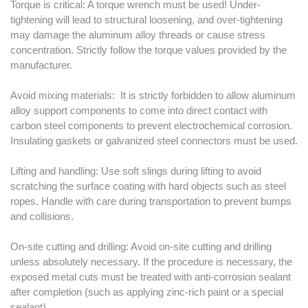
Torque is critical: A torque wrench must be used! Under-
tightening will lead to structural loosening, and over-tightening
may damage the aluminum alloy threads or cause stress
concentration. Strictly follow the torque values ​​provided by the
manufacturer.
Avoid mixing materials: It is strictly forbidden to allow aluminum
alloy support components to come into direct contact with
carbon steel components to prevent electrochemical corrosion.
Insulating gaskets or galvanized steel connectors must be used.
Lifting and handling: Use soft slings during lifting to avoid
scratching the surface coating with hard objects such as steel
ropes. Handle with care during transportation to prevent bumps
and collisions.
On-site cutting and drilling: Avoid on-site cutting and drilling
unless absolutely necessary. If the procedure is necessary, the
exposed metal cuts must be treated with anti-corrosion sealant
after completion (such as applying zinc-rich paint or a special
sealant).