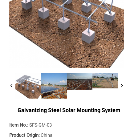
Galvanizing Steel Solar Mounting System
Item No.:
SFS-GM-03
Product Origin:
China