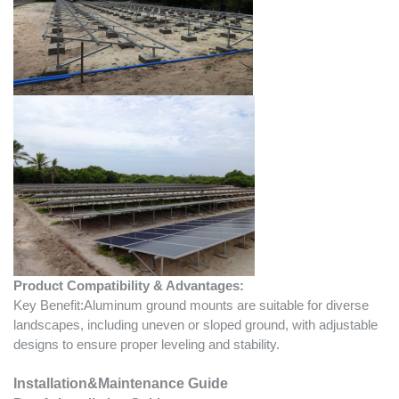
Product Compatibility & Advantages:
Key Benefit:Aluminum ground mounts are suitable for diverse
landscapes, including uneven or sloped ground, with adjustable
designs to ensure proper leveling and stability.
Installation&Maintenance Guide