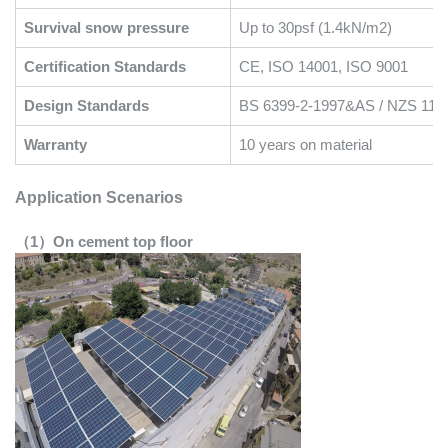
Survival snow pressure
Up to 30psf (1.4kN/m2)
Certification Standards
CE, ISO 14001, ISO 9001
Design Standards
BS 6399-2-1997&AS / NZS 117
Warranty
10 years on material
Application Scenarios
（1）On cement top floor