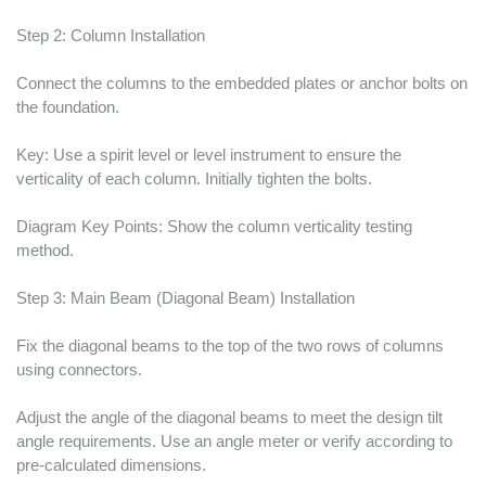
Step 2: Column Installation
Connect the columns to the embedded plates or anchor bolts on
the foundation.
Key: Use a spirit level or level instrument to ensure the
verticality of each column. Initially tighten the bolts.
Diagram Key Points: Show the column verticality testing
method.
Step 3: Main Beam (Diagonal Beam) Installation
Fix the diagonal beams to the top of the two rows of columns
using connectors.
Adjust the angle of the diagonal beams to meet the design tilt
angle requirements. Use an angle meter or verify according to
pre-calculated dimensions.