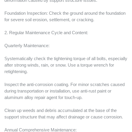
deformation caused by support structure issues.
Foundation Inspection: Check the ground around the foundation
for severe soil erosion, settlement, or cracking.
2. Regular Maintenance Cycle and Content:
Quarterly Maintenance:
Systematically check the tightening torque of all bolts, especially
after strong winds, rain, or snow. Use a torque wrench for
retightening.
Inspect the anti-corrosion coating. For minor scratches caused
during transportation or installation, use anti-rust paint or
aluminum alloy repair agent for touch-up.
Clean up weeds and debris accumulated at the base of the
support structure that may affect drainage or cause corrosion.
Annual Comprehensive Maintenance: