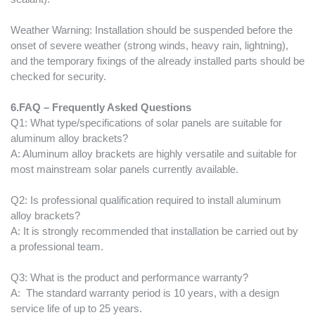
Weather Warning: Installation should be suspended before the
onset of severe weather (strong winds, heavy rain, lightning),
and the temporary fixings of the already installed parts should be
checked for security.
6.
FAQ – Frequently Asked Questions
Q1: What type/specifications of solar panels are suitable for
aluminum alloy brackets?
A: Aluminum alloy brackets are highly versatile and suitable for
most mainstream solar panels currently available.
Q2: Is professional qualification required to install aluminum
alloy brackets?
A: It is strongly recommended that installation be carried out by
a professional team.
Q3: What is the product and performance warranty?
A: The standard warranty period is 10 years, with a design
service life of up to 25 years.