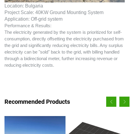
Location: Bulgaria
Project Scale: 40KW Ground Mounting System
Application: Off-grid system
Performance & Results:
The electricity generated by the system is prioritized for self-
consumption, directly offsetting the electricity purchased from
the grid and significantly reducing electricity bills. Any surplus
electricity can be "sold" back to the grid, with billing handled
through a bidirectional meter, further increasing revenue or
reducing electricity costs.
Recommended Products