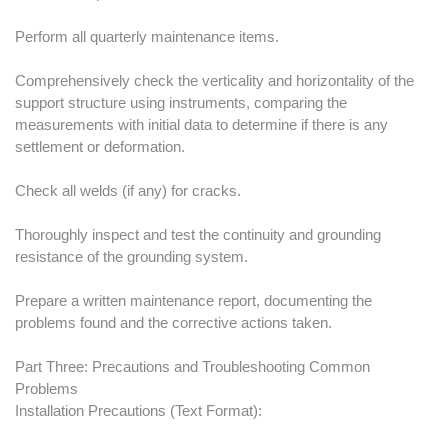
Perform all quarterly maintenance items.
Comprehensively check the verticality and horizontality of the
support structure using instruments, comparing the
measurements with initial data to determine if there is any
settlement or deformation.
Check all welds (if any) for cracks.
Thoroughly inspect and test the continuity and grounding
resistance of the grounding system.
Prepare a written maintenance report, documenting the
problems found and the corrective actions taken.
Part Three: Precautions and Troubleshooting Common
Problems
Installation Precautions (Text Format):