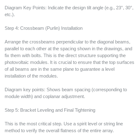
Diagram Key Points: Indicate the design tilt angle (e.g., 23°, 30°,
etc.).
Step 4: Crossbeam (Purlin) Installation
Arrange the crossbeams perpendicular to the diagonal beams,
parallel to each other at the spacing shown in the drawings, and
fix them with bolts. This is the direct structure supporting the
photovoltaic modules. It is crucial to ensure that the top surfaces
of all beams are in the same plane to guarantee a level
installation of the modules.
Diagram key points: Shows beam spacing (corresponding to
module width) and coplanar adjustment.
Step 5: Bracket Leveling and Final Tightening
This is the most critical step. Use a spirit level or string line
method to verify the overall flatness of the entire array.