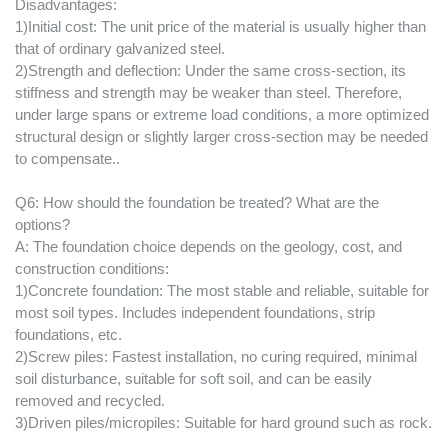
Disadvantages:
1)Initial cost: The unit price of the material is usually higher than
that of ordinary galvanized steel.
2)Strength and deflection: Under the same cross-section, its
stiffness and strength may be weaker than steel. Therefore,
under large spans or extreme load conditions, a more optimized
structural design or slightly larger cross-section may be needed
to compensate..
Q6: How should the foundation be treated? What are the
options?
A: The foundation choice depends on the geology, cost, and
construction conditions:
1)Concrete foundation: The most stable and reliable, suitable for
most soil types. Includes independent foundations, strip
foundations, etc.
2)Screw piles: Fastest installation, no curing required, minimal
soil disturbance, suitable for soft soil, and can be easily
removed and recycled.
3)Driven piles/micropiles: Suitable for hard ground such as rock.