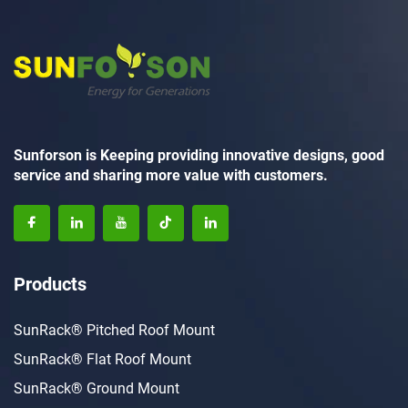
Sunforson is Keeping providing innovative designs, good
service and sharing more value with customers.
Products
SunRack® Pitched Roof Mount
SunRack® Flat Roof Mount
SunRack® Ground Mount