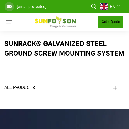
EN
[email protected]
Get a Quote
SUNRACK® GALVANIZED STEEL
GROUND SCREW MOUNTING SYSTEM
ALL PRODUCTS