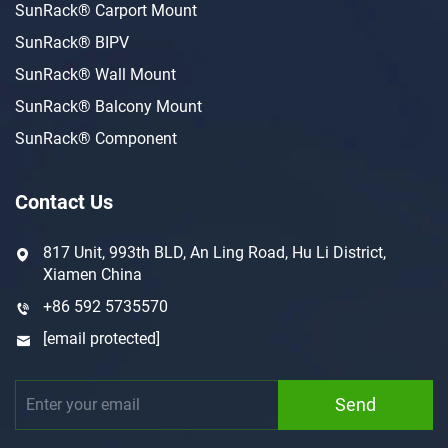
SunRack® Carport Mount
SunRack® BIPV
SunRack® Wall Mount
SunRack® Balcony Mount
SunRack® Component
Contact Us
817 Unit, 993th BLD, An Ling Road, Hu Li District,
Xiamen China
+86 592 5735570
[email protected]
Send