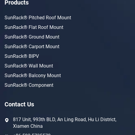
Products
SunRack® Pitched Roof Mount
SunRack® Flat Roof Mount
SunRack® Ground Mount
SunRack® Carport Mount
SunRack® BIPV
SunRack® Wall Mount
SunRack® Balcony Mount
SunRack® Component
Contact Us
817 Unit, 993th BLD, An Ling Road, Hu Li District,
Xiamen China