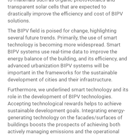
transparent solar cells that are expected to
drastically improve the efficiency and cost of BIPV
solutions.
The BIPV field is poised for change, highlighting
several future trends. Primarily, the use of smart
technology is becoming more widespread. Smart
BIPV systems use real-time data to improve the
energy balance of the building, and its efficiency, and
advanced urbanization BIPV systems will be
important in the frameworks for the sustainable
development of cities and their infrastructure.
Furthermore, we underlined smart technology and its
role in the development of BIPV technologies.
Accepting technological rewards helps to achieve
sustainable development goals. Integrating energy-
generating technology on the facades/surfaces of
buildings boosts the prospects of achieving both
actively managing emissions and the operational