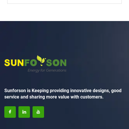
Sunforson is Keeping providing innovative designs, good
service and sharing more value with customers.