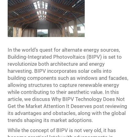
In the world’s quest for alternate energy sources,
Building-Integrated Photovoltaics (BIPV) is set to
revolutionize both architecture and energy
harvesting. BIPV incorporates solar cells into
building components such as windows and facades,
allowing structures to capture renewable energy
while contributing to their aesthetic value. In this
article, we discuss Why BIPV Technology Does Not
Get the Market Attention It Deserves post reviewing
its advantages and obstacles, along with the global
trends shaping its market adoptions.
While the concept of BIPV is not very old, it has