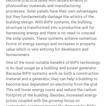
become practical lately with advancements in
photovoltaic materials and manufacturing
processes. Solar panels have their own advantages,
but they fundamentally damage the artistry of the
building design. With BIPV systems, the building
structure is transformed into a productive unit for
harnessing energy and there is no need to conceal
the solar panels. These systems achieve numerous
forms of energy savings and increases in property
value which is very enticing for developers and
homeowners.
One of the most notable benefits of BIPV technology
is its dual usage as a building and power generator.
Because BIPV systems work as both a construction
material and a generator, they can help a building to
become less dependent on electricity from the grid.
This will lower energy costs and reduce the carbon
footprint of the building. Besides, increased energy
prices coupled with the growing focus on