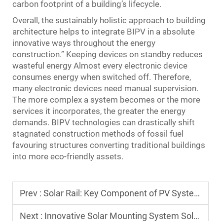
carbon footprint of a building’s lifecycle.
Overall, the sustainably holistic approach to building
architecture helps to integrate BIPV in a absolute
innovative ways throughout the energy
construction.” Keeping devices on standby reduces
wasteful energy Almost every electronic device
consumes energy when switched off. Therefore,
many electronic devices need manual supervision.
The more complex a system becomes or the more
services it incorporates, the greater the energy
demands. BIPV technologies can drastically shift
stagnated construction methods of fossil fuel
favouring structures converting traditional buildings
into more eco-friendly assets.
Prev :
Solar Rail: Key Component of PV Systems
Next :
Innovative Solar Mounting System Solutions