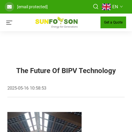
EN
[email protected]
Get a Quote
The Future Of BIPV Technology
2025-05-16 10:58:53