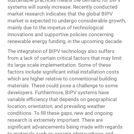
sustainable practices means the demand for BIPV
systems will surely increase. Recently conducted
market research indicates that the global BIPV
market is expected to undergo considerable growth,
mainly due to the impetus of technological
innovations and supportive policies concerning
renewable energy funding, in the upcoming decade.
The integration of BIPV technology also suffers
from a lack of certain critical factors that may limit
its large scale implementation. Some of these
factors include significant initial installation costs
which are higher relative to conventional building
materials. These could pose a challenge to some
developers. Furthermore, BIPV systems have
variable efficiency that depends on geographical
location, orientation, and prevailing weather
conditions. To fill these gaps, new and ongoing
research is extremely important. There are
significant advancements being made with regards
to materials such as organic photovoltaics and