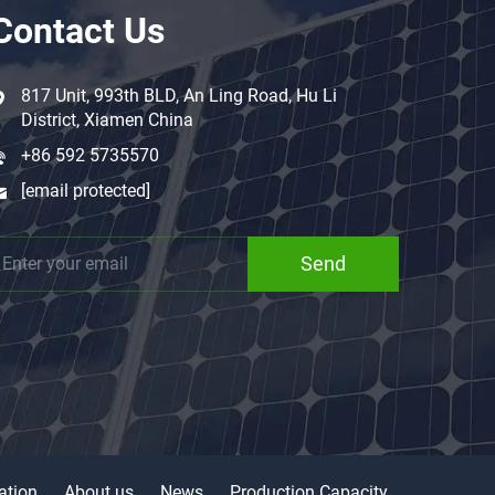
Contact Us
817 Unit, 993th BLD, An Ling Road, Hu Li
District, Xiamen China
+86 592 5735570
[email protected]
Send
ation
About us
News
Production Capacity