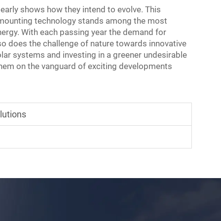
learly shows how they intend to evolve. This
ar mounting technology stands among the most
energy. With each passing year the demand for
 so does the challenge of nature towards innovative
lar systems and investing in a greener undesirable
 them on the vanguard of exciting developments
lutions