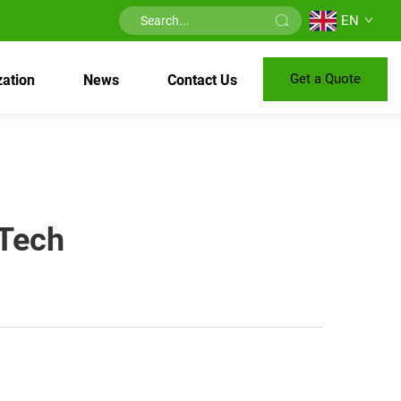
EN
Get a Quote
ation
News
Contact Us
 Tech