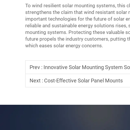
To wind resilient solar mounting systems, this c
strengthens the claim that wind resistant sol
important technologies for the future of solar 
reliable and sustainable energy solutions rises,
mounting systems. Protecting these valuable so
future propels the industry customers, putting
which eases solar energy concerns.
Prev :
Innovative Solar Mounting System So
Next :
Cost-Effective Solar Panel Mounts