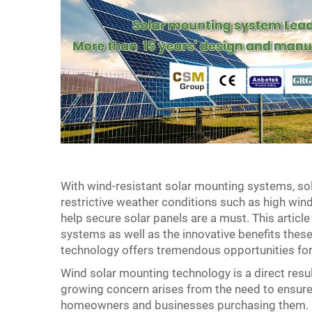
With wind-resistant solar mounting systems, sol
restrictive weather conditions such as high wi
help secure solar panels are a must. This articl
systems as well as the innovative benefits thes
technology offers tremendous opportunities for
Wind solar mounting technology is a direct res
growing concern arises from the need to ensure r
homeowners and businesses purchasing them. By