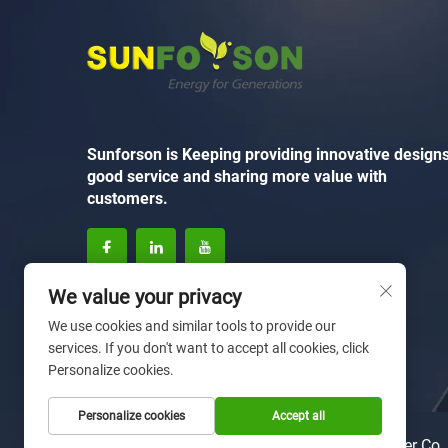
Sunforson is Keeping providing innovative designs
good service and sharing more value with
customers.
We value your privacy
We use cookies and similar tools to provide our
services. If you don't want to accept all cookies, click
Personalize cookies.
Personalize cookies
Accept all
Copyright © 2025 by Xiamen Sunforson Power Co.,