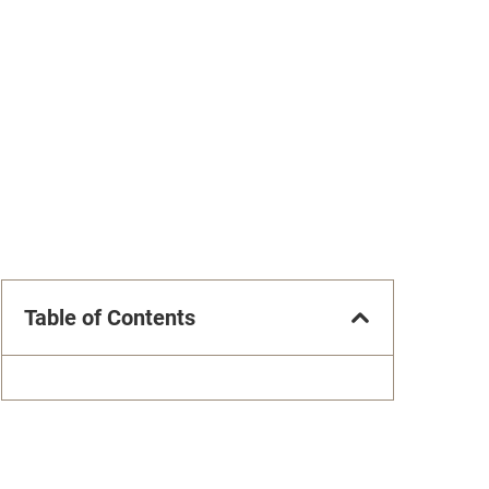
Table of Contents