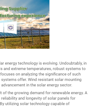
ar energy technology is evolving. Undoubtably, in
nds and extreme temperatures, robust systems to
e focuses on analyzing the significance of such
e systems offer. Wind resistant solar mounting
 advancement in the solar energy sector.
ult of the growing demand for renewable energy. A
eliability and longevity of solar panels for
 utilizing solar technology capable of