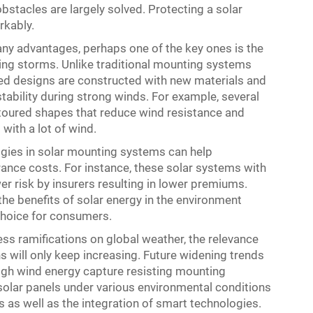
bstacles are largely solved. Protecting a solar
rkably.
ny advantages, perhaps one of the key ones is the
ring storms. Unlike traditional mounting systems
ced designs are constructed with new materials and
tability during strong winds. For example, several
toured shapes that reduce wind resistance and
with a lot of wind.
gies in solar mounting systems can help
nce costs. For instance, these solar systems with
wer risk by insurers resulting in lower premiums.
the benefits of solar energy in the environment
choice for consumers.
ess ramifications on global weather, the relevance
ns will only keep increasing. Future widening trends
igh wind energy capture resisting mounting
olar panels under various environmental conditions
 as well as the integration of smart technologies.