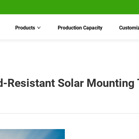
Products
Production Capacity
Customiz
-Resistant Solar Mounting