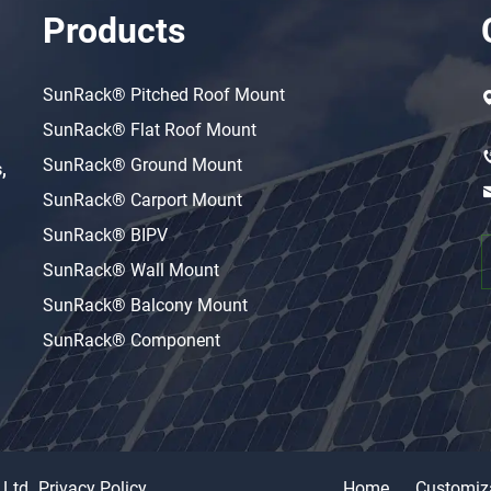
Products
SunRack® Pitched Roof Mount
SunRack® Flat Roof Mount
SunRack® Ground Mount
,
SunRack® Carport Mount
SunRack® BIPV
SunRack® Wall Mount
SunRack® Balcony Mount
SunRack® Component
 Ltd
Privacy Policy
Home
Customiz