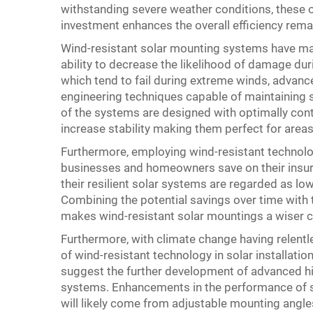
withstanding severe weather conditions, these o
investment enhances the overall efficiency rema
Wind-resistant solar mounting systems have ma
ability to decrease the likelihood of damage du
which tend to fail during extreme winds, advan
engineering techniques capable of maintaining s
of the systems are designed with optimally con
increase stability making them perfect for areas 
Furthermore, employing wind-resistant technolo
businesses and homeowners save on their insura
their resilient solar systems are regarded as lo
Combining the potential savings over time with 
makes wind-resistant solar mountings a wiser 
Furthermore, with climate change having relentl
of wind-resistant technology in solar installatio
suggest the further development of advanced h
systems. Enhancements in the performance of s
will likely come from adjustable mounting angles