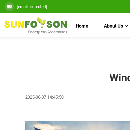
[email protected]
Home
About Us
Wind
2025-06-07 14:45:50