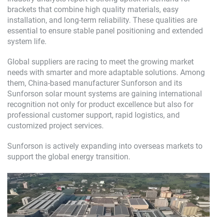
brackets that combine high quality materials, easy
installation, and long-term reliability. These qualities are
essential to ensure stable panel positioning and extended
system life.
Global suppliers are racing to meet the growing market
needs with smarter and more adaptable solutions. Among
them, China-based manufacturer Sunforson and its
Sunforson solar mount systems are gaining international
recognition not only for product excellence but also for
professional customer support, rapid logistics, and
customized project services.
Sunforson is actively expanding into overseas markets to
support the global energy transition.