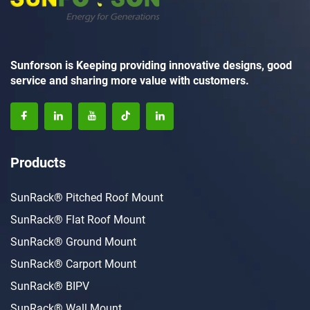
Sunforson is Keeping providing innovative designs, good
service and sharing more value with customers.
Products
SunRack® Pitched Roof Mount
SunRack® Flat Roof Mount
SunRack® Ground Mount
SunRack® Carport Mount
SunRack® BIPV
SunRack® Wall Mount