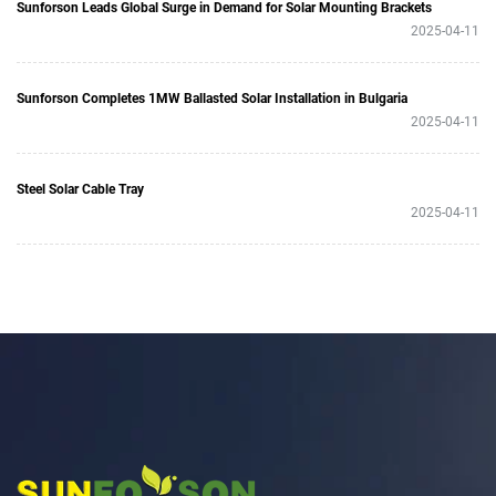
Sunforson Leads Global Surge in Demand for Solar Mounting Brackets
2025-04-11
Sunforson Completes 1MW Ballasted Solar Installation in Bulgaria
2025-04-11
Steel Solar Cable Tray
2025-04-11