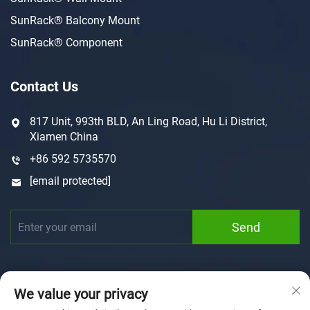
SunRack® Balcony Mount
SunRack® Component
Contact Us
817 Unit, 993th BLD, An Ling Road, Hu Li District,
Xiamen China
+86 592 5735570
[email protected]
Send
We value your privacy