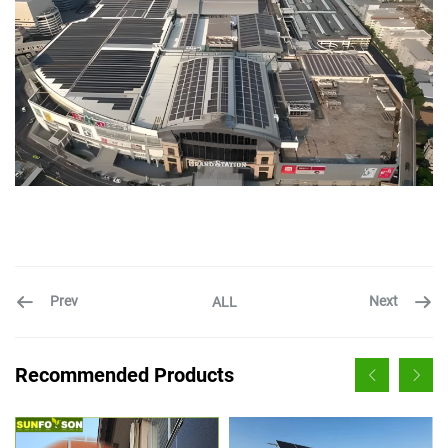
Prev
Next
ALL
Recommended Products