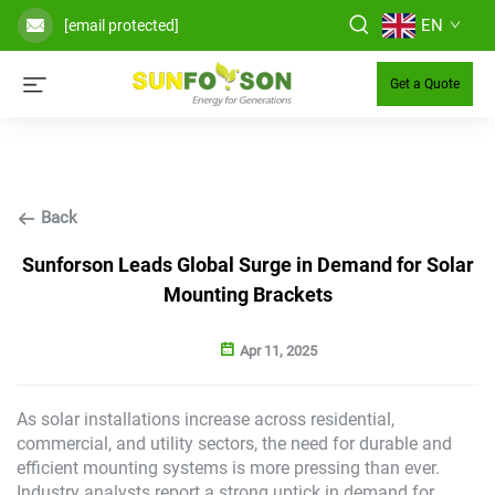
EN
[email protected]
Get a Quote
Back
Sunforson Leads Global Surge in Demand for Solar
Mounting Brackets
Apr 11, 2025
As solar installations increase across residential,
commercial, and utility sectors, the need for durable and
efficient mounting systems is more pressing than ever.
Industry analysts report a strong uptick in demand for