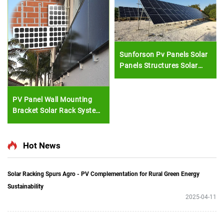
Sunforson Pv Panels Solar
Panels Structures Solar
Farm Mounting System
PV Panel Wall Mounting
Bracket Solar Rack System
External Wall Cladding
Solar Module Install
Hot News
Solar Racking Spurs Agro - PV Complementation for Rural Green Energy
Sustainability
2025-04-11