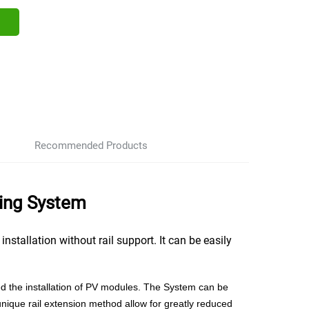
Recommended Products
ing System
tallation without rail support. It can be easily
fied the installation of PV modules. The System can be
unique rail extension method allow for greatly reduced