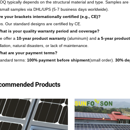
OQ typically depends on the structural material and type. Samples are 
 small samples via DHL/UPS (5-7 business days worldwide).
re your brackets internationally certified (e.g., CE)?
es. Our standard designs are certified by CE.
hat is your quality warranty period and coverage?
e offer a
10-year product warranty
(aluminum) and
a 5-year product
llation, natural disasters, or lack of maintenance.
hat are your payment terms?
tandard terms:
100% payment before shipment
(small order).
30
% de
commended Products