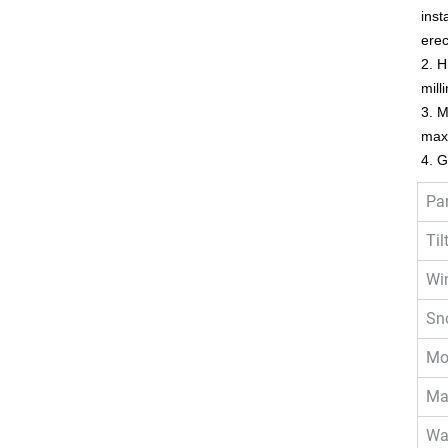
inst
ere
2. H
mill
3. M
maxi
4. G
Pa
Til
Wi
Sn
Mo
Mat
Wa