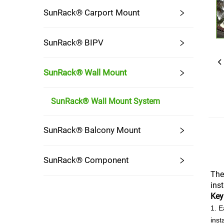
SunRack® Carport Mount
SunRack® BIPV
SunRack® Wall Mount
SunRack® Wall Mount System
SunRack® Balcony Mount
SunRack® Component
The
ins
Key
1. E
inst