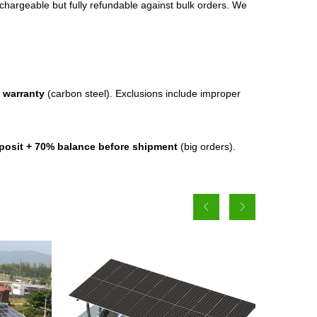
chargeable but fully refundable against bulk orders. We
 warranty
(carbon steel). Exclusions include improper
posit + 70% balance before shipment
(big orders).