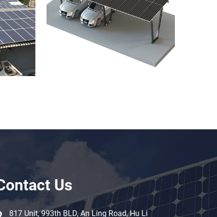
Contact Us
817 Unit, 993th BLD, An Ling Road, Hu Li