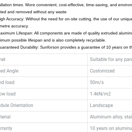
allation times. More convenient, cost-effective, time-saving, and enviro
cted and removed without any waste
igh Accuracy: Without the need for on-site cutting, the use of our unique
imetre accuracy.
aximum Lifespan: All components are made of quality extruded alumin
mum possible lifespan and is also completely recyclable.
uaranteed Durability: Sunforson provides a guarantee of 10 years on th
nel
Suitable for any pan
ted Angle
Customized
nd load
50m/s
ow load
1.4kN/m2
dule Orientation
Landscape
erial
Aluminum alloy, stai
rranty
10 years on alumin