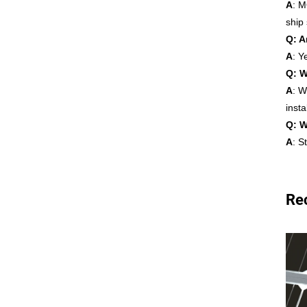
A
: M
ship
Q: A
A
: Y
Q: W
A
: W
insta
Q: W
A
: S
Re