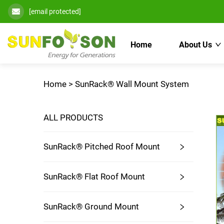
[email protected]
Home
About Us
Home >
SunRack® Wall Mount System
ALL PRODUCTS
SunRack® Pitched Roof Mount
SunRack® Flat Roof Mount
SunRack® Ground Mount