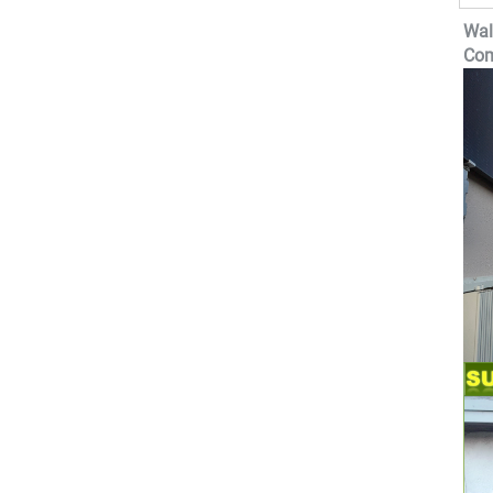
Wal
Com