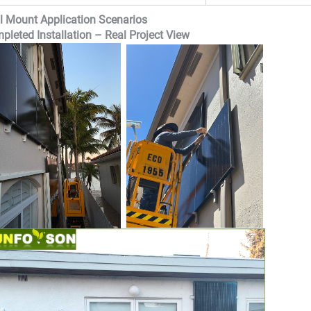
l Mount Application Scenarios
pleted Installation – Real Project View