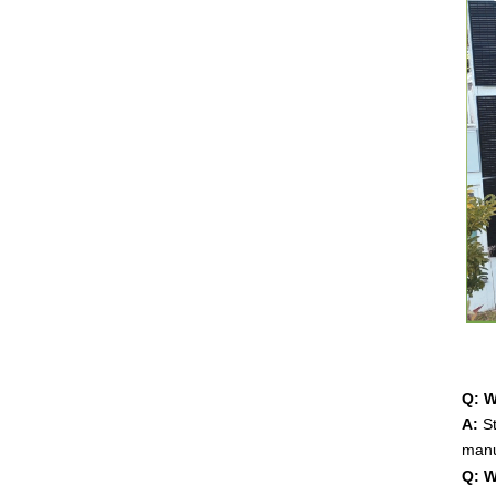
Q: W
A:
St
manu
Q: W