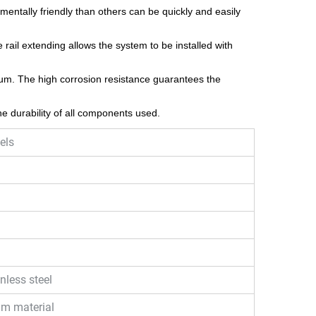
nmentally friendly than others can be quickly and easily
 rail extending allows the system to be installed with
um. The high corrosion resistance guarantees the
e durability of all components used.
els
nless steel
um material