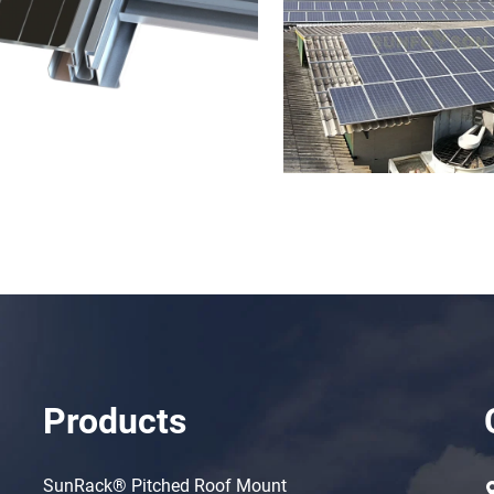
Products
SunRack® Pitched Roof Mount