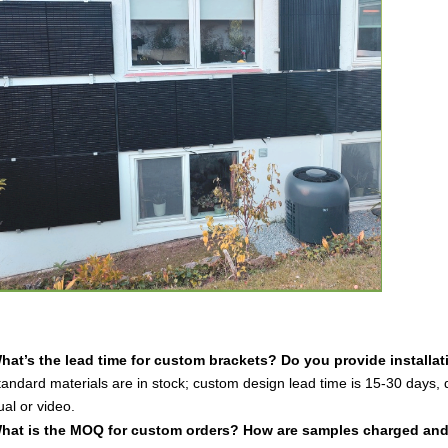
hat’s the lead time for custom brackets? Do you provide installa
andard materials are in stock; custom design lead time is 15-30 days, 
al or video.
hat is the MOQ for custom orders? How are samples charged an