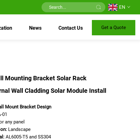
EN
Get a Quote
ation
News
Contact Us
ll Mounting Bracket Solar Rack
nal Wall Cladding Solar Module Install
ll Mount Bracket Design
-01
or any panel
ion:
Landscape
al:
AL6005-T5 and SS304