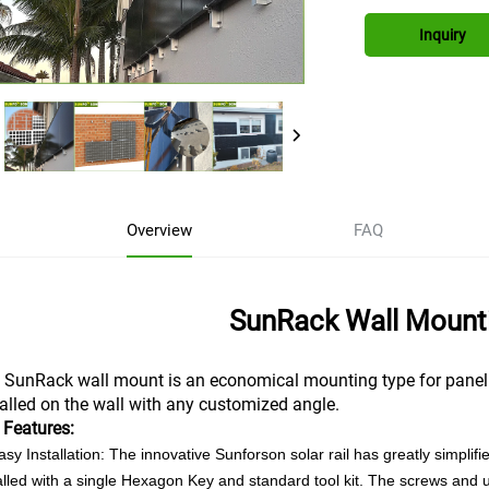
Inquiry
Overview
FAQ
SunRack Wall Mount
 SunRack wall mount is an economical mounting type for panel ins
talled on the wall with any customized angle.
 Features:
asy Installation: The innovative Sunforson solar rail has greatly simpli
alled with a single Hexagon Key and standard tool kit. The screws and 