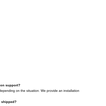
tion support?
depending on the situation.
We provide an installation
d shipped?