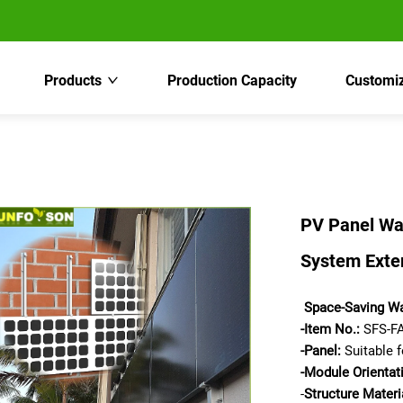
Products
Production Capacity
Customiz
PV Panel Wa
System Exter
Space-Saving Wa
-Item No.:
SFS-FA
-
Panel:
Suitable f
-Module Orientat
-
Structure Materi