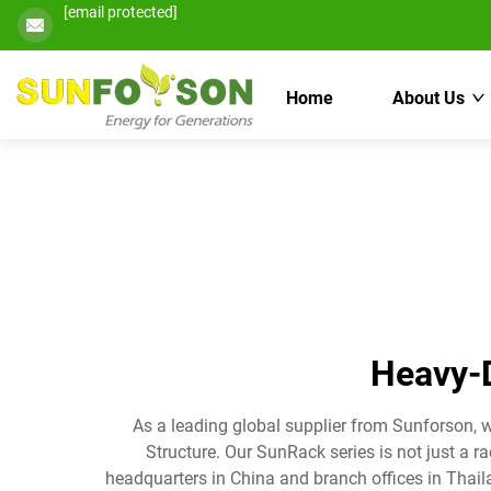
[email protected]
Home
About Us
Heavy-D
As a leading global supplier from Sunforson, 
Structure. Our SunRack series is not just a r
headquarters in China and branch offices in Thail