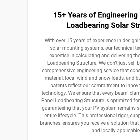
15+ Years of Engineering 
Loadbearing Solar St
With over 15 years of experience in desig
solar mounting systems, our technical 
expertise in calculating and delivering th
Loadbearing Structure. We don't just sell 
comprehensive engineering service that consi
material, local wind and snow loads, and b
patents reflect our commitment to innova
technology. We ensure that every beam, clamp
Panel Loadbearing Structure is optimized for 
guaranteeing that your PV system remains se
entire lifecycle. This professional rigor, su
branches, ensures you receive a solution that i
and locally applicable