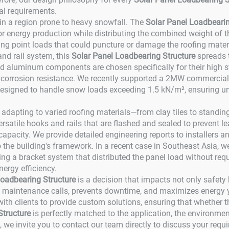
al requirements.
n in a region prone to heavy snowfall. The
Solar Panel Loadbearin
for energy production while distributing the combined weight of t
g point loads that could puncture or damage the roofing mater
and rail system, this
Solar Panel Loadbearing Structure
spreads t
d aluminum components are chosen specifically for their high str
rrosion resistance. We recently supported a 2MW commercial pro
signed to handle snow loads exceeding 1.5 kN/m², ensuring un
 to adapting to varied roofing materials—from clay tiles to stan
versatile hooks and rails that are flashed and sealed to prevent 
 capacity. We provide detailed engineering reports to installer
o the building's framework. In a recent case in Southeast Asia,
ning a bracket system that distributed the panel load without requ
nergy efficiency.
Loadbearing Structure
is a decision that impacts not only safety bu
s maintenance calls, prevents downtime, and maximizes energy yi
h clients to provide custom solutions, ensuring that whether the
Structure
is perfectly matched to the application, the environment
t, we invite you to contact our team directly to discuss your requ