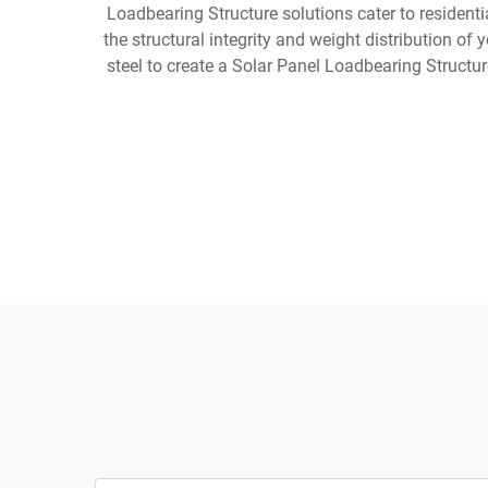
Loadbearing Structure solutions cater to residential
the structural integrity and weight distribution of
steel to create a Solar Panel Loadbearing Structu