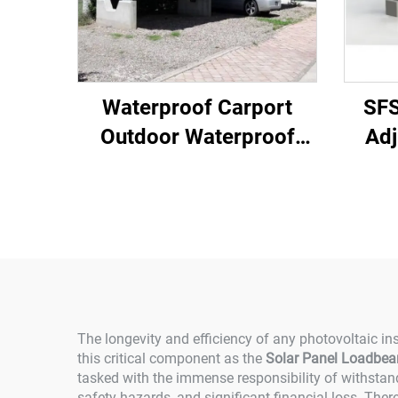
Waterproof Carport
SF
Outdoor Waterproof
Adj
Solar Carport Solar
Panel Carport Mounting
System 10kw 20kw
30kw 40kw
The longevity and efficiency of any photovoltaic ins
this critical component as the
Solar Panel Loadbear
tasked with the immense responsibility of withstand
safety hazards, and significant financial loss. Ther