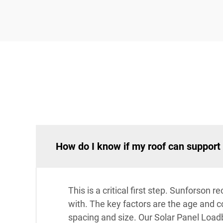
How do I know if my roof can support 
This is a critical first step. Sunforso
with. The key factors are the age and con
spacing and size. Our Solar Panel Loadb