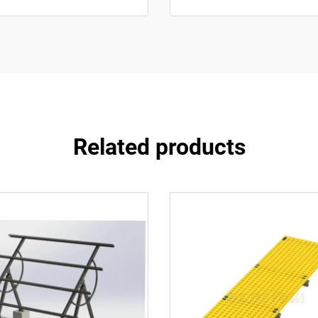
Related products