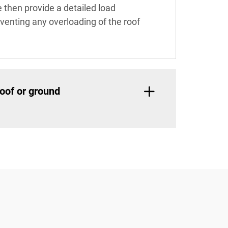
e then provide a detailed load
reventing any overloading of the roof
oof or ground