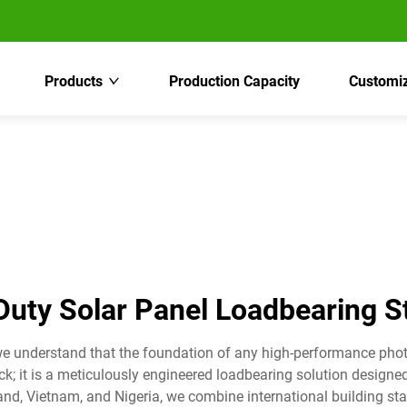
Products
Production Capacity
Customiz
uty Solar Panel Loadbearing S
we understand that the foundation of any high-performance phot
ack; it is a meticulously engineered loadbearing solution design
and, Vietnam, and Nigeria, we combine international building sta