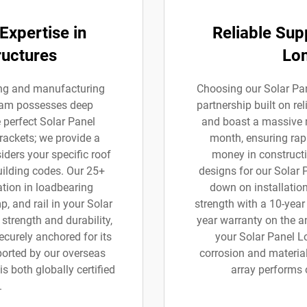
Expertise in
Reliable Sup
ructures
Lo
ning and manufacturing
Choosing our Solar Pa
team possesses deep
partnership built on re
e perfect Solar Panel
and boast a massive 
brackets; we provide a
month, ensuring rapi
ders your specific roof
money in constructi
uilding codes. Our 25+
designs for our Solar 
tion in loadbearing
down on installation
, and rail in your Solar
strength with a 10-yea
strength and durability,
year warranty on the a
curely anchored for its
your Solar Panel L
pported by our overseas
corrosion and material
s both globally certified
array performs 
.