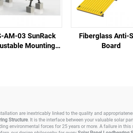
S-AM-03 SunRack
Fiberglass Anti-
ustable Mounting
Board
System
tallation are inextricably linked to the quality and appropriaten
ing Structure
. It is the interface between your valuable solar p
ing environmental forces for 25 years or more. A failure in this
efore, our design philosophy for every
Solar Panel Loadbearing S