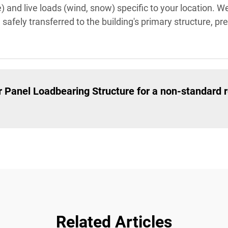
 and live loads (wind, snow) specific to your location. W
e safely transferred to the building's primary structure, p
 Panel Loadbearing Structure for a non-standard r
Related Articles