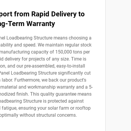
port from Rapid Delivery to
ng-Term Warranty
nel Loadbearing Structure means choosing a
liability and speed. We maintain regular stock
manufacturing capacity of 150,000 tons per
d delivery for projects of any size. Time is
on, and our pre-assembled, easy-to-install
Panel Loadbearing Structure significantly cut
 labor. Furthermore, we back our product's
r material and workmanship warranty and a 5-
nodized finish. This quality guarantee means
oadbearing Structure is protected against
 fatigue, ensuring your solar farm or rooftop
optimally without structural concerns.