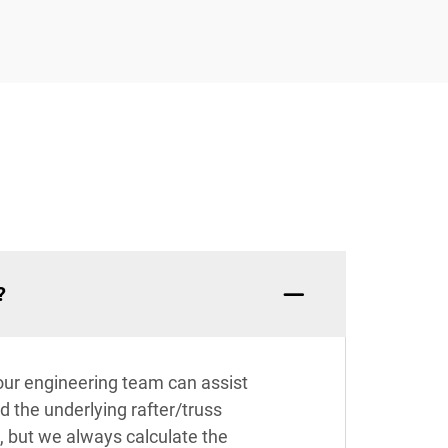
?
 our engineering team can assist
nd the underlying rafter/truss
, but we always calculate the