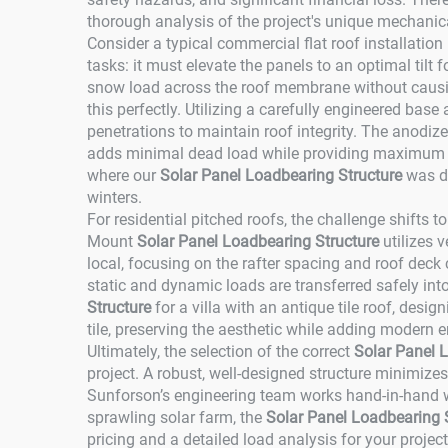
thorough analysis of the project's unique mechanic
Consider a typical commercial flat roof installatio
tasks: it must elevate the panels to an optimal tilt 
snow load across the roof membrane without causin
this perfectly. Utilizing a carefully engineered base 
penetrations to maintain roof integrity. The anodize
adds minimal dead load while providing maximum co
where our
Solar Panel Loadbearing Structure
was de
winters.
For residential pitched roofs, the challenge shifts
Mount
Solar Panel Loadbearing Structure
utilizes 
local, focusing on the rafter spacing and roof deck
static and dynamic loads are transferred safely int
Structure
for a villa with an antique tile roof, desig
tile, preserving the aesthetic while adding modern e
Ultimately, the selection of the correct
Solar Panel 
project. A robust, well-designed structure minimize
Sunforson’s engineering team works hand-in-hand wit
sprawling solar farm, the
Solar Panel Loadbearing 
pricing and a detailed load analysis for your projec