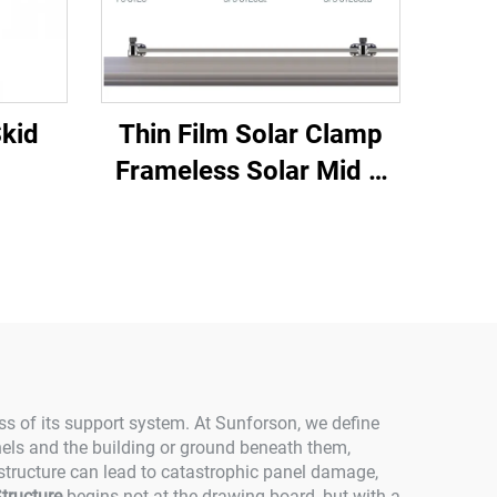
Skid
Thin Film Solar Clamp
Frameless Solar Mid &
End Clamp
ess of its support system. At Sunforson, we define
anels and the building or ground beneath them,
 structure can lead to catastrophic panel damage,
tructure
begins not at the drawing board, but with a