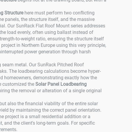
g Structure
here must perform two conflicting
he panels, the structure itself, and the massive
ial. Our SunRack Flat Roof Mount series addresses
he load evenly, often using ballast instead of
ength-to-weight ratio, ensuring the structure itself
ject in Northern Europe using this very principle,
interrupted power generation through harsh
ding seam metal. Our SunRack Pitched Roof
leaks. The loadbearing calculations become hyper-
s and homeowners, demonstrating exactly how the
 we customized the
Solar Panel Loadbearing
iring the removal or alteration of a single original
t also the financial viability of the entire solar
eld by maintaining the correct panel orientation.
 project is a small residential addition or a
, and the client's long-term goals. For specific
irements.