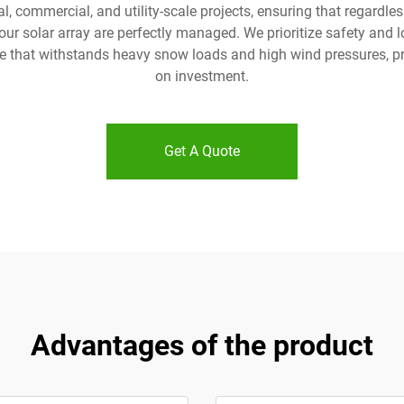
, commercial, and utility-scale projects, ensuring that regardless 
 your solar array are perfectly managed. We prioritize safety an
re that withstands heavy snow loads and high wind pressures, p
on investment.
Get A Quote
Advantages of the product