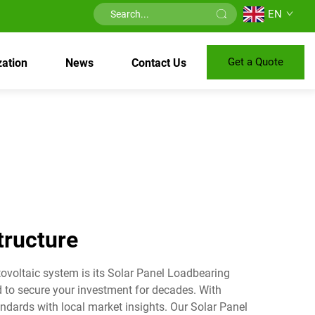
EN
Get a Quote
ation
News
Contact Us
tructure
ovoltaic system is its Solar Panel Loadbearing
ed to secure your investment for decades. With
ndards with local market insights. Our Solar Panel