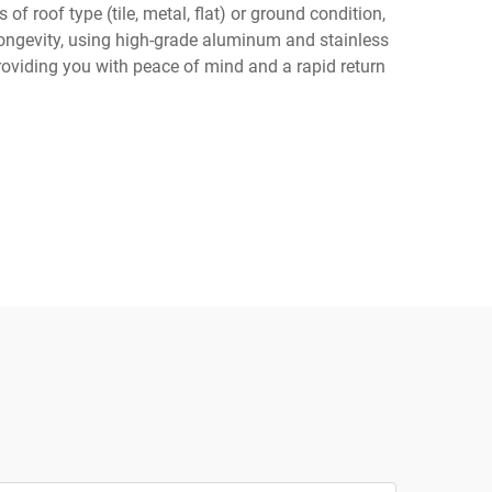
of roof type (tile, metal, flat) or ground condition,
d longevity, using high-grade aluminum and stainless
roviding you with peace of mind and a rapid return