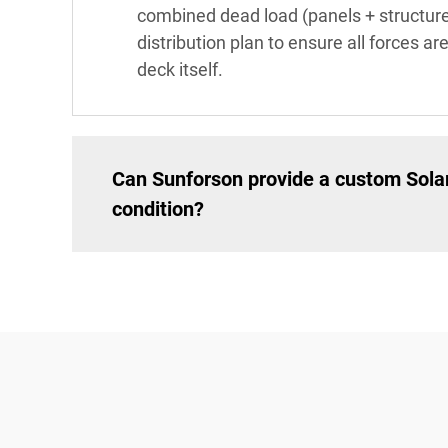
combined dead load (panels + structure)
distribution plan to ensure all forces ar
deck itself.
Can Sunforson provide a custom Solar
condition?