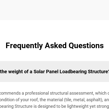
Frequently Asked Questions
the weight of a Solar Panel Loadbearing Structure
n recommends a professional structural assessment, which
dition of your roof, the material (tile, metal, asphalt), a
earing Structure is designed to be lightweight yet strong