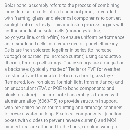
Solar panel assembly refers to the process of combining
individual solar cells into a functional panel, integrated
with framing, glass, and electrical components to convert
sunlight into electricity. This multi-step process begins with
sorting and testing solar cells (monocrystalline,
polycrystalline, or thin-film) to ensure uniform performance,
as mismatched cells can reduce overall panel efficiency.
Cells are then soldered together in series (to increase
voltage) or parallel (to increase current) using conductive
ribbons, forming cell strings. These strings are arranged on
a backsheet (typically made of Tedlar or PVF for weather
resistance) and laminated between a front glass layer
(tempered, low-iron glass for high light transmittance) and
an encapsulant (EVA or POE to bond components and
block moisture). The laminated assembly is framed with
aluminum alloy (6063-T5) to provide structural support,
with pre-drilled holes for mounting and drainage channels
to prevent water buildup. Electrical components—junction
boxes (with diodes to prevent reverse current) and MC4
connectors—are attached to the back, enabling wiring to