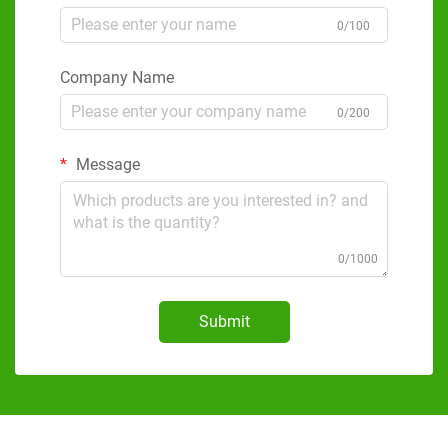
0/100
Company Name
0/200
Message
0/1000
Submit