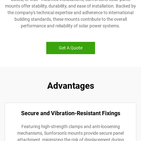
mounts offer stability, durability, and ease of installation. Backed by
the company's technical expertise and adherence to international
building standards, these mounts contribute to the overall
performance and reliability of solar power systems.
Get A Quote
Advantages
Secure and Vibration-Resistant Fixings
Featuring high-strength clamps and anti-loosening
mechanisms, Sunforson's mounts provide secure panel
attachment, minimizing the risk of displacement during