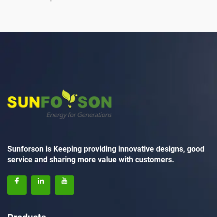
Sunforson is Keeping providing innovative designs, good
service and sharing more value with customers.