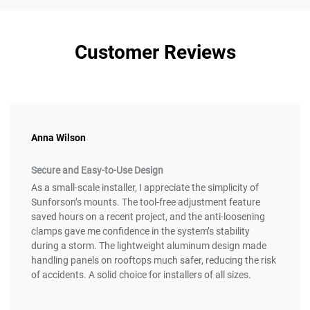
Customer Reviews
Anna Wilson
Secure and Easy-to-Use Design
As a small-scale installer, I appreciate the simplicity of
Sunforson’s mounts. The tool-free adjustment feature
saved hours on a recent project, and the anti-loosening
clamps gave me confidence in the system’s stability
during a storm. The lightweight aluminum design made
handling panels on rooftops much safer, reducing the risk
of accidents. A solid choice for installers of all sizes.