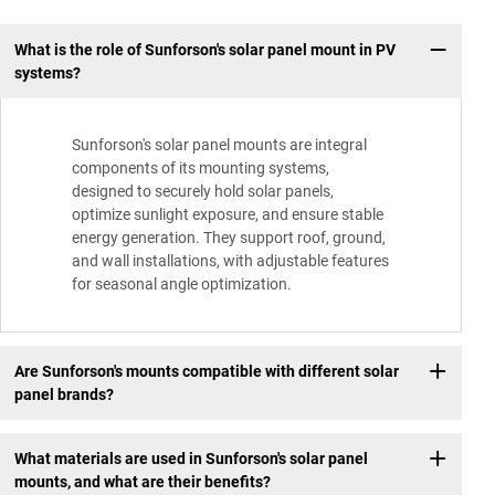
What is the role of Sunforson's solar panel mount in PV
systems?
Sunforson's solar panel mounts are integral
components of its mounting systems,
designed to securely hold solar panels,
optimize sunlight exposure, and ensure stable
energy generation. They support roof, ground,
and wall installations, with adjustable features
for seasonal angle optimization.
Are Sunforson's mounts compatible with different solar
panel brands?
What materials are used in Sunforson's solar panel
mounts, and what are their benefits?