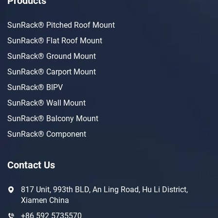
Products
SunRack® Pitched Roof Mount
SunRack® Flat Roof Mount
SunRack® Ground Mount
SunRack® Carport Mount
SunRack® BIPV
SunRack® Wall Mount
SunRack® Balcony Mount
SunRack® Component
Contact Us
817 Unit, 993th BLD, An Ling Road, Hu Li District,
Xiamen China
+86 592 5735570