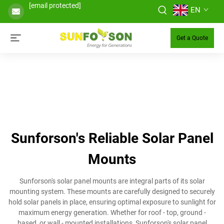
[email protected]
EN
Get a Quote
Sunforson's Reliable Solar Panel
Mounts
Sunforson's solar panel mounts are integral parts of its solar
mounting system. These mounts are carefully designed to securely
hold solar panels in place, ensuring optimal exposure to sunlight for
maximum energy generation. Whether for roof - top, ground -
based, or wall - mounted installations, Sunforson's solar panel