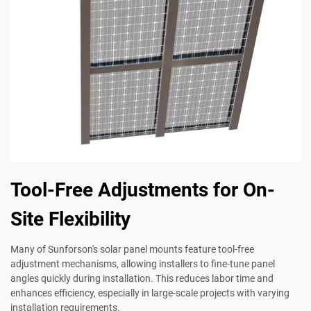
Tool-Free Adjustments for On-
Site Flexibility
Many of Sunforson's solar panel mounts feature tool-free
adjustment mechanisms, allowing installers to fine-tune panel
angles quickly during installation. This reduces labor time and
enhances efficiency, especially in large-scale projects with varying
installation requirements.