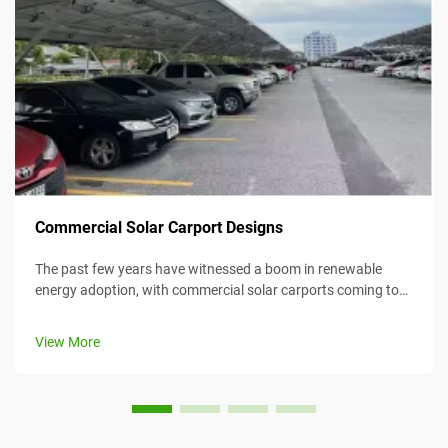
Commercial Solar Carport Designs
The past few years have witnessed a boom in renewable
energy adoption, with commercial solar carports coming to
the forefront as an efficient and creative means for
harnessing solar energy while simultaneously providing
View More
value. This article considers...