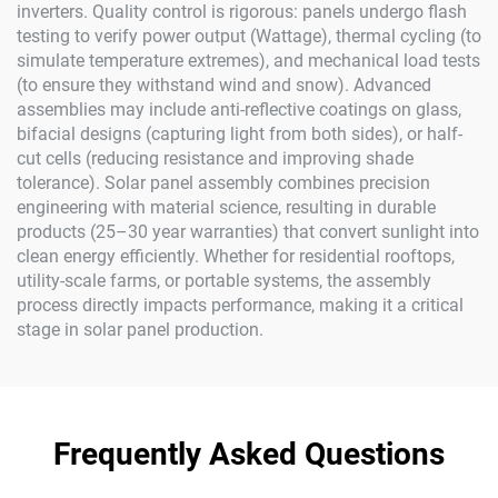
inverters. Quality control is rigorous: panels undergo flash
testing to verify power output (Wattage), thermal cycling (to
simulate temperature extremes), and mechanical load tests
(to ensure they withstand wind and snow). Advanced
assemblies may include anti-reflective coatings on glass,
bifacial designs (capturing light from both sides), or half-
cut cells (reducing resistance and improving shade
tolerance). Solar panel assembly combines precision
engineering with material science, resulting in durable
products (25–30 year warranties) that convert sunlight into
clean energy efficiently. Whether for residential rooftops,
utility-scale farms, or portable systems, the assembly
process directly impacts performance, making it a critical
stage in solar panel production.
Frequently Asked Questions