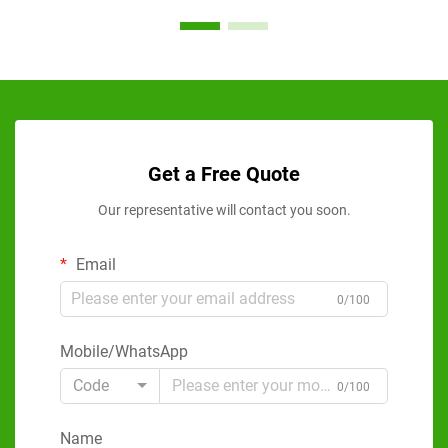
Get a Free Quote
Our representative will contact you soon.
Email
0/100
Mobile/WhatsApp
Code
0/100
Name