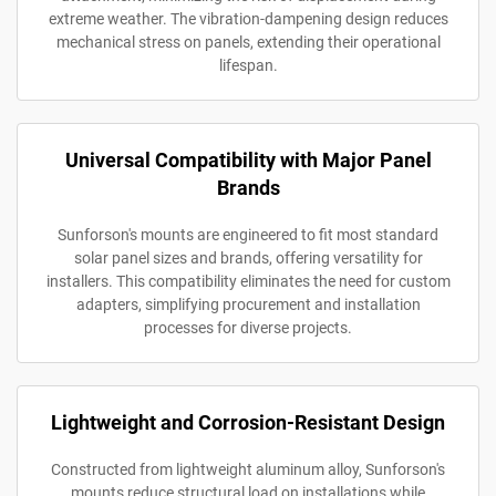
extreme weather. The vibration-dampening design reduces
mechanical stress on panels, extending their operational
lifespan.
Universal Compatibility with Major Panel
Brands
Sunforson's mounts are engineered to fit most standard
solar panel sizes and brands, offering versatility for
installers. This compatibility eliminates the need for custom
adapters, simplifying procurement and installation
processes for diverse projects.
Lightweight and Corrosion-Resistant Design
Constructed from lightweight aluminum alloy, Sunforson's
mounts reduce structural load on installations while