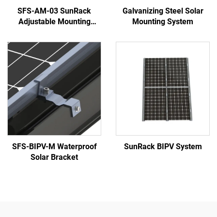
SFS-AM-03 SunRack
Galvanizing Steel Solar
Adjustable Mounting
Mounting System
System
SFS-BIPV-M Waterproof
SunRack BIPV System
Solar Bracket