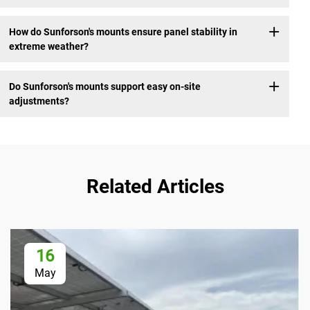
How do Sunforson's mounts ensure panel stability in
extreme weather?
Do Sunforson's mounts support easy on-site
adjustments?
Related Articles
16
May