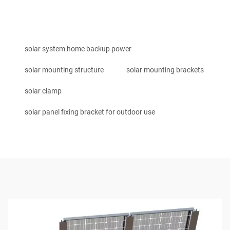
solar system home backup power
solar mounting structure
solar mounting brackets
solar clamp
solar panel fixing bracket for outdoor use