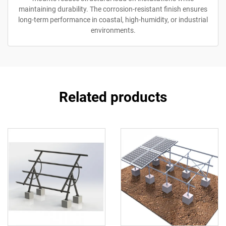
maintaining durability. The corrosion-resistant finish ensures
long-term performance in coastal, high-humidity, or industrial
environments.
Related products