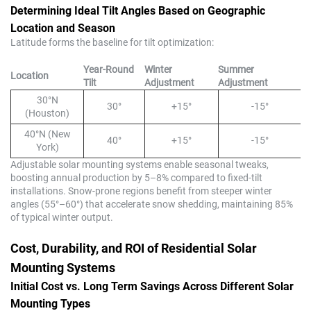
Determining Ideal Tilt Angles Based on Geographic
Location and Season
Latitude forms the baseline for tilt optimization:
Year-Round
Winter
Summer
Location
Tilt
Adjustment
Adjustment
30°N
30°
+15°
-15°
(Houston)
40°N (New
40°
+15°
-15°
York)
Adjustable solar mounting systems enable seasonal tweaks,
boosting annual production by 5–8% compared to fixed-tilt
installations. Snow-prone regions benefit from steeper winter
angles (55°–60°) that accelerate snow shedding, maintaining 85%
of typical winter output.
Cost, Durability, and ROI of Residential Solar
Mounting Systems
Initial Cost vs. Long Term Savings Across Different Solar
Mounting Types