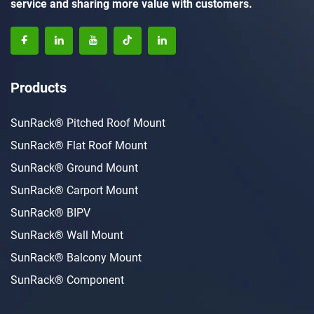
service and sharing more value with customers.
Products
SunRack® Pitched Roof Mount
SunRack® Flat Roof Mount
SunRack® Ground Mount
SunRack® Carport Mount
SunRack® BIPV
SunRack® Wall Mount
SunRack® Balcony Mount
SunRack® Component