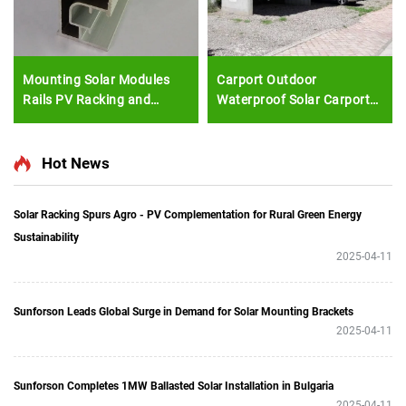
Mounting Solar Modules
Carport Outdoor
Rails PV Racking and
Waterproof Solar Carport
Mounting Solar Mounting
Solar Panel Carport
Rail
Mounting System
Hot News
Solar Racking Spurs Agro - PV Complementation for Rural Green Energy
Sustainability
2025-04-11
Sunforson Leads Global Surge in Demand for Solar Mounting Brackets
2025-04-11
Sunforson Completes 1MW Ballasted Solar Installation in Bulgaria
2025-04-11