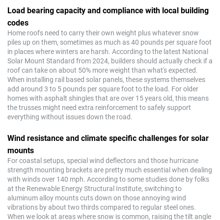
Load bearing capacity and compliance with local building
codes
Home roofs need to carry their own weight plus whatever snow
piles up on them, sometimes as much as 40 pounds per square foot
in places where winters are harsh. According to the latest National
Solar Mount Standard from 2024, builders should actually check if a
roof can take on about 50% more weight than what's expected.
When installing rail based solar panels, these systems themselves
add around 3 to 5 pounds per square foot to the load. For older
homes with asphalt shingles that are over 15 years old, this means
the trusses might need extra reinforcement to safely support
everything without issues down the road.
Wind resistance and climate specific challenges for solar
mounts
For coastal setups, special wind deflectors and those hurricane
strength mounting brackets are pretty much essential when dealing
with winds over 140 mph. According to some studies done by folks
at the Renewable Energy Structural Institute, switching to
aluminum alloy mounts cuts down on those annoying wind
vibrations by about two thirds compared to regular steel ones.
When we look at areas where snow is common, raising the tilt angle