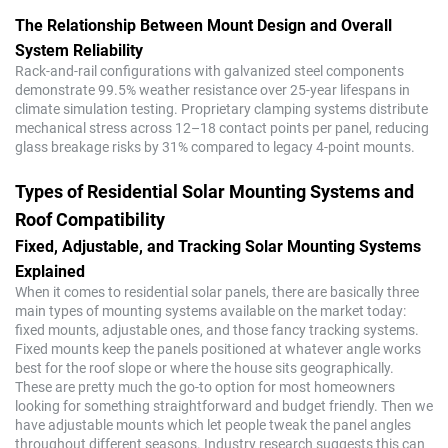
The Relationship Between Mount Design and Overall
System Reliability
Rack-and-rail configurations with galvanized steel components
demonstrate 99.5% weather resistance over 25-year lifespans in
climate simulation testing. Proprietary clamping systems distribute
mechanical stress across 12–18 contact points per panel, reducing
glass breakage risks by 31% compared to legacy 4-point mounts.
Types of Residential Solar Mounting Systems and
Roof Compatibility
Fixed, Adjustable, and Tracking Solar Mounting Systems
Explained
When it comes to residential solar panels, there are basically three
main types of mounting systems available on the market today:
fixed mounts, adjustable ones, and those fancy tracking systems.
Fixed mounts keep the panels positioned at whatever angle works
best for the roof slope or where the house sits geographically.
These are pretty much the go-to option for most homeowners
looking for something straightforward and budget friendly. Then we
have adjustable mounts which let people tweak the panel angles
throughout different seasons. Industry research suggests this can