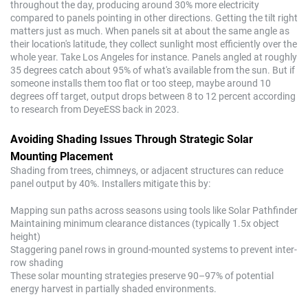
throughout the day, producing around 30% more electricity
compared to panels pointing in other directions. Getting the tilt right
matters just as much. When panels sit at about the same angle as
their location's latitude, they collect sunlight most efficiently over the
whole year. Take Los Angeles for instance. Panels angled at roughly
35 degrees catch about 95% of what's available from the sun. But if
someone installs them too flat or too steep, maybe around 10
degrees off target, output drops between 8 to 12 percent according
to research from DeyeESS back in 2023.
Avoiding Shading Issues Through Strategic Solar
Mounting Placement
Shading from trees, chimneys, or adjacent structures can reduce
panel output by 40%. Installers mitigate this by:
Mapping sun paths across seasons using tools like Solar Pathfinder
Maintaining minimum clearance distances (typically 1.5x object
height)
Staggering panel rows in ground-mounted systems to prevent inter-
row shading
These solar mounting strategies preserve 90–97% of potential
energy harvest in partially shaded environments.