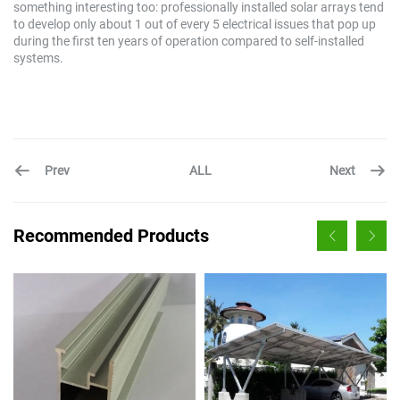
something interesting too: professionally installed solar arrays tend
to develop only about 1 out of every 5 electrical issues that pop up
during the first ten years of operation compared to self-installed
systems.
Prev
Next
ALL
Recommended Products