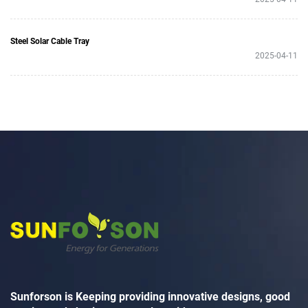
Steel Solar Cable Tray
2025-04-11
Sunforson is Keeping providing innovative designs, good