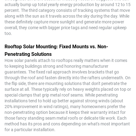
actually bump up total yearly energy production by around 12 to 15
percent. The third category consists of tracking systems that move
along with the sun as it travels across the sky during the day. While
these definitely capture more sunlight and generate more power
overall, they come with bigger price tags and need regular upkeep
too.
Rooftop Solar Mounting: Fixed Mounts vs. Non-
Penetrating Solutions
How solar panels attach to rooftops really matters when it comes
to keeping buildings strong and honoring manufacturer
guarantees. The fixed rail approach involves brackets that go
through the roof and fasten directly into the rafters underneath. On
the flip side, there are mounting solutions that don't penetrate the
surface at all. These typically rely on heavy weights placed on top or
special clamps that grip metal roof seams. While penetrating
installations tend to hold up better against strong winds (about
20% improvement in wind ratings), many homeowners prefer the
non-penetrating option because it keeps their warranty intact for
those fancy standing seam metal roofs or delicate tile work. Each
method has its pros and cons depending on what's most important
for a particular installation.