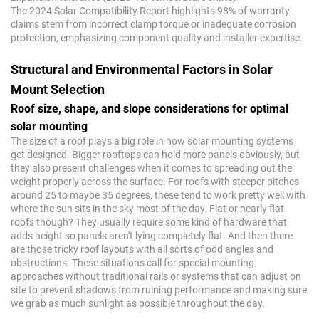
The 2024 Solar Compatibility Report highlights 98% of warranty
claims stem from incorrect clamp torque or inadequate corrosion
protection, emphasizing component quality and installer expertise.
Structural and Environmental Factors in Solar
Mount Selection
Roof size, shape, and slope considerations for optimal
solar mounting
The size of a roof plays a big role in how solar mounting systems
get designed. Bigger rooftops can hold more panels obviously, but
they also present challenges when it comes to spreading out the
weight properly across the surface. For roofs with steeper pitches
around 25 to maybe 35 degrees, these tend to work pretty well with
where the sun sits in the sky most of the day. Flat or nearly flat
roofs though? They usually require some kind of hardware that
adds height so panels aren't lying completely flat. And then there
are those tricky roof layouts with all sorts of odd angles and
obstructions. These situations call for special mounting
approaches without traditional rails or systems that can adjust on
site to prevent shadows from ruining performance and making sure
we grab as much sunlight as possible throughout the day.