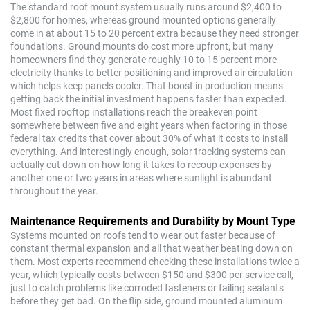
The standard roof mount system usually runs around $2,400 to
$2,800 for homes, whereas ground mounted options generally
come in at about 15 to 20 percent extra because they need stronger
foundations. Ground mounts do cost more upfront, but many
homeowners find they generate roughly 10 to 15 percent more
electricity thanks to better positioning and improved air circulation
which helps keep panels cooler. That boost in production means
getting back the initial investment happens faster than expected.
Most fixed rooftop installations reach the breakeven point
somewhere between five and eight years when factoring in those
federal tax credits that cover about 30% of what it costs to install
everything. And interestingly enough, solar tracking systems can
actually cut down on how long it takes to recoup expenses by
another one or two years in areas where sunlight is abundant
throughout the year.
Maintenance Requirements and Durability by Mount Type
Systems mounted on roofs tend to wear out faster because of
constant thermal expansion and all that weather beating down on
them. Most experts recommend checking these installations twice a
year, which typically costs between $150 and $300 per service call,
just to catch problems like corroded fasteners or failing sealants
before they get bad. On the flip side, ground mounted aluminum