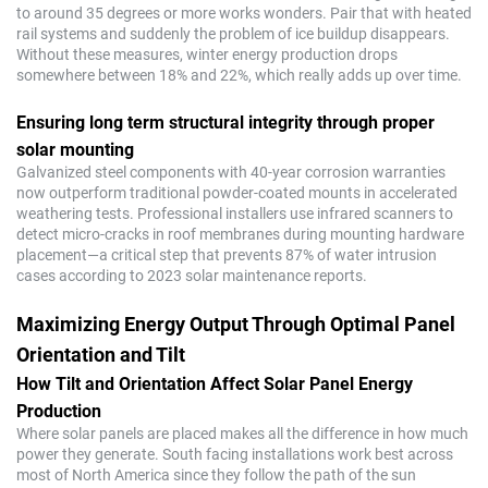
to around 35 degrees or more works wonders. Pair that with heated
rail systems and suddenly the problem of ice buildup disappears.
Without these measures, winter energy production drops
somewhere between 18% and 22%, which really adds up over time.
Ensuring long term structural integrity through proper
solar mounting
Galvanized steel components with 40-year corrosion warranties
now outperform traditional powder-coated mounts in accelerated
weathering tests. Professional installers use infrared scanners to
detect micro-cracks in roof membranes during mounting hardware
placement—a critical step that prevents 87% of water intrusion
cases according to 2023 solar maintenance reports.
Maximizing Energy Output Through Optimal Panel
Orientation and Tilt
How Tilt and Orientation Affect Solar Panel Energy
Production
Where solar panels are placed makes all the difference in how much
power they generate. South facing installations work best across
most of North America since they follow the path of the sun