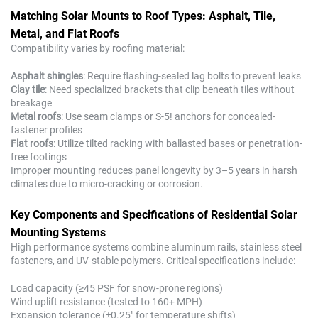
Matching Solar Mounts to Roof Types: Asphalt, Tile,
Metal, and Flat Roofs
Compatibility varies by roofing material:
Asphalt shingles
: Require flashing-sealed lag bolts to prevent leaks
Clay tile
: Need specialized brackets that clip beneath tiles without
breakage
Metal roofs
: Use seam clamps or S-5! anchors for concealed-
fastener profiles
Flat roofs
: Utilize tilted racking with ballasted bases or penetration-
free footings
Improper mounting reduces panel longevity by 3–5 years in harsh
climates due to micro-cracking or corrosion.
Key Components and Specifications of Residential Solar
Mounting Systems
High performance systems combine aluminum rails, stainless steel
fasteners, and UV-stable polymers. Critical specifications include:
Load capacity (≥45 PSF for snow-prone regions)
Wind uplift resistance (tested to 160+ MPH)
Expansion tolerance (±0.25" for temperature shifts)