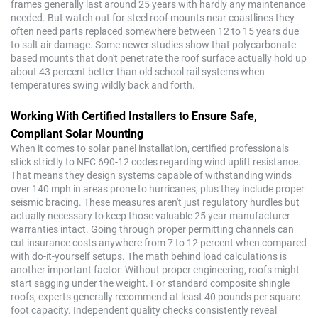
frames generally last around 25 years with hardly any maintenance
needed. But watch out for steel roof mounts near coastlines they
often need parts replaced somewhere between 12 to 15 years due
to salt air damage. Some newer studies show that polycarbonate
based mounts that don't penetrate the roof surface actually hold up
about 43 percent better than old school rail systems when
temperatures swing wildly back and forth.
Working With Certified Installers to Ensure Safe,
Compliant Solar Mounting
When it comes to solar panel installation, certified professionals
stick strictly to NEC 690-12 codes regarding wind uplift resistance.
That means they design systems capable of withstanding winds
over 140 mph in areas prone to hurricanes, plus they include proper
seismic bracing. These measures aren't just regulatory hurdles but
actually necessary to keep those valuable 25 year manufacturer
warranties intact. Going through proper permitting channels can
cut insurance costs anywhere from 7 to 12 percent when compared
with do-it-yourself setups. The math behind load calculations is
another important factor. Without proper engineering, roofs might
start sagging under the weight. For standard composite shingle
roofs, experts generally recommend at least 40 pounds per square
foot capacity. Independent quality checks consistently reveal