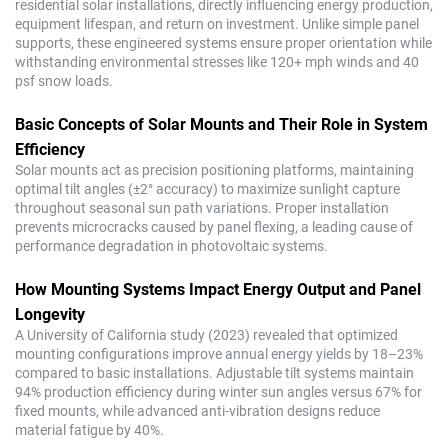
residential solar installations, directly influencing energy production,
equipment lifespan, and return on investment. Unlike simple panel
supports, these engineered systems ensure proper orientation while
withstanding environmental stresses like 120+ mph winds and 40
psf snow loads.
Basic Concepts of Solar Mounts and Their Role in System
Efficiency
Solar mounts act as precision positioning platforms, maintaining
optimal tilt angles (±2° accuracy) to maximize sunlight capture
throughout seasonal sun path variations. Proper installation
prevents microcracks caused by panel flexing, a leading cause of
performance degradation in photovoltaic systems.
How Mounting Systems Impact Energy Output and Panel
Longevity
A University of California study (2023) revealed that optimized
mounting configurations improve annual energy yields by 18–23%
compared to basic installations. Adjustable tilt systems maintain
94% production efficiency during winter sun angles versus 67% for
fixed mounts, while advanced anti-vibration designs reduce
material fatigue by 40%.