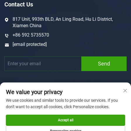
Contact Us
817 Unit, 993th BLD, An Ling Road, Hu Li District,
Xiamen China
+86 592 5735570
[email protected]
Send
We value your privacy
We use cookies and similar tools to provide our services. If you
don't want to accept all cookies, click Personalize cookies.
Copyright © 2025 by Xiamen Sunforson Power Co., Ltd
Privacy Policy
Accept all
Home
Customization
About us
News