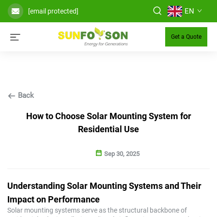
EN
[email protected]
Get a Quote
Back
How to Choose Solar Mounting System for
Residential Use
Sep 30, 2025
Understanding Solar Mounting Systems and Their
Impact on Performance
Solar mounting systems serve as the structural backbone of