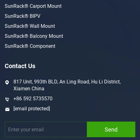
SunRack® Carport Mount
SunRack® BIPV
SunRack® Wall Mount
SunRack® Balcony Mount
SunRack® Component
Contact Us
817 Unit, 993th BLD, An Ling Road, Hu Li District,
Xiamen China
+86 592 5735570
[email protected]
Send