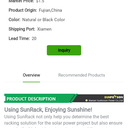
Market Price:
$1.5
Product Origin:
Fujian,China
Color:
Natural or Black Color
Shipping Port:
Xiamen
Lead Time:
20
Inquiry
Overview
Recommended Products
Using SunRack, Enjoying Sunshine!
Using SunRack not only help you determine the best
racking solution for the solar power project but also ensure