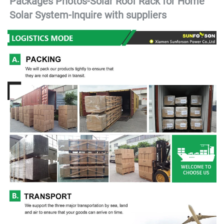
Packages Photos-Solar Roof Rack for Home 
Solar System-
Inquire with suppliers