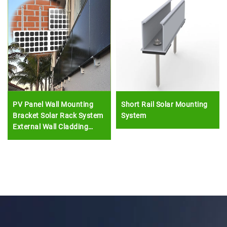
PV Panel Wall Mounting
Short Rail Solar Mounting
Bracket Solar Rack System
System
External Wall Cladding
Solar Module Install