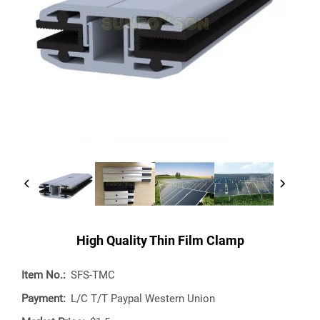
High Quality Thin Film Clamp
Item No.:
SFS-TMC
Payment:
L/C T/T Paypal Western Union