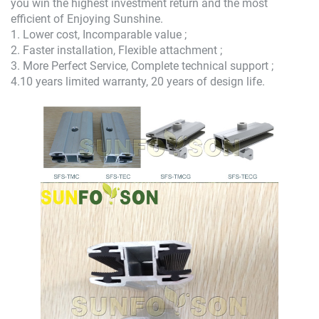
you win the highest investment return and the most
efficient of Enjoying Sunshine.
1. Lower cost, Incomparable value ;
2. Faster installation, Flexible attachment ;
3. More Perfect Service, Complete technical support ;
4.10 years limited warranty, 20 years of design life.