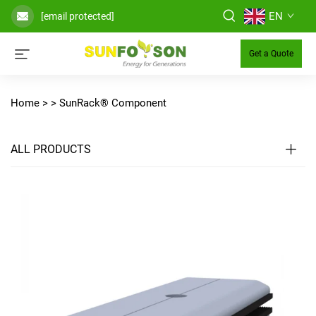
EN
[email protected]
Get a Quote
Home >
>
SunRack® Component
ALL PRODUCTS