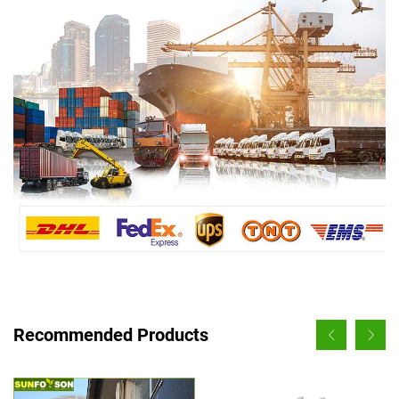
Recommended Products