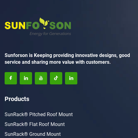
Sunforson is Keeping providing innovative designs, good
service and sharing more value with customers.
Products
SunRack® Pitched Roof Mount
SunRack® Flat Roof Mount
SunRack® Ground Mount