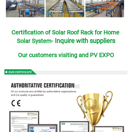
Certification of Solar Roof Rack for Home 
Inquire with suppliers
Solar System- 
Our customers visiting and PV EXPO