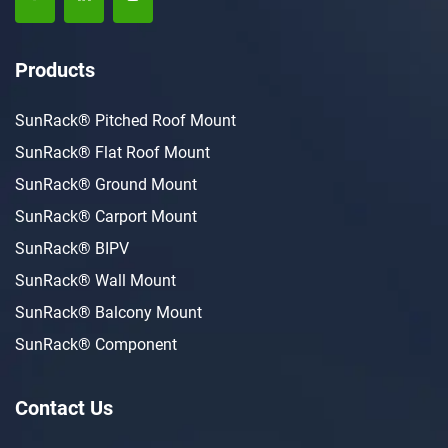
Products
SunRack® Pitched Roof Mount
SunRack® Flat Roof Mount
SunRack® Ground Mount
SunRack® Carport Mount
SunRack® BIPV
SunRack® Wall Mount
SunRack® Balcony Mount
SunRack® Component
Contact Us