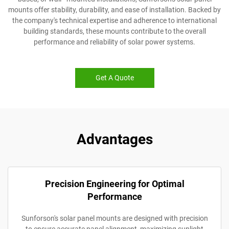
mounts offer stability, durability, and ease of installation. Backed by
the company's technical expertise and adherence to international
building standards, these mounts contribute to the overall
performance and reliability of solar power systems.
Get A Quote
Advantages
Precision Engineering for Optimal
Performance
Sunforson's solar panel mounts are designed with precision