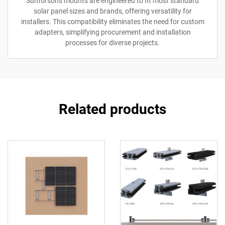
Sunforson's mounts are engineered to fit most standard
solar panel sizes and brands, offering versatility for
installers. This compatibility eliminates the need for custom
adapters, simplifying procurement and installation
processes for diverse projects.
Related products