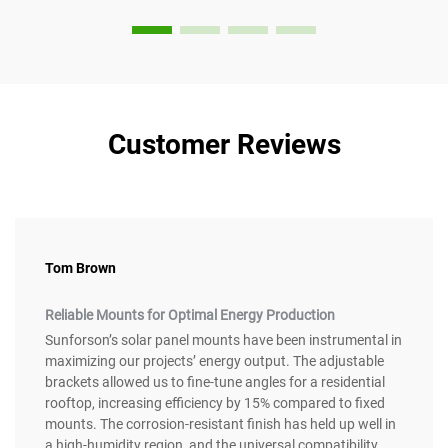
Customer Reviews
Tom Brown
Reliable Mounts for Optimal Energy Production
Sunforson’s solar panel mounts have been instrumental in
maximizing our projects’ energy output. The adjustable
brackets allowed us to fine-tune angles for a residential
rooftop, increasing efficiency by 15% compared to fixed
mounts. The corrosion-resistant finish has held up well in
a high-humidity region, and the universal compatibility