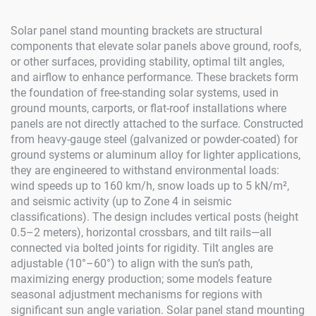
Solar panel stand mounting brackets are structural
components that elevate solar panels above ground, roofs,
or other surfaces, providing stability, optimal tilt angles,
and airflow to enhance performance. These brackets form
the foundation of free-standing solar systems, used in
ground mounts, carports, or flat-roof installations where
panels are not directly attached to the surface. Constructed
from heavy-gauge steel (galvanized or powder-coated) for
ground systems or aluminum alloy for lighter applications,
they are engineered to withstand environmental loads:
wind speeds up to 160 km/h, snow loads up to 5 kN/m²,
and seismic activity (up to Zone 4 in seismic
classifications). The design includes vertical posts (height
0.5–2 meters), horizontal crossbars, and tilt rails—all
connected via bolted joints for rigidity. Tilt angles are
adjustable (10°–60°) to align with the sun’s path,
maximizing energy production; some models feature
seasonal adjustment mechanisms for regions with
significant sun angle variation. Solar panel stand mounting