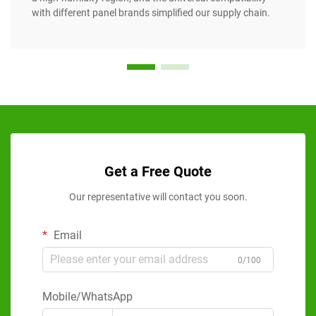
with different panel brands simplified our supply chain.
Get a Free Quote
Our representative will contact you soon.
Email
0/100
Mobile/WhatsApp