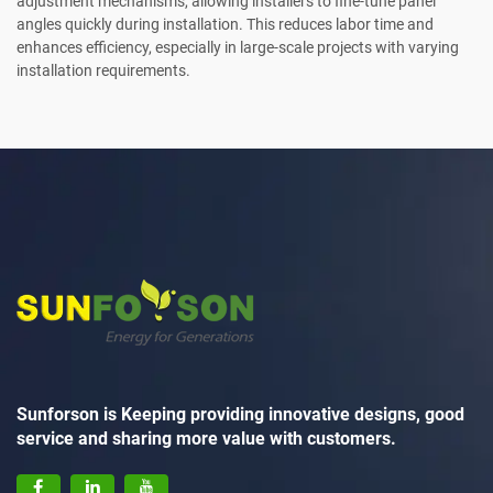
adjustment mechanisms, allowing installers to fine-tune panel
angles quickly during installation. This reduces labor time and
enhances efficiency, especially in large-scale projects with varying
installation requirements.
Sunforson is Keeping providing innovative designs, good
service and sharing more value with customers.