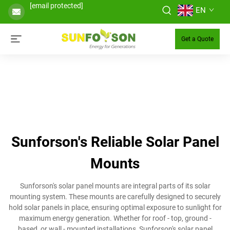
[email protected]
EN
Get a Quote
Sunforson's Reliable Solar Panel
Mounts
Sunforson's solar panel mounts are integral parts of its solar
mounting system. These mounts are carefully designed to securely
hold solar panels in place, ensuring optimal exposure to sunlight for
maximum energy generation. Whether for roof - top, ground -
based, or wall - mounted installations, Sunforson's solar panel