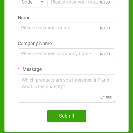
Code
0/100
Name
0/100
Company Name
0/200
Message
0/1000
Submit