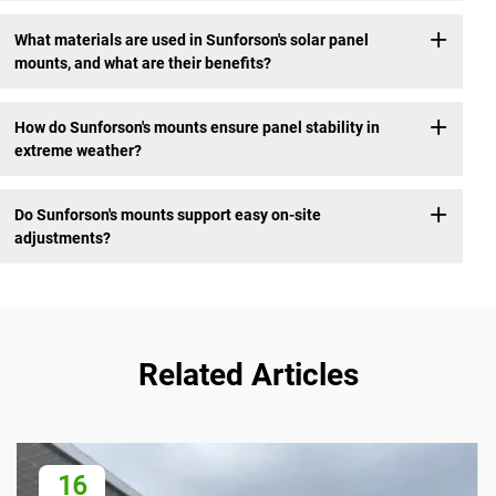
What materials are used in Sunforson's solar panel
mounts, and what are their benefits?
How do Sunforson's mounts ensure panel stability in
extreme weather?
Do Sunforson's mounts support easy on-site
adjustments?
Related Articles
16