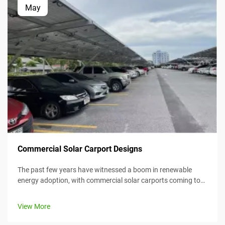
May
Commercial Solar Carport Designs
The past few years have witnessed a boom in renewable
energy adoption, with commercial solar carports coming to
the forefront as an efficient and creative means for
harnessing solar energy while simultaneously providing
View More
value. This article considers...