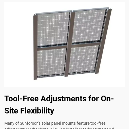
Tool-Free Adjustments for On-
Site Flexibility
Many of Sunforson's solar panel mounts feature tool-free