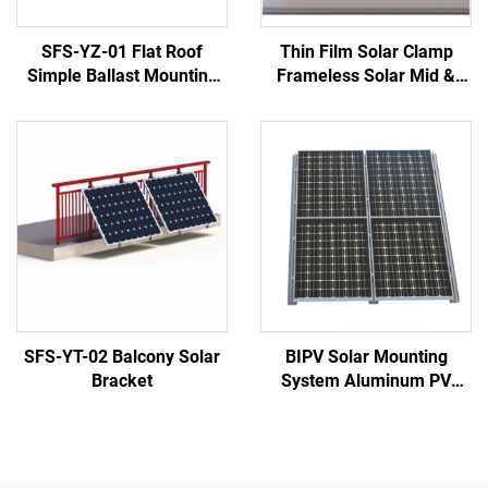
SFS-YZ-01 Flat Roof
Thin Film Solar Clamp
Simple Ballast Mounting
Frameless Solar Mid &
System
End Clamp
SFS-YT-02 Balcony Solar
BIPV Solar Mounting
Bracket
System Aluminum PV
Brackets