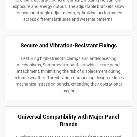
to ensure accurate panel alignment, maximizing sunlight
exposure and energy output. The adjustable brackets allow
for seasonal angle adjustments, optimizing performance
across different latitudes and weather patterns.
Secure and Vibration-Resistant Fixings
Featuring high-strength clamps and anti-loosening
mechanisms, Sunforson's mounts provide secure panel
attachment, minimizing the risk of displacement during
extreme weather. The vibration-dampening design reduces
mechanical stress on panels, extending their operational
lifespan.
Universal Compatibility with Major Panel
Brands