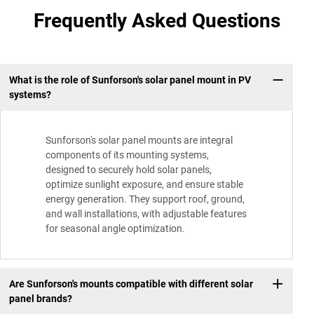
Frequently Asked Questions
What is the role of Sunforson's solar panel mount in PV
systems?
Sunforson's solar panel mounts are integral
components of its mounting systems,
designed to securely hold solar panels,
optimize sunlight exposure, and ensure stable
energy generation. They support roof, ground,
and wall installations, with adjustable features
for seasonal angle optimization.
Are Sunforson's mounts compatible with different solar
panel brands?