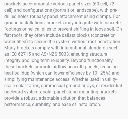
brackets accommodate various panel sizes (60-cell, 72-
cell) and configurations (portrait or landscape), with pre-
drilled holes for easy panel attachment using clamps. For
ground installations, brackets may integrate with concrete
footings or helical piles to prevent shifting in loose soil. On
flat roofs, they often include ballast blocks (concrete or
water-filled) to secure the system without roof penetration.
Many brackets comply with international standards such
as IEC 62715 and AS/NZS 5033, ensuring structural
integrity and long-term reliability. Beyond functionality,
these brackets promote airflow beneath panels, reducing
heat buildup (which can lower efficiency by 10–25%) and
simplifying maintenance access. Whether used in utility-
scale solar farms, commercial ground arrays, or residential
backyard systems, solar panel stand mounting brackets
provide a robust, adaptable solution that balances
performance, durability, and ease of installation.