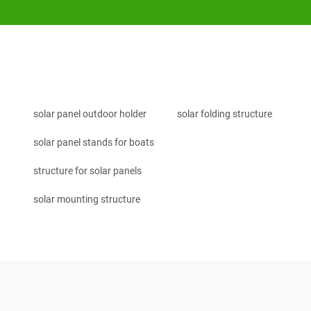
solar panel outdoor holder
solar folding structure
solar panel stands for boats
structure for solar panels
solar mounting structure