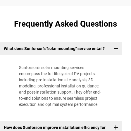
Frequently Asked Questions
What does Sunforson's "solar mounting" service entail?
Sunforson’s solar mounting services
encompass the full lifecycle of PV projects,
including pre-installation site analysis, 3D
modeling, professional installation guidance,
and post-installation support. They offer end-
to-end solutions to ensure seamless project
execution and optimal system performance.
How does Sunforson improve installation efficiency for