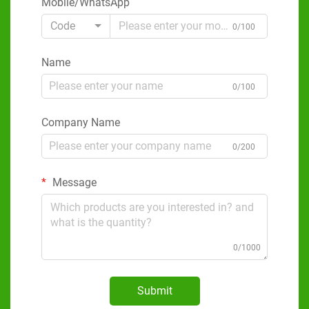
Mobile/WhatsApp
Code
0/100
Name
0/100
Company Name
0/200
Message
0/1000
Submit