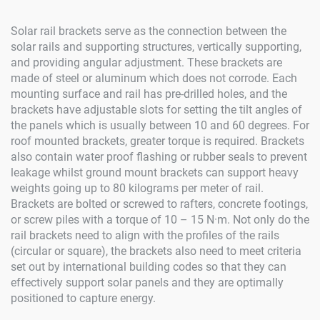
Solar rail brackets serve as the connection between the
solar rails and supporting structures, vertically supporting,
and providing angular adjustment. These brackets are
made of steel or aluminum which does not corrode. Each
mounting surface and rail has pre-drilled holes, and the
brackets have adjustable slots for setting the tilt angles of
the panels which is usually between 10 and 60 degrees. For
roof mounted brackets, greater torque is required. Brackets
also contain water proof flashing or rubber seals to prevent
leakage whilst ground mount brackets can support heavy
weights going up to 80 kilograms per meter of rail.
Brackets are bolted or screwed to rafters, concrete footings,
or screw piles with a torque of 10 – 15 N·m. Not only do the
rail brackets need to align with the profiles of the rails
(circular or square), the brackets also need to meet criteria
set out by international building codes so that they can
effectively support solar panels and they are optimally
positioned to capture energy.