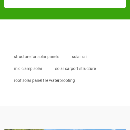
structure for solar panels
solar rail
mid clamp solar
solar carport structure
roof solar panel tile waterproofing