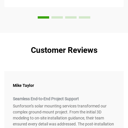
value. This article considers...
Customer Reviews
Mike Taylor
Seamless End-to-End Project Support
Sunforson’s solar mounting services transformed our
complex ground-mount project. From the initial 3D
modeling to on-site installation guidance, their team
ensured every detail was addressed. The post-installation