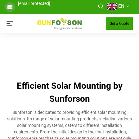
[email protected]
EN
Get a Quote
Efficient Solar Mounting by
Sunforson
Sunforson is dedicated to providing efficient solar mounting
solutions. Its range of solar mounting products, including various
solar mounting systems, caters to different installation
requirements. From the initial design to the final installation,
Sunforson ensures that its solar mounting solutions are not only