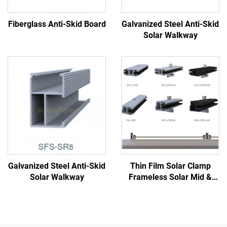
Fiberglass Anti-Skid Board
Galvanized Steel Anti-Skid
Solar Walkway
Galvanized Steel Anti-Skid
Thin Film Solar Clamp
Solar Walkway
Frameless Solar Mid &
End Clamp