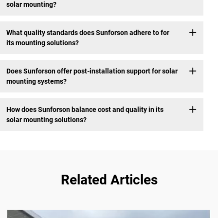
solar mounting?
What quality standards does Sunforson adhere to for
its mounting solutions?
Does Sunforson offer post-installation support for solar
mounting systems?
How does Sunforson balance cost and quality in its
solar mounting solutions?
Related Articles