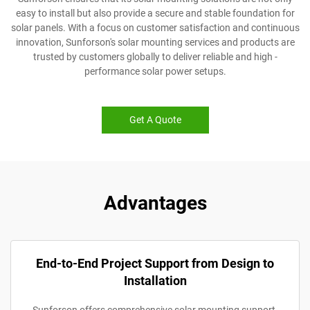
easy to install but also provide a secure and stable foundation for
solar panels. With a focus on customer satisfaction and continuous
innovation, Sunforson's solar mounting services and products are
trusted by customers globally to deliver reliable and high -
performance solar power setups.
Get A Quote
Advantages
End-to-End Project Support from Design to
Installation