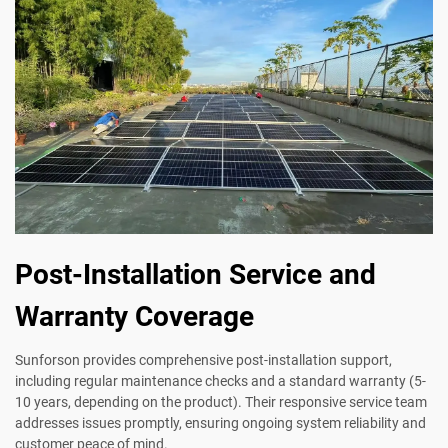
Post-Installation Service and
Warranty Coverage
Sunforson provides comprehensive post-installation support,
including regular maintenance checks and a standard warranty (5-
10 years, depending on the product). Their responsive service team
addresses issues promptly, ensuring ongoing system reliability and
customer peace of mind.