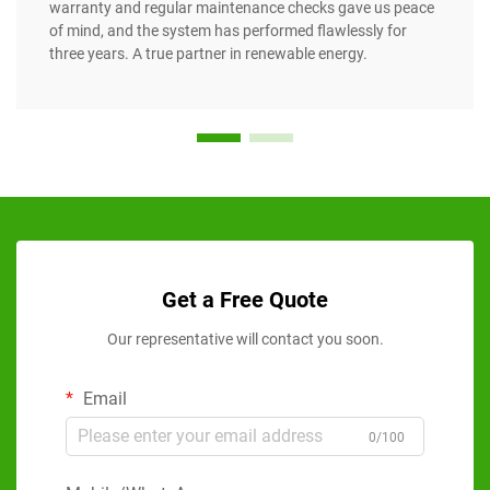
warranty and regular maintenance checks gave us peace
of mind, and the system has performed flawlessly for
three years. A true partner in renewable energy.
Get a Free Quote
Our representative will contact you soon.
Email
0/100