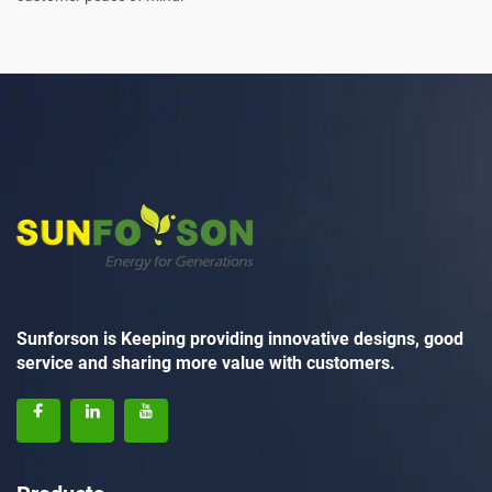
Sunforson is Keeping providing innovative designs, good
service and sharing more value with customers.