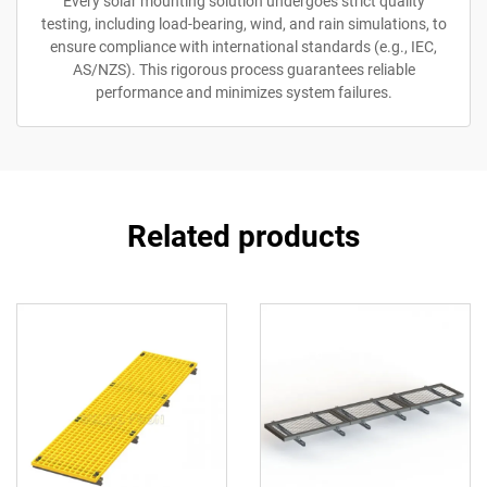
Every solar mounting solution undergoes strict quality
testing, including load-bearing, wind, and rain simulations, to
ensure compliance with international standards (e.g., IEC,
AS/NZS). This rigorous process guarantees reliable
performance and minimizes system failures.
Related products