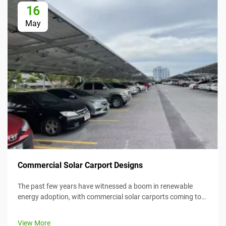
16
May
Commercial Solar Carport Designs
The past few years have witnessed a boom in renewable
energy adoption, with commercial solar carports coming to
the forefront as an efficient and creative means for
harnessing solar energy while simultaneously providing
View More