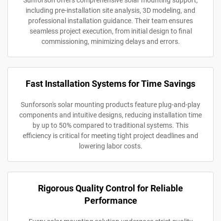
Sunforson offers comprehensive solar mounting support,
including pre-installation site analysis, 3D modeling, and
professional installation guidance. Their team ensures
seamless project execution, from initial design to final
commissioning, minimizing delays and errors.
Fast Installation Systems for Time Savings
Sunforson's solar mounting products feature plug-and-play
components and intuitive designs, reducing installation time
by up to 50% compared to traditional systems. This
efficiency is critical for meeting tight project deadlines and
lowering labor costs.
Rigorous Quality Control for Reliable
Performance