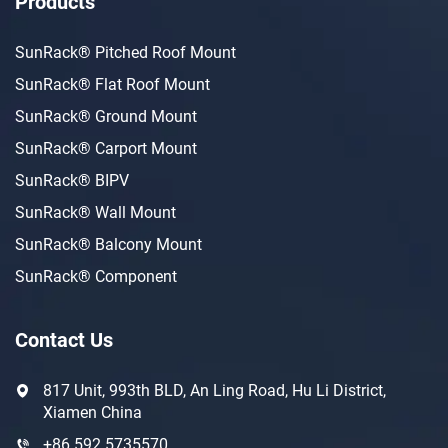
Products
SunRack® Pitched Roof Mount
SunRack® Flat Roof Mount
SunRack® Ground Mount
SunRack® Carport Mount
SunRack® BIPV
SunRack® Wall Mount
SunRack® Balcony Mount
SunRack® Component
Contact Us
817 Unit, 993th BLD, An Ling Road, Hu Li District,
Xiamen China
+86 592 5735570