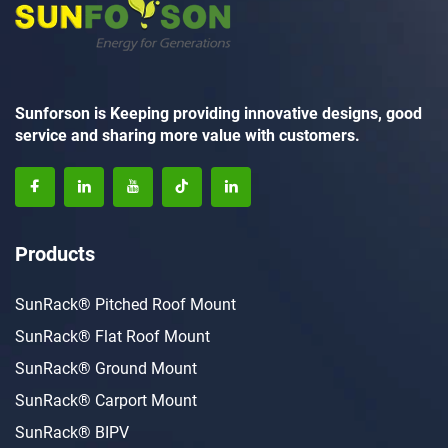
Sunforson is Keeping providing innovative designs, good
service and sharing more value with customers.
Products
SunRack® Pitched Roof Mount
SunRack® Flat Roof Mount
SunRack® Ground Mount
SunRack® Carport Mount
SunRack® BIPV