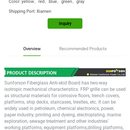
Color:
yellow、red、blue、green、gray
Shipping Port:
Xiamen
Inquiry
Overview
Recommended Products
Sunforson Fiberglass Anti-skid Board has two-way
isotropic mechanical characteristics. FRP grille can be used
as structural materials for corrosive floors, trench covers,
platforms, ship decks, staircases, trestles, etc. It can be
widely used in petroleum, chemical electronics, power,
paper industry, printing and dyeing, electroplating, marine
exploration, sewage treatment and other industries’
working platforms, equipment platforms,drilling platforms,