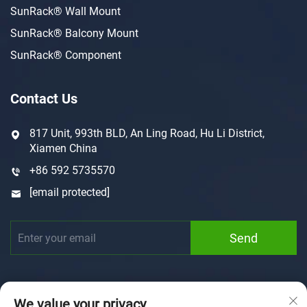
SunRack® Wall Mount
SunRack® Balcony Mount
SunRack® Component
Contact Us
817 Unit, 993th BLD, An Ling Road, Hu Li District,
Xiamen China
+86 592 5735570
[email protected]
Send
We value your privacy