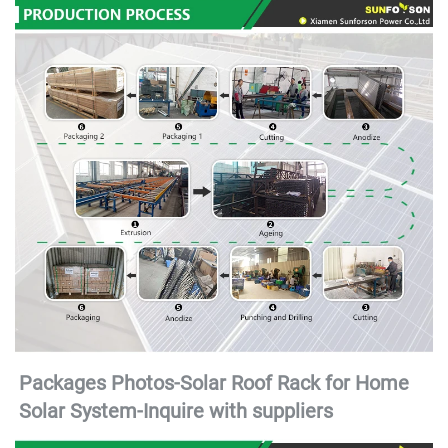
Packages Photos-Solar Roof Rack for Home 
Solar System-
Inquire with suppliers