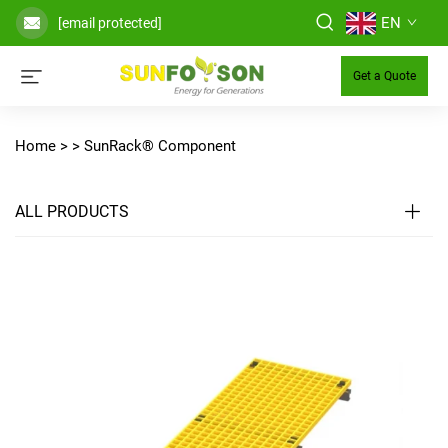
EN
[email protected]
Get a Quote
Home >
>
SunRack® Component
ALL PRODUCTS