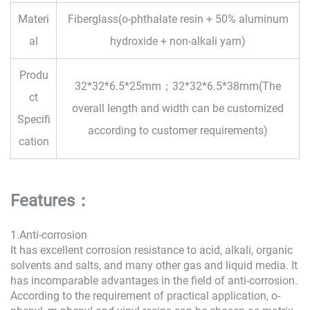
Materi
Fiberglass(o-phthalate resin + 50% aluminum
al
hydroxide + non-alkali yarn)
Produ
32*32*6.5*25mm；32*32*6.5*38mm(The
ct
overall length and width can be customized
Specifi
according to customer requirements)
cation
Features：
1.Anti-corrosion
It has excellent corrosion resistance to acid, alkali, organic
solvents and salts, and many other gas and liquid media. It
has incomparable advantages in the field of anti-corrosion.
According to the requirement of practical application, o-