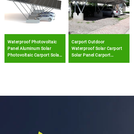
Waterproof Photovoltaic
Carport Outdoor
Panel Aluminum Solar
Waterproof Solar Carport
Photovoltaic Carport Solar
Solar Panel Carport
Mounting System Double
Mounting System
Car Parking Shed