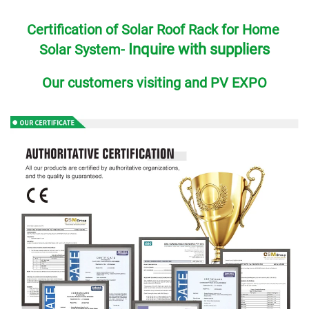
Certification of Solar Roof Rack for Home 
Inquire with suppliers
Solar System- 
Our customers visiting and PV EXPO