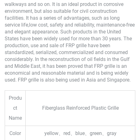
walkways and so on. It is an ideal product in corrosive
environment, but also suitable for civil construction
facilities. It has a series of advantages, such as long
service life,low cost, safety and reliability, maintenance-free
and elegant appearance. Such products in the United
States have been widely used for more than 30 years. The
production, use and sale of FRP grille have been
standardized, serialized, commercialized and consumed
considerably. In the reconstruction of oil fields in the Gulf
and Middle East, it has been proved that FRP grille is an
economical and reasonable material and is being widely
used. FRP grille is also being used in Asia and Singapore.
Produ
ct
Fiberglass Reinforced Plastic Grille
Name
Color
yellow、red、blue、green、gray