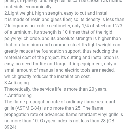
phenyl, m-phenyl and vinyl resins can be chosen as matrix
materials economically.
2.Light weight, high strength, easy to cut and install
It is made of resin and glass fiber, so its density is less than
2 kilograms per cubic centimeter, only 1/4 of steel and 2/3
of aluminium. Its strength is 10 times that of the rigid
polyvinyl chloride, and its absolute strength is higher than
that of aluminium and common steel. Its light weight can
greatly reduce the foundation support, thus reducing the
material cost of the project. Its cutting and installation is
easy, no need for fire and large lifting equipment, only a
small amount of manual and electric tools are needed,
which greatly reduces the installation cost.
3.Anti-aging
Theoretically, the service life is more than 20 years.
4.Antiflaming
The flame propagation rate of ordinary flame retardant
grille (ASTM E-84) is no more than 25. The flame
propagation rate of advanced flame retardant vinyl grille is
no more than 10. Oxygen index is not less than 28 (GB
8924).