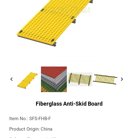
Fiberglass Anti-Skid Board
Item No.:
SFS-FHB-F
Product Origin:
China