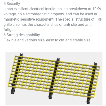
5.Security
It has excellent electrical insulation, no breakdown at 10KV
voltage, no electromagnetic property, and can be used in
magnetic sensitive equipment. The special structure of FRP
grille also has the characteristics of anti-slip and anti-
fatigue.
6.Strong designability
Flexible and various size, easy to cut and stable size.