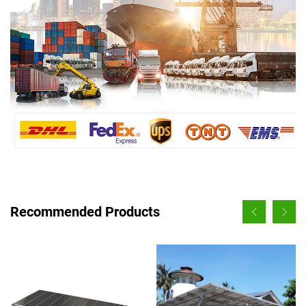
Recommended Products