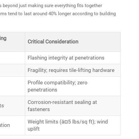
rs beyond just making sure everything fits together
ems tend to last around 40% longer according to building
ing
Critical Consideration
Flashing integrity at penetrations
Fragility; requires tile-lifting hardware
Profile compatibility; zero
penetrations
Corrosion-resistant sealing at
ts
fasteners
Weight limits (â¤5 lbs/sq ft); wind
ation
uplift