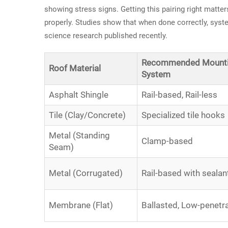
showing stress signs. Getting this pairing right matte
properly. Studies show that when done correctly, syst
science research published recently.
Recommended Mount
Roof Material
System
Asphalt Shingle
Rail-based, Rail-less
Tile (Clay/Concrete)
Specialized tile hooks
Metal (Standing
Clamp-based
Seam)
Metal (Corrugated)
Rail-based with sealan
Membrane (Flat)
Ballasted, Low-penetr