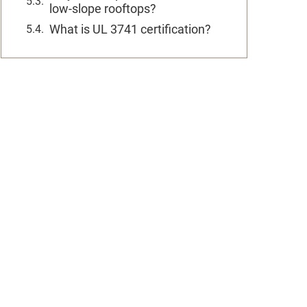
low-slope rooftops?
What is UL 3741 certification?