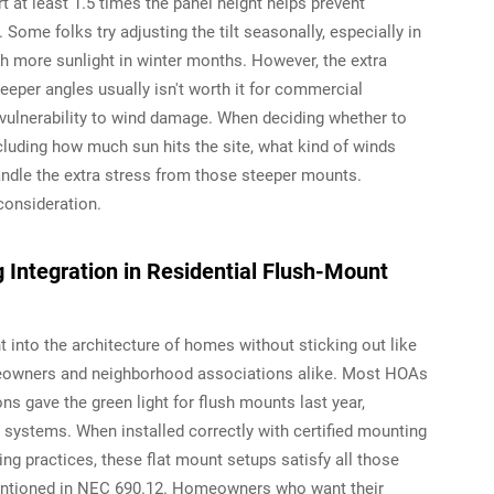
 at least 1.5 times the panel height helps prevent
Some folks try adjusting the tilt seasonally, especially in
h more sunlight in winter months. However, the extra
per angles usually isn't worth it for commercial
 vulnerability to wind damage. When deciding whether to
including how much sun hits the site, what kind of winds
andle the extra stress from those steeper mounts.
consideration.
 Integration in Residential Flush-Mount
t into the architecture of homes without sticking out like
owners and neighborhood associations alike. Most HOAs
ns gave the green light for flush mounts last year,
d systems. When installed correctly with certified mounting
ing practices, these flat mount setups satisfy all those
entioned in NEC 690.12. Homeowners who want their