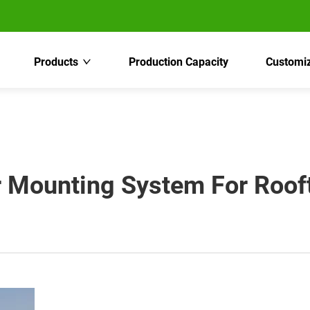
Products
Production Capacity
Customiz
 Mounting System For Rooft