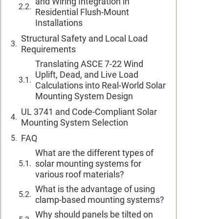
and Wiring Integration in
Residential Flush-Mount
Installations
Structural Safety and Local Load
Requirements
Translating ASCE 7-22 Wind
Uplift, Dead, and Live Load
Calculations into Real-World Solar
Mounting System Design
UL 3741 and Code-Compliant Solar
Mounting System Selection
FAQ
What are the different types of
solar mounting systems for
various roof materials?
What is the advantage of using
clamp-based mounting systems?
Why should panels be tilted on