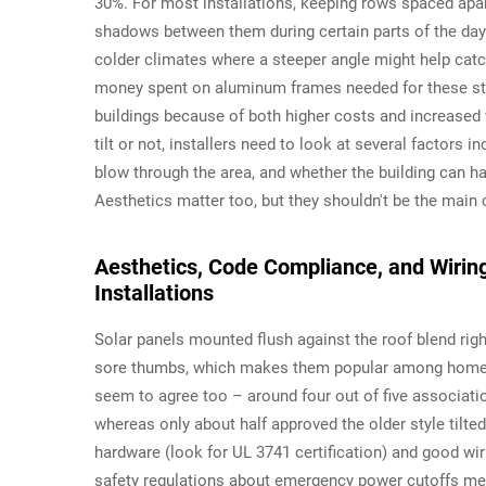
30%. For most installations, keeping rows spaced apart
shadows between them during certain parts of the day. 
colder climates where a steeper angle might help catc
money spent on aluminum frames needed for these stee
buildings because of both higher costs and increased
tilt or not, installers need to look at several factors 
blow through the area, and whether the building can h
Aesthetics matter too, but they shouldn't be the main 
Aesthetics, Code Compliance, and Wiring
Installations
Solar panels mounted flush against the roof blend righ
sore thumbs, which makes them popular among home
seem to agree too – around four out of five associatio
whereas only about half approved the older style tilte
hardware (look for UL 3741 certification) and good wir
safety regulations about emergency power cutoffs m