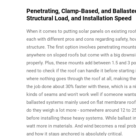
Penetrating, Clamp-Based, and Ballasted
Structural Load, and Installation Speed
When it comes to putting solar panels on existing roo
each with different pros and cons regarding safety, how
structure. The first option involves penetrating moun
anywhere on sloped roofs but come with a big downside
properly. Plus, these mounts add between 1.5 and 3 po
need to check if the roof can handle it before starti
where nothing goes through the roof at all, making the
the job done about 30% faster with these, which is a nic
kinds of seams and won't work well if someone wants to
ballasted systems mainly used on flat membrane roofs. 
do they weigh a lot more - somewhere around 12 to 25
before installing these heavy systems. While ballast i
watt more in materials. And wind becomes a real probl
and how it stays anchored is absolutely critical.