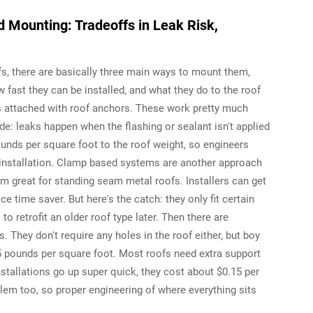
 Mounting: Tradeoffs in Leak Risk,
fs, there are basically three main ways to mount them,
 fast they can be installed, and what they do to the roof
ts attached with roof anchors. These work pretty much
: leaks happen when the flashing or sealant isn't applied
unds per square foot to the roof weight, so engineers
ng installation. Clamp based systems are another approach
m great for standing seam metal roofs. Installers can get
e time saver. But here's the catch: they only fit certain
 retrofit an older roof type later. Then there are
They don't require any holes in the roof either, but boy
 pounds per square foot. Most roofs need extra support
nstallations go up super quick, they cost about $0.15 per
em too, so proper engineering of where everything sits