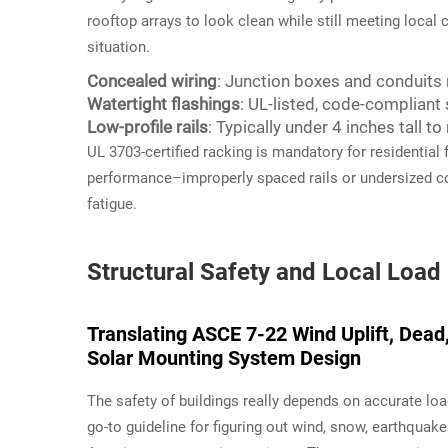
rooftop arrays to look clean while still meeting local 
situation.
Concealed wiring
: Junction boxes and conduits 
Watertight flashings
: UL-listed, code-compliant 
Low-profile rails
: Typically under 4 inches tall t
UL 3703-certified racking is mandatory for residential 
performance–improperly spaced rails or undersized c
fatigue.
Structural Safety and Local Loa
Translating ASCE 7-22 Wind Uplift, Dead
Solar Mounting System Design
The safety of buildings really depends on accurate loa
go-to guideline for figuring out wind, snow, earthquake