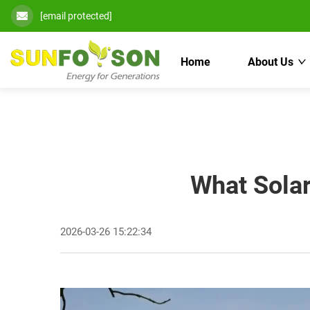
[email protected]
Home
About Us
What Solar
2026-03-26 15:22:34