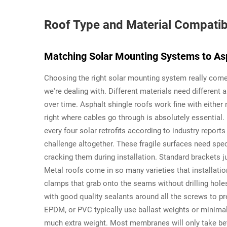
Roof Type and Material Compatibi
Matching Solar Mounting Systems to Asp
Choosing the right solar mounting system really come
we're dealing with. Different materials need different 
over time. Asphalt shingle roofs work fine with either r
right where cables go through is absolutely essential
every four solar retrofits according to industry report
challenge altogether. These fragile surfaces need speci
cracking them during installation. Standard brackets j
Metal roofs come in so many varieties that installat
clamps that grab onto the seams without drilling hole
with good quality sealants around all the screws to p
EPDM, or PVC typically use ballast weights or minima
much extra weight. Most membranes will only take bet