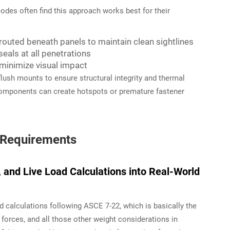
codes often find this approach works best for their
routed beneath panels to maintain clean sightlines
seals at all penetrations
o minimize visual impact
flush mounts to ensure structural integrity and thermal
omponents can create hotspots or premature fastener
d Requirements
, and Live Load Calculations into Real-World
d calculations following ASCE 7-22, which is basically the
 forces, and all those other weight considerations in