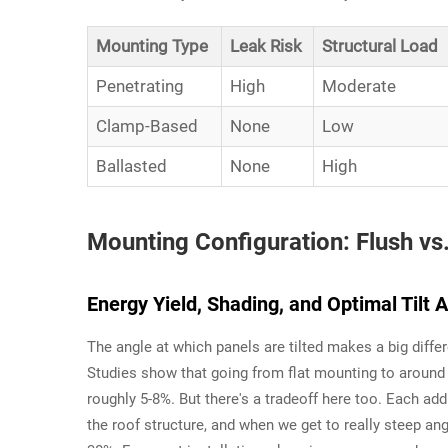
Mounting Type
Leak Risk
Structural Load
Penetrating
High
Moderate
Clamp-Based
None
Low
Ballasted
None
High
Mounting Configuration: Flush vs
Energy Yield, Shading, and Optimal Tilt 
The angle at which panels are tilted makes a big diffe
Studies show that going from flat mounting to around 
roughly 5-8%. But there's a tradeoff here too. Each add
the roof structure, and when we get to really steep an