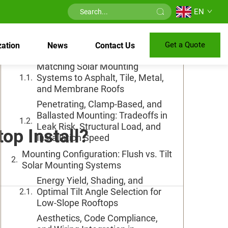
EN
Table of Contents
Get a Quote
ation
News
Contact Us
Roof Type and Material Compatibility
Matching Solar Mounting
Systems to Asphalt, Tile, Metal,
and Membrane Roofs
Penetrating, Clamp-Based, and
Ballasted Mounting: Tradeoffs in
Leak Risk, Structural Load, and
op Install?
Installation Speed
Mounting Configuration: Flush vs. Tilt
Solar Mounting Systems
Energy Yield, Shading, and
Optimal Tilt Angle Selection for
Low-Slope Rooftops
Aesthetics, Code Compliance,