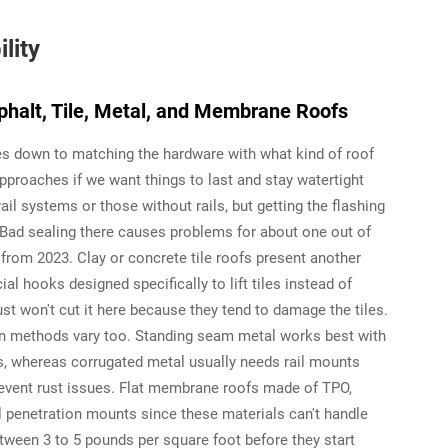
lity
halt, Tile, Metal, and Membrane Roofs
s down to matching the hardware with what kind of roof
approaches if we want things to last and stay watertight
ail systems or those without rails, but getting the flashing
. Bad sealing there causes problems for about one out of
s from 2023. Clay or concrete tile roofs present another
al hooks designed specifically to lift tiles instead of
ust won't cut it here because they tend to damage the tiles.
ion methods vary too. Standing seam metal works best with
s, whereas corrugated metal usually needs rail mounts
revent rust issues. Flat membrane roofs made of TPO,
l penetration mounts since these materials can't handle
ween 3 to 5 pounds per square foot before they start