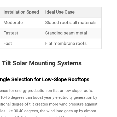
Installation Speed
Ideal Use Case
Moderate
Sloped roofs, all materials
Fastest
Standing seam metal
Fast
Flat membrane roofs
. Tilt Solar Mounting Systems
Angle Selection for Low-Slope Rooftops
rence for energy production on flat or low slope roofs.
10-15 degrees can boost yearly electricity generation by
itional degree of tilt creates more wind pressure against
gles like 30-40 degrees, the wind load goes up by almost