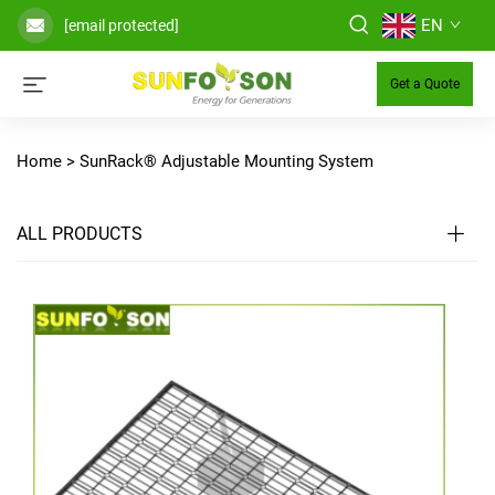
EN
[email protected]
Get a Quote
Home >
SunRack® Adjustable Mounting System
ALL PRODUCTS