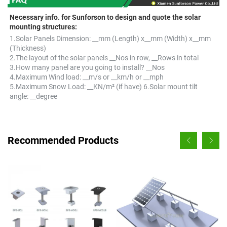
Necessary info. for Sunforson to design and quote the solar 
mounting structures:
1.Solar Panels Dimension: __mm (Length) x__mm (Width) x__mm 
(Thickness) 
2.The layout of the solar panels __Nos in row, __Rows in total 
3.How many panel are you going to install? __Nos 
4.Maximum Wind load: __m/s or __km/h or __mph 
5.Maximum Snow Load: __KN/m² (if have) 6.Solar mount tilt 
angle: __degree
Recommended Products