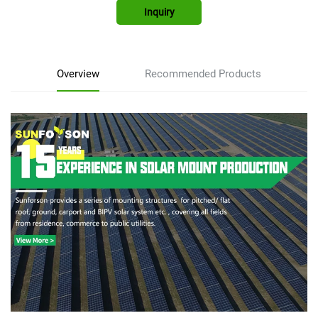
Inquiry
Overview
Recommended Products