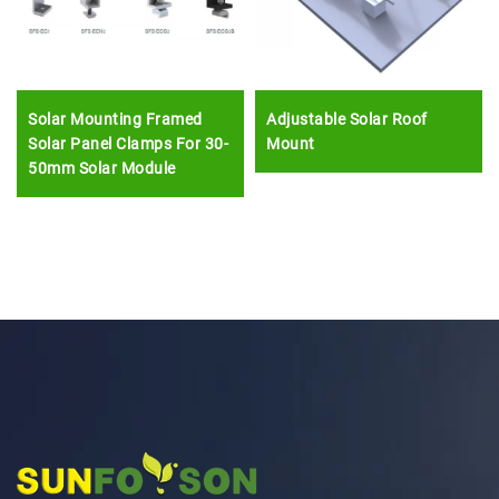
Solar Mounting Framed
Adjustable Solar Roof
Solar Panel Clamps For 30-
Mount
50mm Solar Module