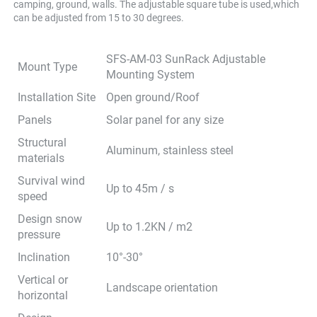
camping, ground, walls. The adjustable square tube is used,which 
can be adjusted from 15 to 30 degrees.
SFS-AM-03 SunRack Adjustable
Mount Type
Mounting System
Installation Site
Open ground/Roof
Panels
Solar panel for any size
Structural
Aluminum, stainless steel
materials
Survival wind
Up to 45m / s
speed
Design snow
Up to 1.2KN / m2
pressure
Inclination
10°-30°
Vertical or
Landscape orientation
horizontal