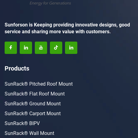
Sunforson is Keeping providing innovative designs, good
service and sharing more value with customers.
Products
SunRack® Pitched Roof Mount
SunRack® Flat Roof Mount
SunRack® Ground Mount
SunRack® Carport Mount
SunRack® BIPV
SunRack® Wall Mount