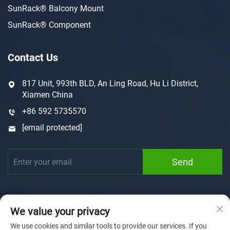
SunRack® Balcony Mount
SunRack® Component
Contact Us
817 Unit, 993th BLD, An Ling Road, Hu Li District,
Xiamen China
+86 592 5735570
[email protected]
Send
We value your privacy
We use cookies and similar tools to provide our services. If you