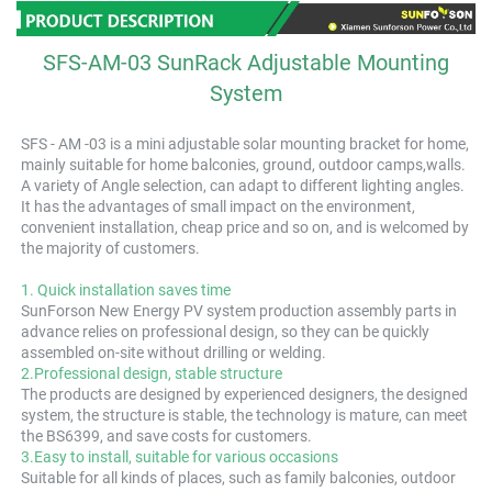
SFS-AM-03 SunRack Adjustable Mounting
System
SFS - AM -03 is a mini adjustable solar mounting bracket for home, 
mainly suitable for home balconies, ground, outdoor camps,walls. 
A variety of Angle selection, can adapt to different lighting angles. 
It has the advantages of small impact on the environment, 
convenient installation, cheap price and so on, and is welcomed by 
the majority of customers.
1.
 Quick installation saves time
SunForson New Energy PV system production assembly parts in 
advance relies on professional design, so they can be quickly 
assembled on-site without drilling or welding.
2.Professional design, stable structure
The products are designed by experienced designers, the designed 
system, the structure is stable, the technology is mature, can meet 
the BS6399, and save costs for customers.
3.Easy to install, suitable for various occasions
Suitable for all kinds of places, such as family balconies, outdoor 