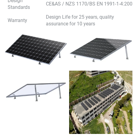
Design
CE&AS / NZS 1170/BS EN 1991-1-4:2005
Standards
Design Life for 25 years, quality
Warranty
assurance for 10 years