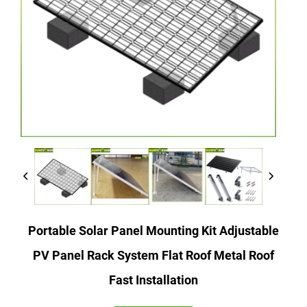
Portable Solar Panel Mounting Kit Adjustable
PV Panel Rack System Flat Roof Metal Roof
Fast Installation