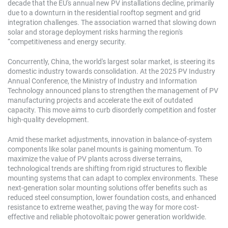
decade that the EU's annual new PV installations decline, primarily
due to a downturn in the residential rooftop segment and grid
integration challenges. The association warned that slowing down
solar and storage deployment risks harming the region's
“competitiveness and energy security.
Concurrently, China, the world's largest solar market, is steering its
domestic industry towards consolidation. At the 2025 PV Industry
Annual Conference, the Ministry of Industry and Information
Technology announced plans to strengthen the management of PV
manufacturing projects and accelerate the exit of outdated
capacity. This move aims to curb disorderly competition and foster
high-quality development.
Amid these market adjustments, innovation in balance-of-system
components like solar panel mounts is gaining momentum. To
maximize the value of PV plants across diverse terrains,
technological trends are shifting from rigid structures to flexible
mounting systems that can adapt to complex environments. These
next-generation solar mounting solutions offer benefits such as
reduced steel consumption, lower foundation costs, and enhanced
resistance to extreme weather, paving the way for more cost-
effective and reliable photovoltaic power generation worldwide.