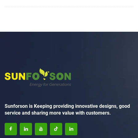
Sunforson is Keeping providing innovative designs, good
service and sharing more value with customers.