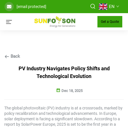
EN
[email protected]
Get a Quote
Back
PV Industry Navigates Policy Shifts and
Technological Evolution
Dec 18, 2025
The global photovoltaic (PV) industry is at a crossroads, marked by
policy recalibration and technological advancements. In Europe,
solar deployment is facing a significant slowdown. According to a
report by SolarPower Europe, 2025 is set to be the first year in a