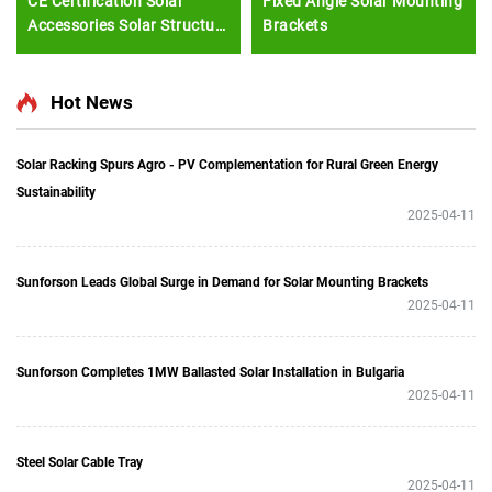
CE Certification Solar
Fixed Angle Solar Mounting
Accessories Solar Structure
Brackets
Solar Shingles Roof Tiles
Hot News
Solar Racking Spurs Agro - PV Complementation for Rural Green Energy
Sustainability
2025-04-11
Sunforson Leads Global Surge in Demand for Solar Mounting Brackets
2025-04-11
Sunforson Completes 1MW Ballasted Solar Installation in Bulgaria
2025-04-11
Steel Solar Cable Tray
2025-04-11