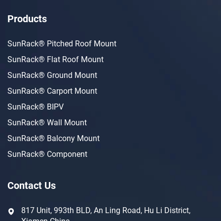
Products
SunRack® Pitched Roof Mount
SunRack® Flat Roof Mount
SunRack® Ground Mount
SunRack® Carport Mount
SunRack® BIPV
SunRack® Wall Mount
SunRack® Balcony Mount
SunRack® Component
Contact Us
817 Unit, 993th BLD, An Ling Road, Hu Li District,