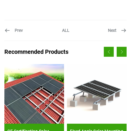
Prev
Next
ALL
Recommended Products