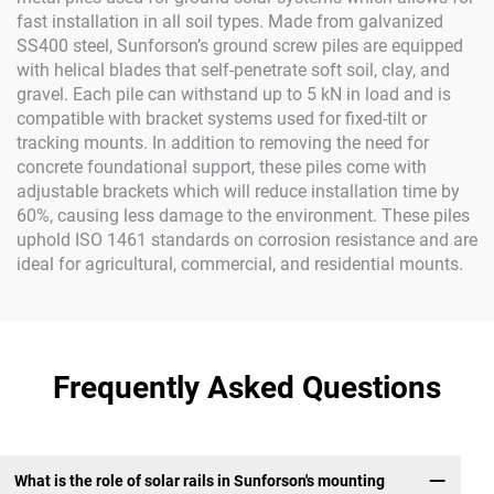
fast installation in all soil types. Made from galvanized
SS400 steel, Sunforson’s ground screw piles are equipped
with helical blades that self-penetrate soft soil, clay, and
gravel. Each pile can withstand up to 5 kN in load and is
compatible with bracket systems used for fixed-tilt or
tracking mounts. In addition to removing the need for
concrete foundational support, these piles come with
adjustable brackets which will reduce installation time by
60%, causing less damage to the environment. These piles
uphold ISO 1461 standards on corrosion resistance and are
ideal for agricultural, commercial, and residential mounts.
Frequently Asked Questions
What is the role of solar rails in Sunforson's mounting