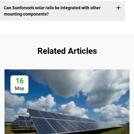
Can Sunforson's solar rails be integrated with other
mounting components?
Related Articles
16
May