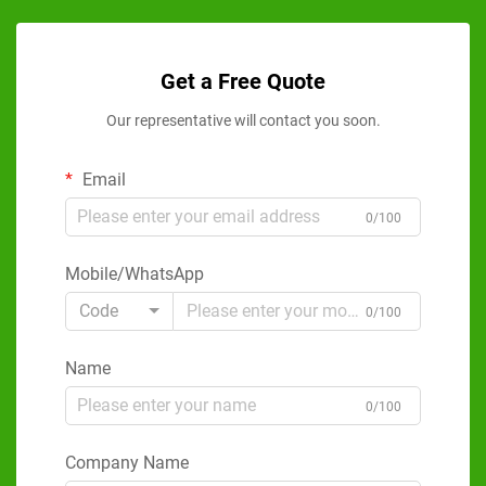
Get a Free Quote
Our representative will contact you soon.
Email
0/100
Mobile/WhatsApp
Code
0/100
Name
0/100
Company Name