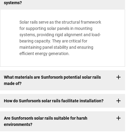
systems?
Solar rails serve as the structural framework
for supporting solar panels in mounting
systems, providing rigid alignment and load-
bearing capacity. They are critical for
maintaining panel stability and ensuring
efficient energy generation.
What materials are Sunforson's potential solar rails
made of?
How do Sunforson's solar rails facilitate installation?
Are Sunforson's solar rails suitable for harsh
environments?