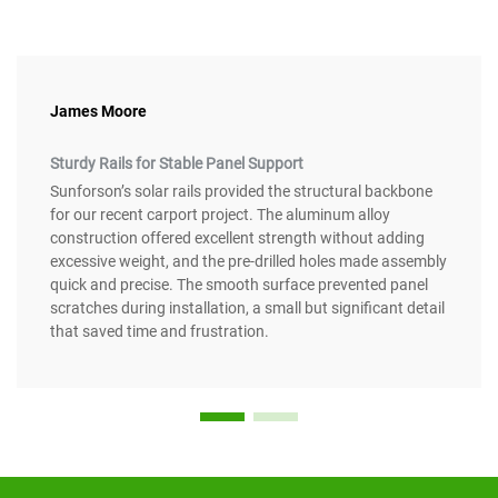
James Moore
Sturdy Rails for Stable Panel Support
Sunforson’s solar rails provided the structural backbone
for our recent carport project. The aluminum alloy
construction offered excellent strength without adding
excessive weight, and the pre-drilled holes made assembly
quick and precise. The smooth surface prevented panel
scratches during installation, a small but significant detail
that saved time and frustration.