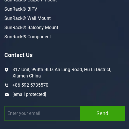
SunRack® BIPV
SunRack® Wall Mount
SunRack® Balcony Mount
SunRack® Component
Contact Us
817 Unit, 993th BLD, An Ling Road, Hu Li District,
Xiamen China
+86 592 5735570
[email protected]
Send