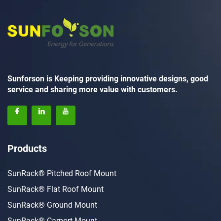
Sunforson is Keeping providing innovative designs, good
service and sharing more value with customers.
Products
SunRack® Pitched Roof Mount
SunRack® Flat Roof Mount
SunRack® Ground Mount
SunRack® Carport Mount