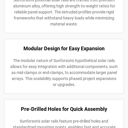
Sunforson's potential solar rails are crafted from premium
aluminum alloy, offering high strength-to-weight ratios for
reliable panel support. The extruded profiles provide rigid
frameworks that withstand heavy loads while minimizing
material waste.
Modular Design for Easy Expansion
The modular nature of Sunforson's hypothetical solar rails
allows for easy integration with additional components, such
as mid-clamps or end-clamps, to accommodate larger panel
arrays. This scalability supports phased project expansions
or upgrades.
Pre-Drilled Holes for Quick Assembly
Sunforson's solar rails feature pre-drilled holes and
standardized mounting points, enabling fast and accurate