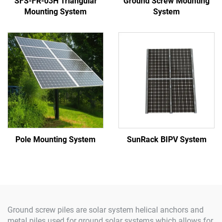
SFS-FR-03H Triangular
Ground Screw Mounting
Mounting System
System
Pole Mounting System
SunRack BIPV System
Ground screw piles are solar system helical anchors and
metal piles used for ground solar systems which allows for