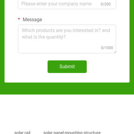
0/200
Message
0/1000
Submit
solar rail
solar panel mounting structure