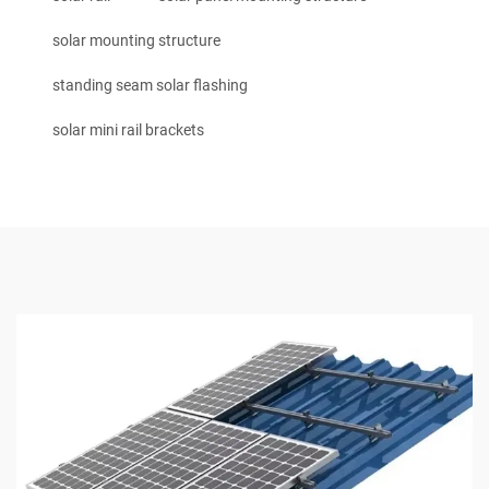
solar mounting structure
standing seam solar flashing
solar mini rail brackets