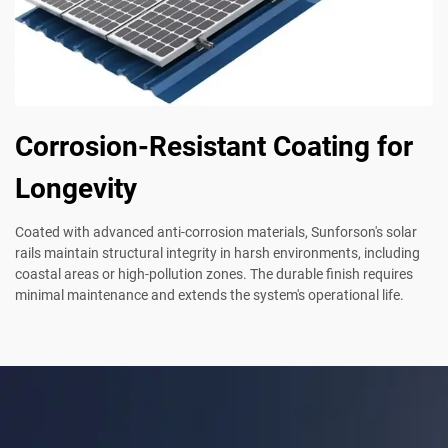
Corrosion-Resistant Coating for
Longevity
Coated with advanced anti-corrosion materials, Sunforson's solar
rails maintain structural integrity in harsh environments, including
coastal areas or high-pollution zones. The durable finish requires
minimal maintenance and extends the system's operational life.