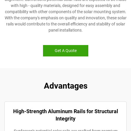
with high - quality materials, designed for easy assembly and
compatibility with other components of the solar mounting system.
With the company's emphasis on quality and innovation, these solar
rails would contribute to the overall efficiency and stability of solar
panel installations.
Get A Quote
Advantages
High-Strength Aluminum Rails for Structural
Integrity