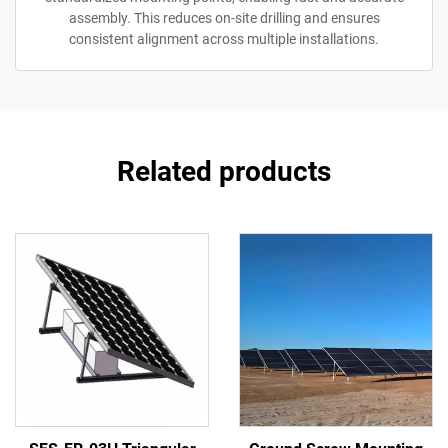
assembly. This reduces on-site drilling and ensures
consistent alignment across multiple installations.
Related products