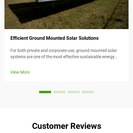
Efficient Ground Mounted Solar Solutions
For both private and corporate use, ground mounted solar
systems are one of the most effective sustainable energy
solutions. Their efficiency makes them an appealing option
for different customers. Added to convenience in
View More
maintenance and installatio...
Customer Reviews