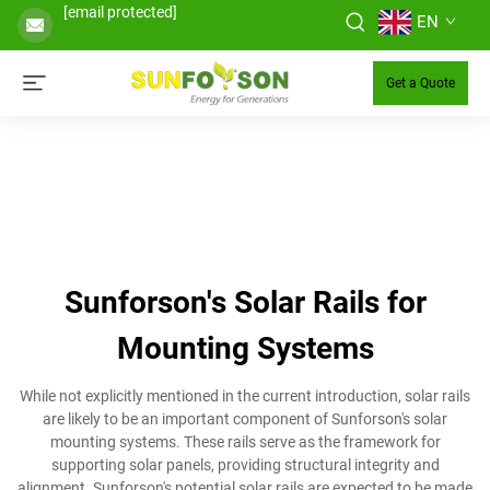
[email protected]
EN
Get a Quote
Sunforson's Solar Rails for
Mounting Systems
While not explicitly mentioned in the current introduction, solar rails
are likely to be an important component of Sunforson's solar
mounting systems. These rails serve as the framework for
supporting solar panels, providing structural integrity and
alignment. Sunforson's potential solar rails are expected to be made