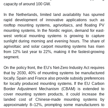
capacity of around 100 GW.
In the Netherlands, limited land availability has spurred
rapid development of innovative applications such as
rooftop mounting systems, agrivoltaics, and floating PV
mounting systems. In the Nordic region, demand for east-
west vertical mounting systems is growing to capture
sunlight during morning and evening hours. The share of
agrivoltaic and solar carport mounting systems has risen
from 12% last year to 22%, making it the fastest-growing
segment.
On the policy front, the EU's Net-Zero Industry Act requires
that by 2030, 40% of mounting systems be manufactured
locally. Spain and France also provide subsidy preferences
for locally produced mounting systems. If the EU Carbon
Border Adjustment Mechanism (CBAM) is extended to
cover mounting system products, it could increase the
landed cost of Chinese-made mounting systems by
approximately 8–12%, prompting some manufacturers to