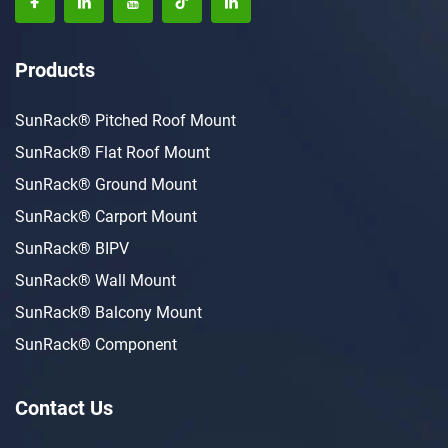
Products
SunRack® Pitched Roof Mount
SunRack® Flat Roof Mount
SunRack® Ground Mount
SunRack® Carport Mount
SunRack® BIPV
SunRack® Wall Mount
SunRack® Balcony Mount
SunRack® Component
Contact Us