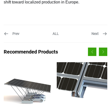
shift toward localized production in Europe.
Prev
Next
ALL
Recommended Products