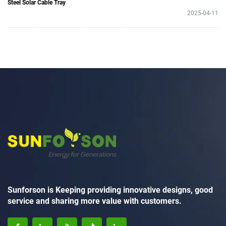
Steel Solar Cable Tray
2025-04-11
Sunforson is Keeping providing innovative designs, good
service and sharing more value with customers.