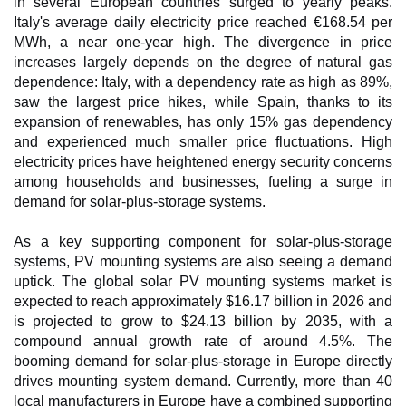
in several European countries surged to yearly peaks.
Italy's average daily electricity price reached €168.54 per
MWh, a near one-year high. The divergence in price
increases largely depends on the degree of natural gas
dependence: Italy, with a dependency rate as high as 89%,
saw the largest price hikes, while Spain, thanks to its
expansion of renewables, has only 15% gas dependency
and experienced much smaller price fluctuations. High
electricity prices have heightened energy security concerns
among households and businesses, fueling a surge in
demand for solar-plus-storage systems.
As a key supporting component for solar-plus-storage
systems, PV mounting systems are also seeing a demand
uptick. The global solar PV mounting systems market is
expected to reach approximately $16.17 billion in 2026 and
is projected to grow to $24.13 billion by 2035, with a
compound annual growth rate of around 4.5%. The
booming demand for solar-plus-storage in Europe directly
drives mounting system demand. Currently, more than 40
local manufacturers in Europe have a combined supporting