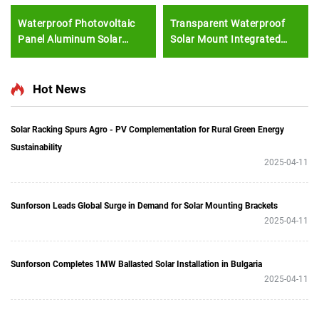
Waterproof Photovoltaic
Transparent Waterproof
Panel Aluminum Solar
Solar Mount Integrated
Photovoltaic Carport Solar
Photovoltaic Solar Panel
Mounting System Double
Frame Mounting Solar
Car Parking Shed
Structure Solar Bipv
Hot News
Bracket
Solar Racking Spurs Agro - PV Complementation for Rural Green Energy
Sustainability
2025-04-11
Sunforson Leads Global Surge in Demand for Solar Mounting Brackets
2025-04-11
Sunforson Completes 1MW Ballasted Solar Installation in Bulgaria
2025-04-11