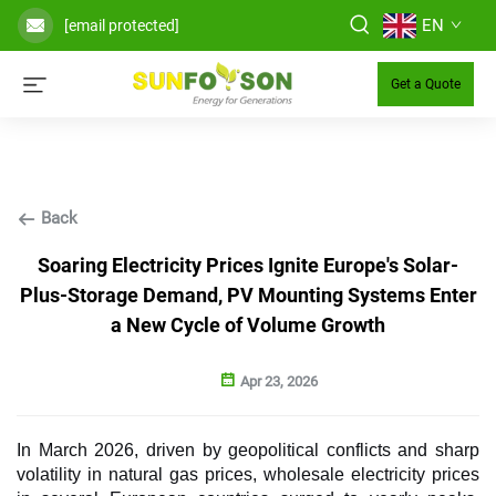
EN
[email protected]
Get a Quote
Back
Soaring Electricity Prices Ignite Europe's Solar-
Plus-Storage Demand, PV Mounting Systems Enter
a New Cycle of Volume Growth
Apr 23, 2026
In March 2026, driven by geopolitical conflicts and sharp
volatility in natural gas prices, wholesale electricity prices