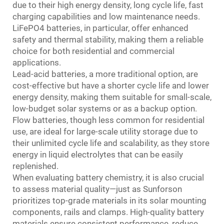
due to their high energy density, long cycle life, fast
charging capabilities and low maintenance needs.
LiFePO4 batteries, in particular, offer enhanced
safety and thermal stability, making them a reliable
choice for both residential and commercial
applications.
Lead-acid batteries, a more traditional option, are
cost-effective but have a shorter cycle life and lower
energy density, making them suitable for small-scale,
low-budget solar systems or as a backup option.
Flow batteries, though less common for residential
use, are ideal for large-scale utility storage due to
their unlimited cycle life and scalability, as they store
energy in liquid electrolytes that can be easily
replenished.
When evaluating battery chemistry, it is also crucial
to assess material quality—just as Sunforson
prioritizes top-grade materials in its solar mounting
components, rails and clamps. High-quality battery
materials ensure consistent performance, reduce