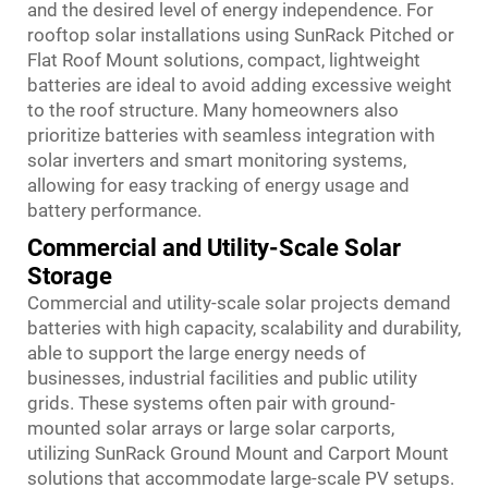
and the desired level of energy independence. For
rooftop solar installations using SunRack Pitched or
Flat Roof Mount solutions, compact, lightweight
batteries are ideal to avoid adding excessive weight
to the roof structure. Many homeowners also
prioritize batteries with seamless integration with
solar inverters and smart monitoring systems,
allowing for easy tracking of energy usage and
battery performance.
Commercial and Utility-Scale Solar
Storage
Commercial and utility-scale solar projects demand
batteries with high capacity, scalability and durability,
able to support the large energy needs of
businesses, industrial facilities and public utility
grids. These systems often pair with ground-
mounted solar arrays or large solar carports,
utilizing SunRack Ground Mount and Carport Mount
solutions that accommodate large-scale PV setups.