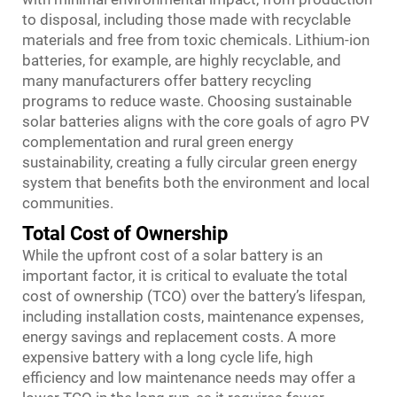
to disposal, including those made with recyclable
materials and free from toxic chemicals. Lithium-ion
batteries, for example, are highly recyclable, and
many manufacturers offer battery recycling
programs to reduce waste. Choosing sustainable
solar batteries aligns with the core goals of agro PV
complementation and rural green energy
sustainability, creating a fully circular green energy
system that benefits both the environment and local
communities.
Total Cost of Ownership
While the upfront cost of a solar battery is an
important factor, it is critical to evaluate the total
cost of ownership (TCO) over the battery’s lifespan,
including installation costs, maintenance expenses,
energy savings and replacement costs. A more
expensive battery with a long cycle life, high
efficiency and low maintenance needs may offer a