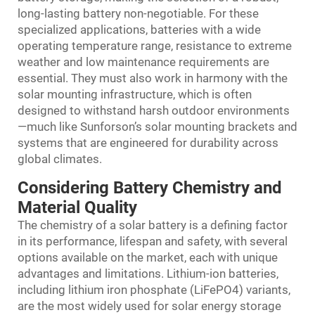
long-lasting battery non-negotiable. For these
specialized applications, batteries with a wide
operating temperature range, resistance to extreme
weather and low maintenance requirements are
essential. They must also work in harmony with the
solar mounting infrastructure, which is often
designed to withstand harsh outdoor environments
—much like Sunforson’s solar mounting brackets and
systems that are engineered for durability across
global climates.
Considering Battery Chemistry and
Material Quality
The chemistry of a solar battery is a defining factor
in its performance, lifespan and safety, with several
options available on the market, each with unique
advantages and limitations. Lithium-ion batteries,
including lithium iron phosphate (LiFePO4) variants,
are the most widely used for solar energy storage