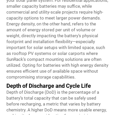
your solar panel system. For residential applications,
smaller capacity batteries may suffice, while
commercial and utility-scale projects require high-
capacity options to meet larger power demands.
Energy density, on the other hand, refers to the
amount of energy stored per unit of volume or
weight, directly impacting the battery’s physical
footprint and installation flexibility—especially
important for solar setups with limited space, such
as rooftop PV systems or solar carports where
SunRack’s compact mounting solutions are often
utilized. Opting for batteries with high energy density
ensures efficient use of available space without
compromising storage capabilities.
Depth of Discharge and Cycle Life
Depth of Discharge (DoD) is the percentage of a
battery’s total capacity that can be safely used
before recharging, a metric that varies by battery
chemistry. A higher DoD means more usable energy,