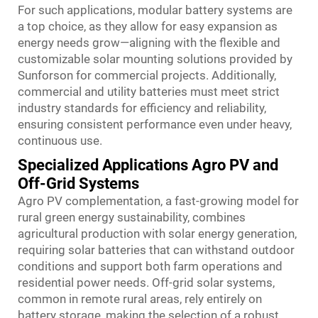
For such applications, modular battery systems are
a top choice, as they allow for easy expansion as
energy needs grow—aligning with the flexible and
customizable solar mounting solutions provided by
Sunforson for commercial projects. Additionally,
commercial and utility batteries must meet strict
industry standards for efficiency and reliability,
ensuring consistent performance even under heavy,
continuous use.
Specialized Applications Agro PV and
Off-Grid Systems
Agro PV complementation, a fast-growing model for
rural green energy sustainability, combines
agricultural production with solar energy generation,
requiring solar batteries that can withstand outdoor
conditions and support both farm operations and
residential power needs. Off-grid solar systems,
common in remote rural areas, rely entirely on
battery storage, making the selection of a robust,