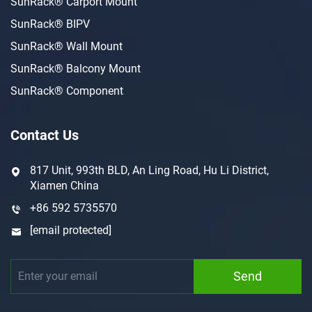
SunRack® Carport Mount
SunRack® BIPV
SunRack® Wall Mount
SunRack® Balcony Mount
SunRack® Component
Contact Us
817 Unit, 993th BLD, An Ling Road, Hu Li District,
Xiamen China
+86 592 5735570
[email protected]
Send