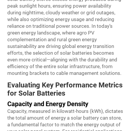
peak sunlight hours, ensuring power availability
during nighttime, cloudy weather or grid outages,
while also optimizing energy usage and reducing
reliance on traditional power sources. In today’s
green energy landscape, where agro PV
complementation and rural green energy
sustainability are driving global energy transition
efforts, the selection of solar batteries becomes
even more critical—aligning with the durability and
efficiency of the entire solar infrastructure, from
mounting brackets to cable management solutions.
Evaluating Key Performance Metrics
for Solar Batteries
Capacity and Energy Density
Capacity, measured in kilowatt-hours (kWh), dictates
the total amount of energy a solar battery can store,
a fundamental factor to match the energy output of