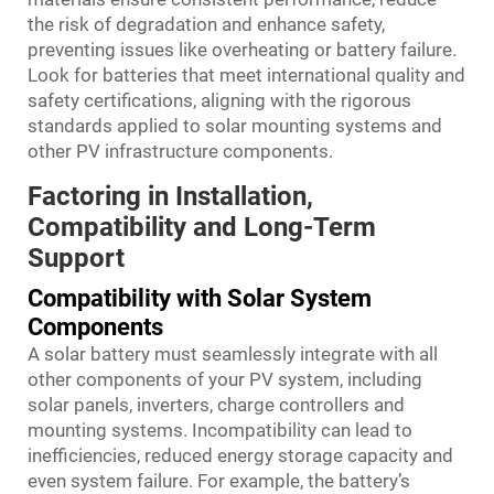
the risk of degradation and enhance safety,
preventing issues like overheating or battery failure.
Look for batteries that meet international quality and
safety certifications, aligning with the rigorous
standards applied to solar mounting systems and
other PV infrastructure components.
Factoring in Installation,
Compatibility and Long-Term
Support
Compatibility with Solar System
Components
A solar battery must seamlessly integrate with all
other components of your PV system, including
solar panels, inverters, charge controllers and
mounting systems. Incompatibility can lead to
inefficiencies, reduced energy storage capacity and
even system failure. For example, the battery’s