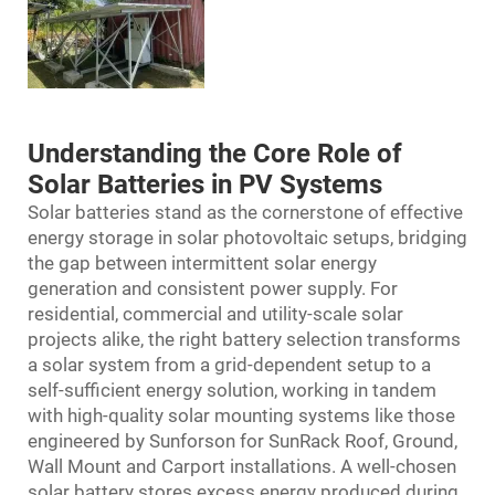
Understanding the Core Role of
Solar Batteries in PV Systems
Solar batteries stand as the cornerstone of effective
energy storage in solar photovoltaic setups, bridging
the gap between intermittent solar energy
generation and consistent power supply. For
residential, commercial and utility-scale solar
projects alike, the right battery selection transforms
a solar system from a grid-dependent setup to a
self-sufficient energy solution, working in tandem
with high-quality solar mounting systems like those
engineered by Sunforson for SunRack Roof, Ground,
Wall Mount and Carport installations. A well-chosen
solar battery stores excess energy produced during