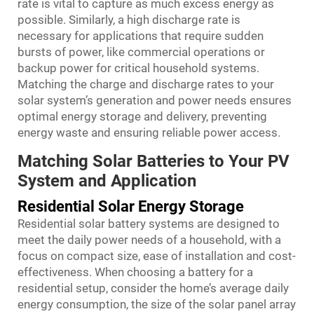
rate is vital to capture as much excess energy as
possible. Similarly, a high discharge rate is
necessary for applications that require sudden
bursts of power, like commercial operations or
backup power for critical household systems.
Matching the charge and discharge rates to your
solar system’s generation and power needs ensures
optimal energy storage and delivery, preventing
energy waste and ensuring reliable power access.
Matching Solar Batteries to Your PV
System and Application
Residential Solar Energy Storage
Residential solar battery systems are designed to
meet the daily power needs of a household, with a
focus on compact size, ease of installation and cost-
effectiveness. When choosing a battery for a
residential setup, consider the home’s average daily
energy consumption, the size of the solar panel array