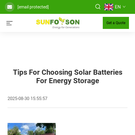
EN
[email protected]
Get a Quote
Tips For Choosing Solar Batteries
For Energy Storage
2025-08-30 15:55:57