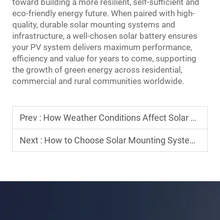
toward building a more resilient, self-sufficient and
eco-friendly energy future. When paired with high-
quality, durable solar mounting systems and
infrastructure, a well-chosen solar battery ensures
your PV system delivers maximum performance,
efficiency and value for years to come, supporting
the growth of green energy across residential,
commercial and rural communities worldwide.
Prev :
How Weather Conditions Affect Solar Panel Efficiency
Next :
How to Choose Solar Mounting System for Residential Use