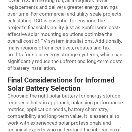
lower TCO in the long run, as it requires fewer
replacements and delivers greater energy savings
over time. For commercial and utility-scale projects,
calculating TCO is essential for ensuring the
project’s financial viability, just as Sunforson’s cost-
effective solar mounting solutions optimize the
overall cost of PV system installations. Additionally,
many regions offer incentives, rebates and tax
credits for solar energy storage systems, which can
significantly reduce the upfront and long-term costs
of battery installation.
Final Considerations for Informed
Solar Battery Selection
Choosing the right solar battery for energy storage
requires a holistic approach, balancing performance
metrics, application needs, battery chemistry,
compatibility and long-term value. It is essential to
work with experienced solar professionals and
technical experts who understand the intricacies of