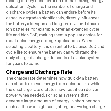
making it a key consideration for maximizing energy
utilization. Cycle life, the number of charge and
discharge cycles a battery can endure before its
capacity degrades significantly, directly influences
the battery’s lifespan and long-term value. Lithium-
ion batteries, for example, offer an extended cycle
life and high DoD, making them a popular choice for
most solar energy storage applications. When
selecting a battery, it is essential to balance DoD and
cycle life to ensure the battery can withstand the
daily charge-discharge demands of a solar system
for years to come.
Charge and Discharge Rate
The charge rate determines how quickly a battery
can absorb excess energy from solar panels, while
the discharge rate dictates how fast it can deliver
power when needed. For solar systems that
generate large amounts of energy in short periods—
such as those in high-sunlight regions—a high charge