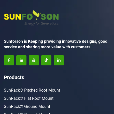
Sunforson is Keeping providing innovative designs, good
service and sharing more value with customers.
Products
SunRack® Pitched Roof Mount
SunRack® Flat Roof Mount
SunRack® Ground Mount