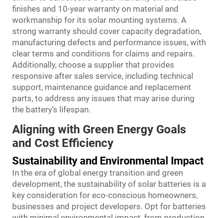
finishes and 10-year warranty on material and
workmanship for its solar mounting systems. A
strong warranty should cover capacity degradation,
manufacturing defects and performance issues, with
clear terms and conditions for claims and repairs.
Additionally, choose a supplier that provides
responsive after sales service, including technical
support, maintenance guidance and replacement
parts, to address any issues that may arise during
the battery’s lifespan.
Aligning with Green Energy Goals
and Cost Efficiency
Sustainability and Environmental Impact
In the era of global energy transition and green
development, the sustainability of solar batteries is a
key consideration for eco-conscious homeowners,
businesses and project developers. Opt for batteries
with minimal environmental impact, from production