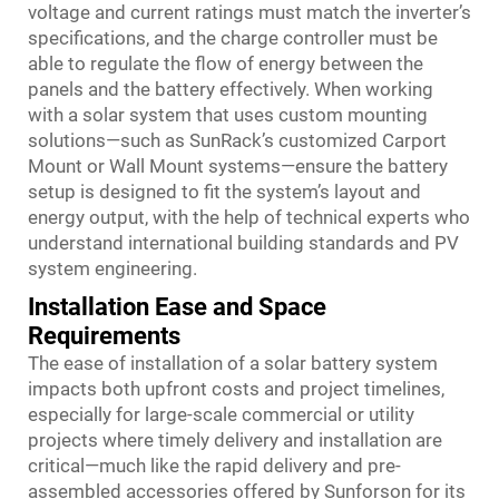
voltage and current ratings must match the inverter’s
specifications, and the charge controller must be
able to regulate the flow of energy between the
panels and the battery effectively. When working
with a solar system that uses custom mounting
solutions—such as SunRack’s customized Carport
Mount or Wall Mount systems—ensure the battery
setup is designed to fit the system’s layout and
energy output, with the help of technical experts who
understand international building standards and PV
system engineering.
Installation Ease and Space
Requirements
The ease of installation of a solar battery system
impacts both upfront costs and project timelines,
especially for large-scale commercial or utility
projects where timely delivery and installation are
critical—much like the rapid delivery and pre-
assembled accessories offered by Sunforson for its