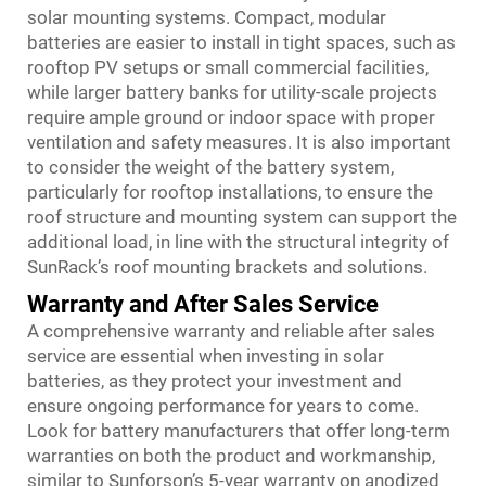
solar mounting systems. Compact, modular
batteries are easier to install in tight spaces, such as
rooftop PV setups or small commercial facilities,
while larger battery banks for utility-scale projects
require ample ground or indoor space with proper
ventilation and safety measures. It is also important
to consider the weight of the battery system,
particularly for rooftop installations, to ensure the
roof structure and mounting system can support the
additional load, in line with the structural integrity of
SunRack’s roof mounting brackets and solutions.
Warranty and After Sales Service
A comprehensive warranty and reliable after sales
service are essential when investing in solar
batteries, as they protect your investment and
ensure ongoing performance for years to come.
Look for battery manufacturers that offer long-term
warranties on both the product and workmanship,
similar to Sunforson’s 5-year warranty on anodized