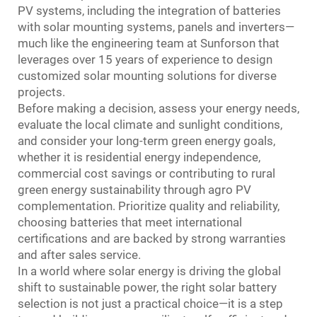
PV systems, including the integration of batteries
with solar mounting systems, panels and inverters—
much like the engineering team at Sunforson that
leverages over 15 years of experience to design
customized solar mounting solutions for diverse
projects.
Before making a decision, assess your energy needs,
evaluate the local climate and sunlight conditions,
and consider your long-term green energy goals,
whether it is residential energy independence,
commercial cost savings or contributing to rural
green energy sustainability through agro PV
complementation. Prioritize quality and reliability,
choosing batteries that meet international
certifications and are backed by strong warranties
and after sales service.
In a world where solar energy is driving the global
shift to sustainable power, the right solar battery
selection is not just a practical choice—it is a step